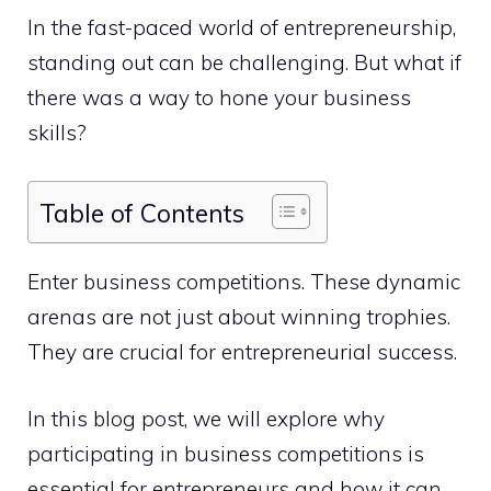
In the fast-paced world of entrepreneurship,
standing out can be challenging. But what if
there was a way to hone your business
skills?
Table of Contents
Enter business competitions. These dynamic
arenas are not just about winning trophies.
They are crucial for entrepreneurial success.
In this blog post, we will explore why
participating in business competitions is
essential for entrepreneurs and how it can