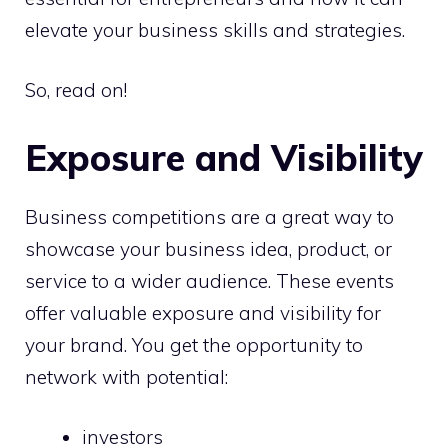
elevate your business skills and strategies.
So, read on!
Exposure and Visibility
Business competitions are a great way to
showcase your business idea, product, or
service to a wider audience. These events
offer valuable exposure and visibility for
your brand. You get the opportunity to
network with potential:
investors