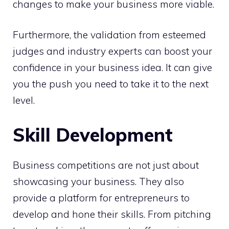
changes to make your business more viable.
Furthermore, the validation from esteemed
judges and industry experts can boost your
confidence in your business idea. It can give
you the push you need to take it to the next
level.
Skill Development
Business competitions are not just about
showcasing your business. They also
provide a platform for entrepreneurs to
develop and hone their skills. From pitching