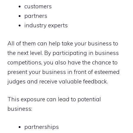
customers
partners
industry experts
All of them can help take your business to
the next level. By participating in business
competitions, you also have the chance to
present your business in front of esteemed
judges and receive valuable feedback.
This exposure can lead to potential
business:
partnerships