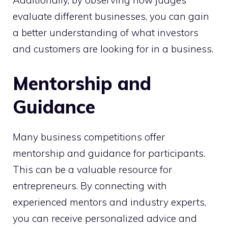
Additionally, by observing how judges
evaluate different businesses, you can gain
a better understanding of what investors
and customers are looking for in a business.
Mentorship and
Guidance
Many business competitions offer
mentorship and guidance for participants.
This can be a valuable resource for
entrepreneurs. By connecting with
experienced mentors and industry experts,
you can receive personalized advice and