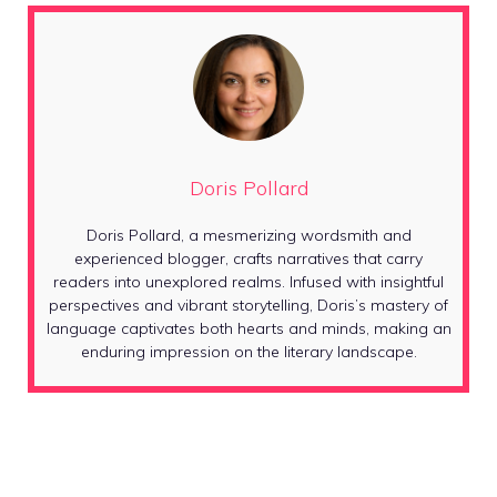
Doris Pollard
Doris Pollard, a mesmerizing wordsmith and
experienced blogger, crafts narratives that carry
readers into unexplored realms. Infused with insightful
perspectives and vibrant storytelling, Doris’s mastery of
language captivates both hearts and minds, making an
enduring impression on the literary landscape.