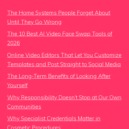
The Home Systems People Forget About
Until They Go Wrong
The 10 Best AI Video Face Swap Tools of
2026
Online Video Editors That Let You Customize
Templates and Post Straight to Social Media
The Long-Term Benefits of Looking After
Yourself
Why Responsibility Doesn’t Stop at Our Own
Communities
Why Specialist Credentials Matter in
Cosmetic Procedures