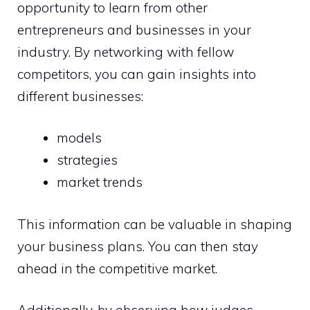
opportunity to learn from other
entrepreneurs and businesses in your
industry. By networking with fellow
competitors, you can gain insights into
different businesses:
models
strategies
market trends
This information can be valuable in shaping
your business plans. You can then stay
ahead in the competitive market.