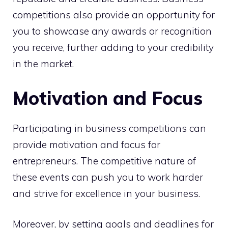
competitions also provide an opportunity for
you to showcase any awards or recognition
you receive, further adding to your credibility
in the market.
Motivation and Focus
Participating in business competitions can
provide motivation and focus for
entrepreneurs. The competitive nature of
these events can push you to work harder
and strive for excellence in your business.
Moreover, by setting goals and deadlines for