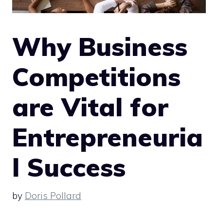
Why Business
Competitions
are Vital for
Entrepreneuria
l Success
by
Doris Pollard