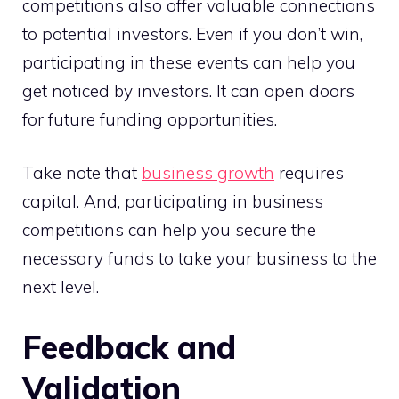
competitions also offer valuable connections
to potential investors. Even if you don’t win,
participating in these events can help you
get noticed by investors. It can open doors
for future funding opportunities.
Take note that
business growth
requires
capital. And, participating in business
competitions can help you secure the
necessary funds to take your business to the
next level.
Feedback and
Validation