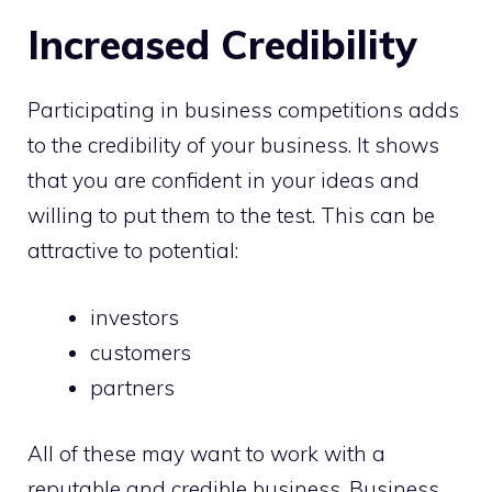
Increased Credibility
Participating in business competitions adds
to the credibility of your business. It shows
that you are confident in your ideas and
willing to put them to the test. This can be
attractive to potential:
investors
customers
partners
All of these may want to work with a
reputable and credible business. Business