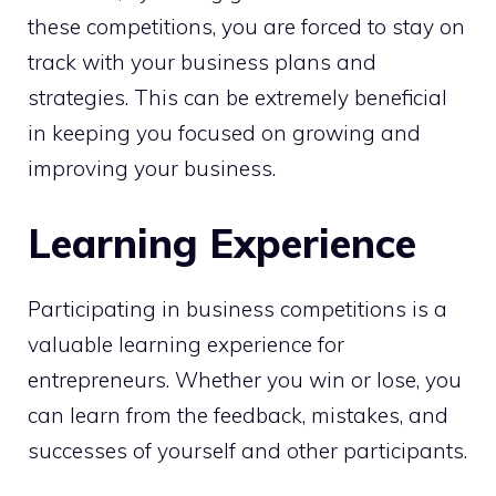
these competitions, you are forced to stay on
track with your business plans and
strategies. This can be extremely beneficial
in keeping you focused on growing and
improving your business.
Learning Experience
Participating in business competitions is a
valuable learning experience for
entrepreneurs. Whether you win or lose, you
can learn from the feedback, mistakes, and
successes of yourself and other participants.