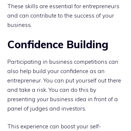
These skills are essential for entrepreneurs
and can contribute to the success of your
business.
Confidence Building
Participating in business competitions can
also help build your confidence as an
entrepreneur. You can put yourself out there
and take a risk. You can do this by
presenting your business idea in front of a
panel of judges and investors.
This experience can boost your self-