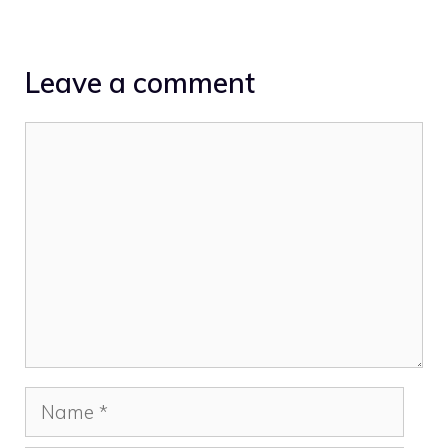
Leave a comment
Comment
Name