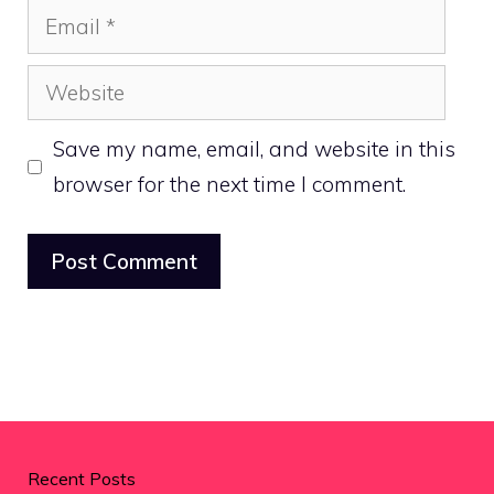
Email
Website
Save my name, email, and website in this
browser for the next time I comment.
Recent Posts