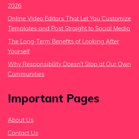
2026
Online Video Editors That Let You Customize
Templates and Post Straight to Social Media
The Long-Term Benefits of Looking After
Yourself
Why Responsibility Doesn’t Stop at Our Own
Communities
Important Pages
About Us
Contact Us