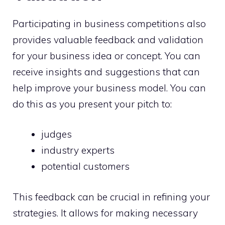
Participating in business competitions also
provides valuable feedback and validation
for your business idea or concept. You can
receive insights and suggestions that can
help improve your business model. You can
do this as you present your pitch to:
judges
industry experts
potential customers
This feedback can be crucial in refining your
strategies. It allows for making necessary