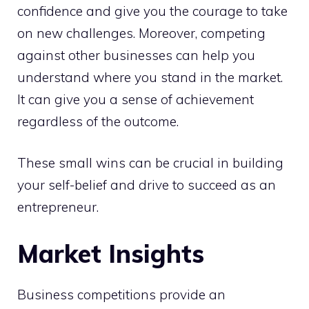
confidence and give you the courage to take
on new challenges. Moreover, competing
against other businesses can help you
understand where you stand in the market.
It can give you a sense of achievement
regardless of the outcome.
These small wins can be crucial in building
your self-belief and drive to succeed as an
entrepreneur.
Market Insights
Business competitions provide an