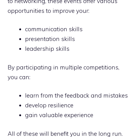
to networking, these events offer various
opportunities to improve your:
communication skills
presentation skills
leadership skills
By participating in multiple competitions,
you can:
learn from the feedback and mistakes
develop resilience
gain valuable experience
All of these will benefit you in the long run.