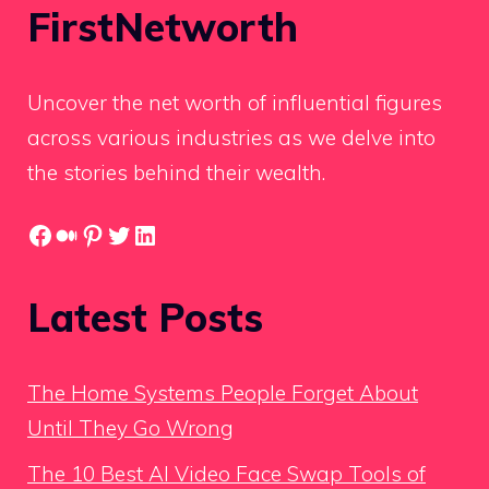
FirstNetworth
Uncover the net worth of influential figures
across various industries as we delve into
the stories behind their wealth.
Facebook
Medium
Pinterest
Twitter
LinkedIn
Latest Posts
The Home Systems People Forget About
Until They Go Wrong
The 10 Best AI Video Face Swap Tools of