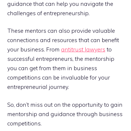
guidance that can help you navigate the
challenges of entrepreneurship.
These mentors can also provide valuable
connections and resources that can benefit
your business. From
antitrust lawyers
to
successful entrepreneurs, the mentorship
you can get from them in business
competitions can be invaluable for your
entrepreneurial journey.
So, don’t miss out on the opportunity to gain
mentorship and guidance through business
competitions.