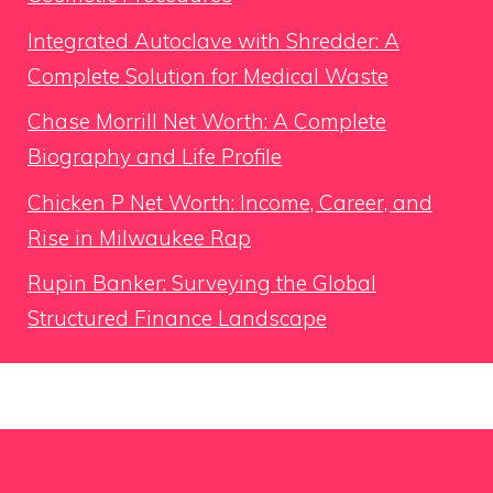
Integrated Autoclave with Shredder: A
Complete Solution for Medical Waste
Chase Morrill Net Worth: A Complete
Biography and Life Profile
Chicken P Net Worth: Income, Career, and
Rise in Milwaukee Rap
Rupin Banker: Surveying the Global
Structured Finance Landscape