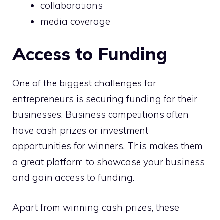
collaborations
media coverage
Access to Funding
One of the biggest challenges for
entrepreneurs is securing funding for their
businesses. Business competitions often
have cash prizes or investment
opportunities for winners. This makes them
a great platform to showcase your business
and gain access to funding.
Apart from winning cash prizes, these