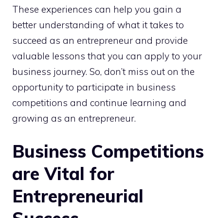
These experiences can help you gain a
better understanding of what it takes to
succeed as an entrepreneur and provide
valuable lessons that you can apply to your
business journey. So, don’t miss out on the
opportunity to participate in business
competitions and continue learning and
growing as an entrepreneur.
Business Competitions
are Vital for
Entrepreneurial