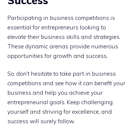
Success
Participating in business competitions is
essential for entrepreneurs looking to
elevate their business skills and strategies.
These dynamic arenas provide numerous
opportunities for growth and success.
So, don’t hesitate to take part in business
competitions and see how it can benefit your
business and help you achieve your
entrepreneurial goals. Keep challenging
yourself and striving for excellence, and
success will surely follow.