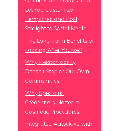
Online Video Editors That
Let You Customize
Templates and Post
Straight to Social Media
The Long-Term Benefits of
Looking After Yourself
Why Responsibility
Doesn’t Stop at Our Own
Communities
Why Specialist
Credentials Matter in
Cosmetic Procedures
Integrated Autoclave with