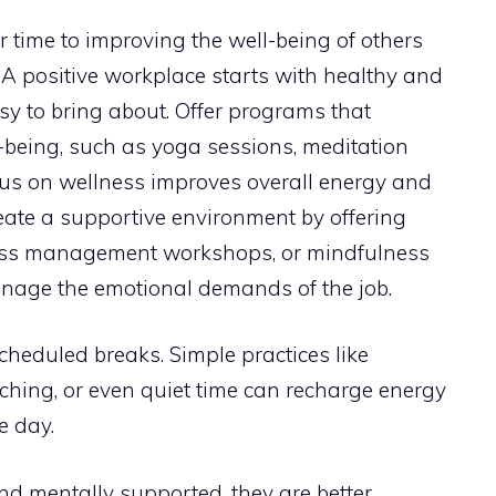
r time to improving the well-being of others
. A positive workplace starts with healthy and
sy to bring about. Offer programs that
being, such as yoga sessions, meditation
ocus on wellness improves overall energy and
eate a supportive environment by offering
tress management workshops, or mindfulness
anage the emotional demands of the job.
scheduled breaks. Simple practices like
etching, or even quiet time can recharge energy
e day.
d mentally supported, they are better