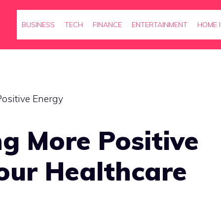
BUSINESS
TECH
FINANCE
ENTERTAINMENT
HOME 
g More Positive
our Healthcare