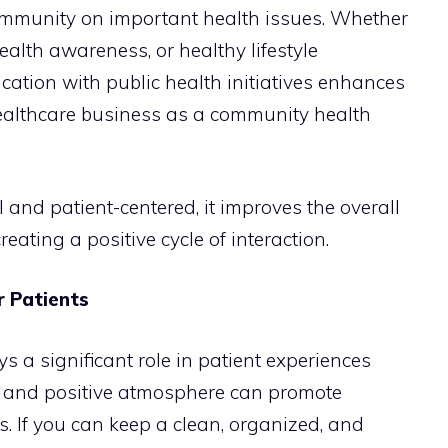
ommunity on important health issues. Whether
health awareness, or healthy lifestyle
ation with public health initiatives enhances
healthcare business as a community health
and patient-centered, it improves the overall
eating a positive cycle of interaction.
r Patients
s a significant role in patient experiences
, and positive atmosphere can promote
s. If you can keep a clean, organized, and