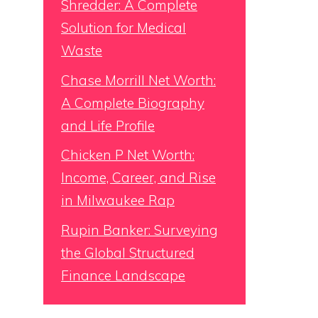
Shredder: A Complete
Solution for Medical
Waste
Chase Morrill Net Worth:
A Complete Biography
and Life Profile
Chicken P Net Worth:
Income, Career, and Rise
in Milwaukee Rap
Rupin Banker: Surveying
the Global Structured
Finance Landscape