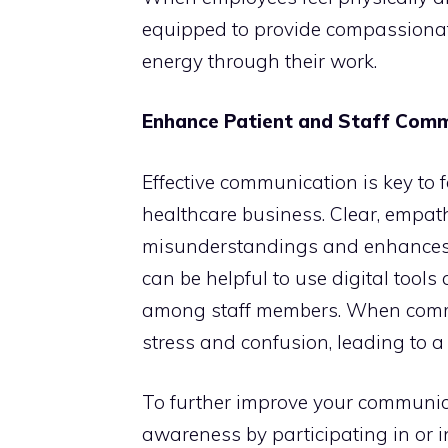
equipped to provide compassionate
energy through their work.
Enhance Patient and Staff Com
Effective communication is key to 
healthcare business. Clear, empa
misunderstandings and enhances b
can be helpful to use digital tool
among staff members. When commun
stress and confusion, leading to 
To further improve your communica
awareness by participating in or i