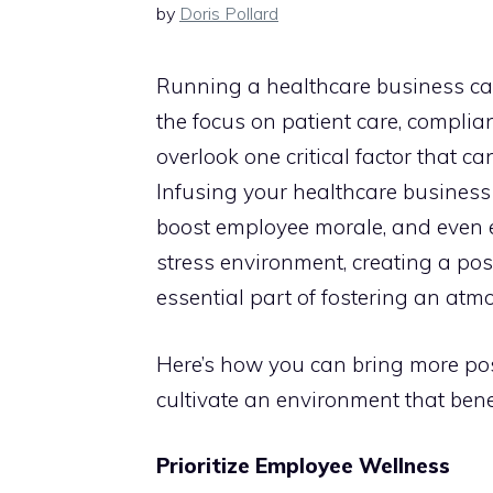
by
Doris Pollard
Running a healthcare business ca
the focus on patient care, complianc
overlook one critical factor that c
Infusing your healthcare business 
boost employee morale, and even 
stress environment, creating a posi
essential part of fostering an atm
Here’s how you can bring more pos
cultivate an environment that bene
Prioritize Employee Wellness