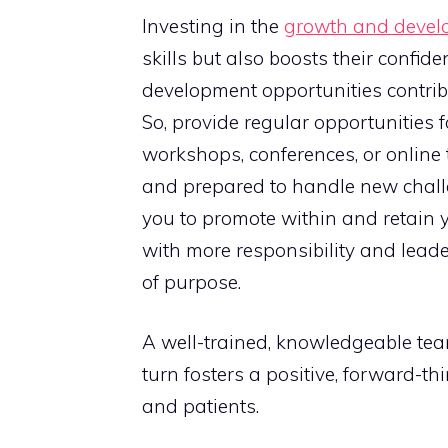
Investing in the
growth and devel
skills but also boosts their confid
development opportunities contrib
So, provide regular opportunities fo
workshops, conferences, or online 
and prepared to handle new challe
you to promote within and retain 
with more responsibility and lead
of purpose.
A well-trained, knowledgeable team 
turn fosters a positive, forward-th
and patients.