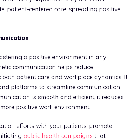
, patient-centered care, spreading positive
munication
fostering a positive environment in any
thetic communication helps reduce
oth patient care and workplace dynamics. It
s and platforms to streamline communication
ication is smooth and efficient, it reduces
a more positive work environment.
tion efforts with your patients, promote
nitiating
public health campaigns
that