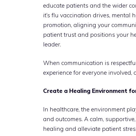
educate patients and the wider c
it’s flu vaccination drives, mental 
promotion, aligning your communic
patient trust and positions your 
leader.
When communication is respectful 
experience for everyone involved, cr
Create a Healing Environment fo
In healthcare, the environment play
and outcomes. A calm, supportive
healing and alleviate patient stres