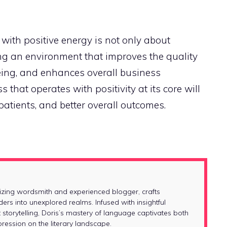
with positive energy is not only about
ng an environment that improves the quality
eing, and enhances overall business
that operates with positivity at its core will
patients, and better overall outcomes.
izing wordsmith and experienced blogger, crafts
ders into unexplored realms. Infused with insightful
 storytelling, Doris’s mastery of language captivates both
ession on the literary landscape.