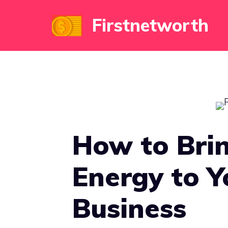
Skip
Firstnetworth
to
content
How to Brin
Energy to Y
Business