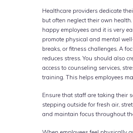
Healthcare providers dedicate thei
but often neglect their own health
happy employees and it is very ea
promote physical and mental well-
breaks, or fitness challenges. A f
reduces stress. You should also cr
access to counseling services, s
training. This helps employees m
Ensure that staff are taking their 
stepping outside for fresh air, str
and maintain focus throughout th
When employees feel physically an