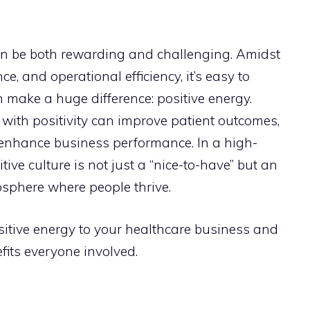
n be both rewarding and challenging. Amidst
e, and operational efficiency, it’s easy to
an make a huge difference: positive energy.
with positivity can improve patient outcomes,
enhance business performance. In a high-
tive culture is not just a “nice-to-have” but an
osphere where people thrive.
itive energy to your healthcare business and
fits everyone involved.