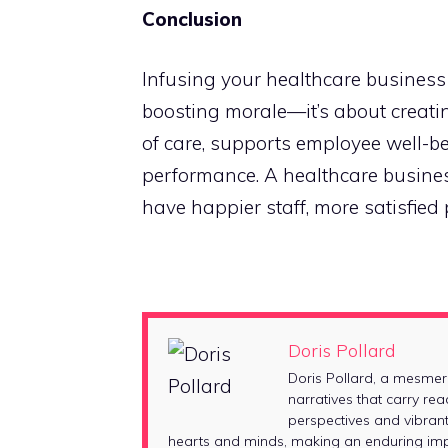
Conclusion
Infusing your healthcare business 
boosting morale—it’s about creati
of care, supports employee well-b
performance. A healthcare business 
have happier staff, more satisfied 
Doris Pollard
Doris Pollard, a mesmer
narratives that carry rea
perspectives and vibrant
hearts and minds, making an enduring impr