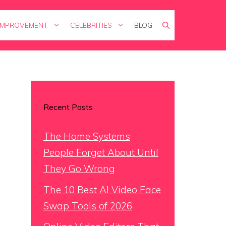
IMPROVEMENT
CELEBRITIES
BLOG
Recent Posts
The Home Systems
People Forget About Until
They Go Wrong
The 10 Best AI Video Face
Swap Tools of 2026