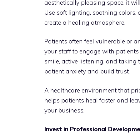
aesthetically pleasing space, it wi
Use soft lighting, soothing colors,
create a healing atmosphere.
Patients often feel vulnerable or a
your staff to engage with patients
smile, active listening, and takin
patient anxiety and build trust.
A healthcare environment that pri
helps patients heal faster and lea
your business.
Invest in Professional Developm