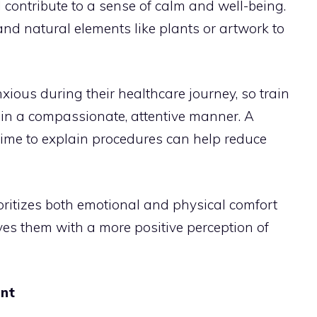
ll contribute to a sense of calm and well-being.
 and natural elements like plants or artwork to
nxious during their healthcare journey, so train
 in a compassionate, attentive manner. A
g time to explain procedures can help reduce
oritizes both emotional and physical comfort
ves them with a more positive perception of
ent