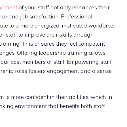
opment
of your staff not only enhances their
ence and job satisfaction. Professional
ute to a more energized, motivated workforce.
r staff to improve their skills through
training. This ensures they feel competent
nges. Offering leadership training allows
your best members of staff. Empowering staff
ership roles fosters engagement and a sense
is more confident in their abilities, which in
inking environment that benefits both staff