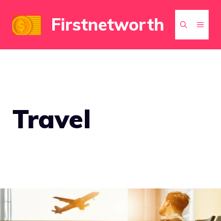
Skip
Firstnetworth
to
MEN
content
Travel