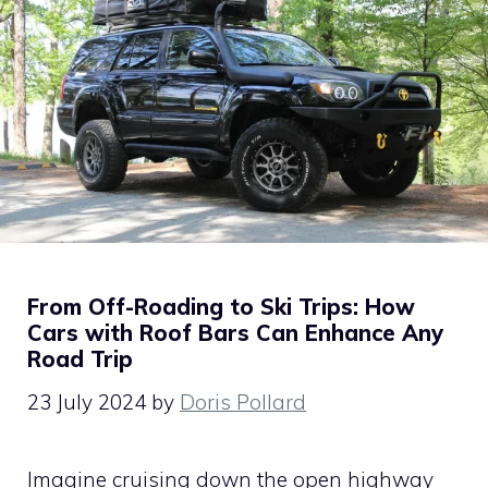
From Off-Roading to Ski Trips: How
Cars with Roof Bars Can Enhance Any
Road Trip
23 July 2024
by
Doris Pollard
Imagine cruising down the open highway