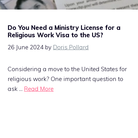
Do You Need a Ministry License for a
Religious Work Visa to the US?
26 June 2024
by
Doris Pollard
Considering a move to the United States for
religious work? One important question to
ask …
Read More