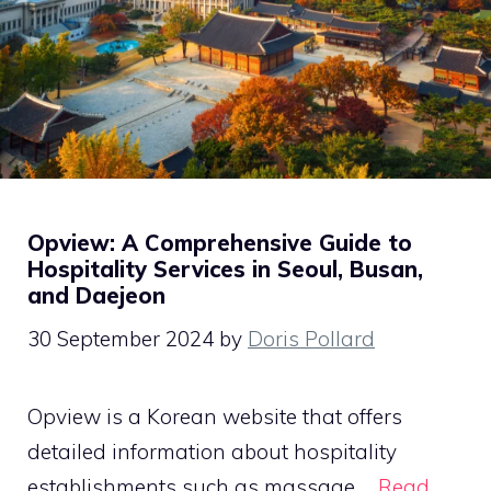
Opview: A Comprehensive Guide to
Hospitality Services in Seoul, Busan,
and Daejeon
30 September 2024
by
Doris Pollard
Opview is a Korean website that offers
detailed information about hospitality
establishments such as massage …
Read