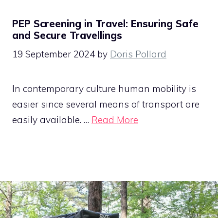
PEP Screening in Travel: Ensuring Safe
and Secure Travellings
19 September 2024
by
Doris Pollard
In contemporary culture human mobility is
easier since several means of transport are
easily available. …
Read More