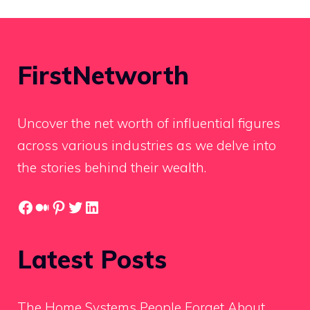
FirstNetworth
Uncover the net worth of influential figures
across various industries as we delve into
the stories behind their wealth.
Facebook
Medium
Pinterest
Twitter
LinkedIn
Latest Posts
The Home Systems People Forget About