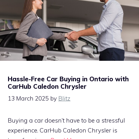
Hassle-Free Car Buying in Ontario with
CarHub Caledon Chrysler
13 March 2025
by
Blitz
Buying a car doesn’t have to be a stressful
experience. CarHub Caledon Chrysler is