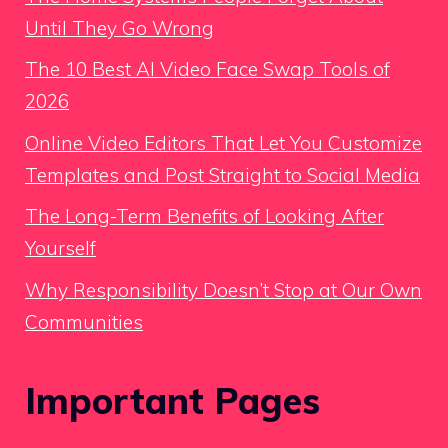
Until They Go Wrong
The 10 Best AI Video Face Swap Tools of
2026
Online Video Editors That Let You Customize
Templates and Post Straight to Social Media
The Long-Term Benefits of Looking After
Yourself
Why Responsibility Doesn’t Stop at Our Own
Communities
Important Pages