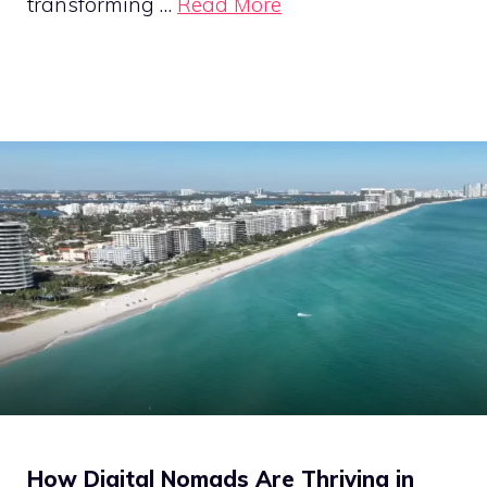
transforming …
Read More
How Digital Nomads Are Thriving in