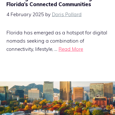
Florida’s Connected Communities
4 February 2025
by
Doris Pollard
Florida has emerged as a hotspot for digital
nomads seeking a combination of
connectivity, lifestyle, …
Read More