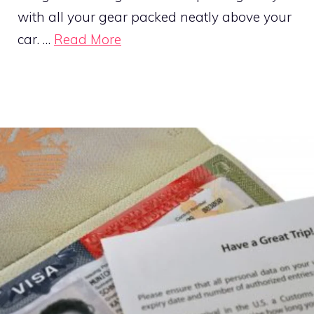
with all your gear packed neatly above your
car. …
Read More