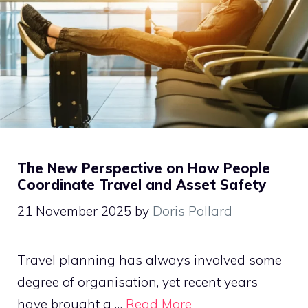
The New Perspective on How People
Coordinate Travel and Asset Safety
21 November 2025
by
Doris Pollard
Travel planning has always involved some
degree of organisation, yet recent years
have brought a …
Read More