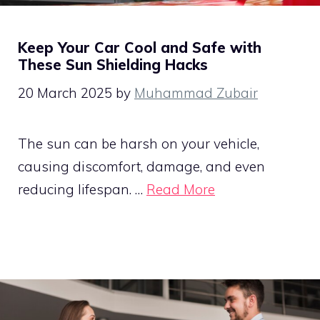
Keep Your Car Cool and Safe with
These Sun Shielding Hacks
20 March 2025
by
Muhammad Zubair
The sun can be harsh on your vehicle,
causing discomfort, damage, and even
reducing lifespan. …
Read More