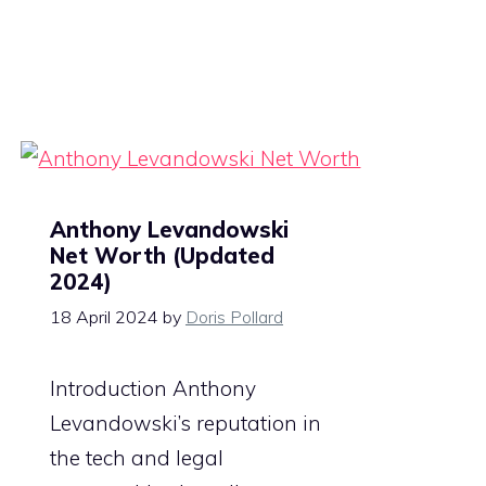
Anthony Levandowski
Net Worth (Updated
2024)
18 April 2024
by
Doris Pollard
Introduction Anthony
Levandowski’s reputation in
the tech and legal