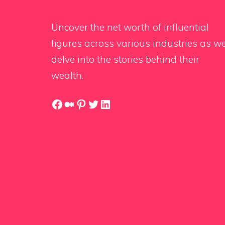
Uncover the net worth of influential
figures across various industries as w
delve into the stories behind their
wealth.
Facebook
Medium
Pinterest
Twitter
LinkedIn