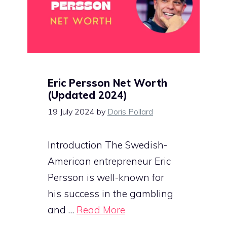
Eric Persson Net Worth
(Updated 2024)
19 July 2024
by
Doris Pollard
Introduction The Swedish-
American entrepreneur Eric
Persson is well-known for
his success in the gambling
and …
Read More