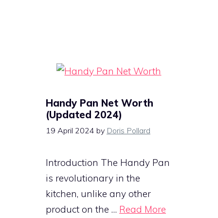
Handy Pan Net Worth
(Updated 2024)
19 April 2024
by
Doris Pollard
Introduction The Handy Pan
is revolutionary in the
kitchen, unlike any other
product on the …
Read More