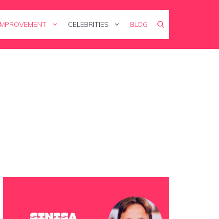
IMPROVEMENT
CELEBRITIES
BLOG