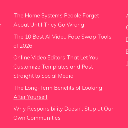
The Home Systems People Forget
e
About Until They Go Wrong
The 10 Best AI Video Face Swap Tools
of 2026
Online Video Editors That Let You
Customize Templates and Post
Straight to Social Media
The Long-Term Benefits of Looking
After Yourself
Why Responsibility Doesn’t Stop at Our
Own Communities