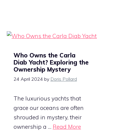
Who Owns the Carla
Diab Yacht? Exploring the
Ownership Mystery
24 April 2024
by
Doris Pollard
The luxurious yachts that
grace our oceans are often
shrouded in mystery, their
ownership a …
Read More