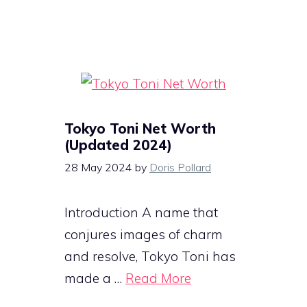
Tokyo Toni Net Worth
(Updated 2024)
28 May 2024
by
Doris Pollard
Introduction A name that
conjures images of charm
and resolve, Tokyo Toni has
made a …
Read More