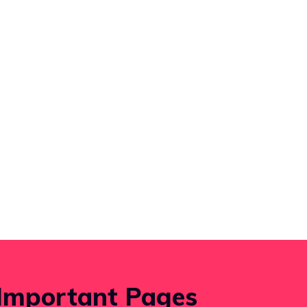
Important Pages