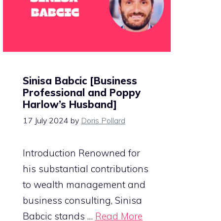
Sinisa Babcic [Business
Professional and Poppy
Harlow’s Husband]
17 July 2024
by
Doris Pollard
Introduction Renowned for
his substantial contributions
to wealth management and
business consulting, Sinisa
Babcic stands …
Read More