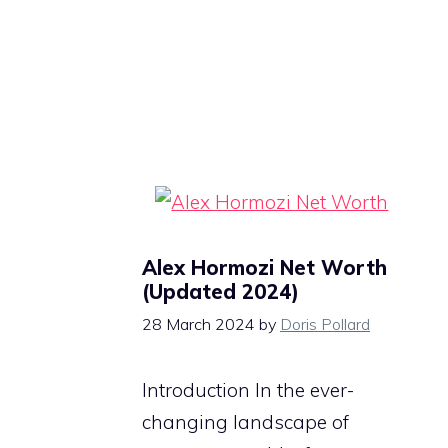
Alex Hormozi Net Worth
(Updated 2024)
28 March 2024
by
Doris Pollard
Introduction In the ever-
changing landscape of