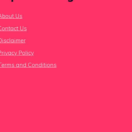
About Us
Contact Us
Disclaimer
Privacy Policy
Terms and Conditions