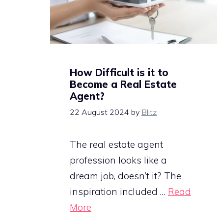
How Difficult is it to
Become a Real Estate
Agent?
22 August 2024
by
Blitz
The real estate agent
profession looks like a
dream job, doesn’t it? The
inspiration included …
Read
More