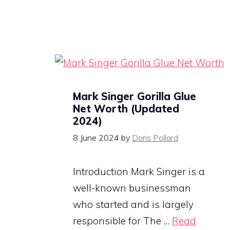
Mark Singer Gorilla Glue
Net Worth (Updated
2024)
8 June 2024
by
Doris Pollard
Introduction Mark Singer is a
well-known businessman
who started and is largely
responsible for The …
Read