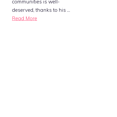
communities is well-
deserved, thanks to his …
Read More