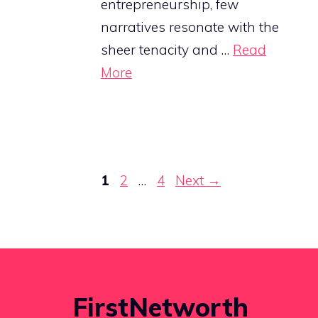
entrepreneurship, few
narratives resonate with the
sheer tenacity and …
Read
More
Page
Page
Page
1
2
…
4
Next
→
FirstNetworth