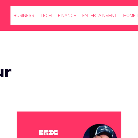
BUSINESS
TECH
FINANCE
ENTERTAINMENT
HOME 
ur