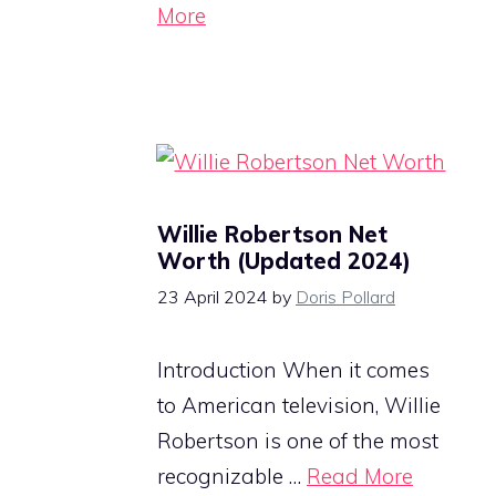
More
Willie Robertson Net
Worth (Updated 2024)
23 April 2024
by
Doris Pollard
Introduction When it comes
to American television, Willie
Robertson is one of the most
recognizable …
Read More