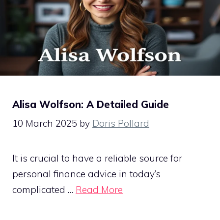
Alisa Wolfson: A Detailed Guide
10 March 2025
by
Doris Pollard
It is crucial to have a reliable source for
personal finance advice in today’s
complicated …
Read More