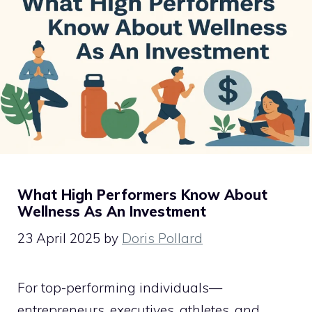
What High Performers Know About
Wellness As An Investment
23 April 2025
by
Doris Pollard
For top-performing individuals—
entrepreneurs, executives, athletes, and