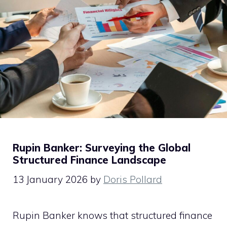
Rupin Banker: Surveying the Global
Structured Finance Landscape
13 January 2026
by
Doris Pollard
Rupin Banker knows that structured finance