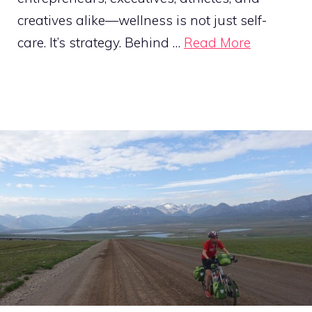
creatives alike—wellness is not just self-
care. It’s strategy. Behind …
Read More