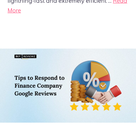
lightning-fast and extremely efficient …
Read
More