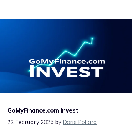
GoMyFinance.com Invest
22 February 2025
by
Doris Pollard