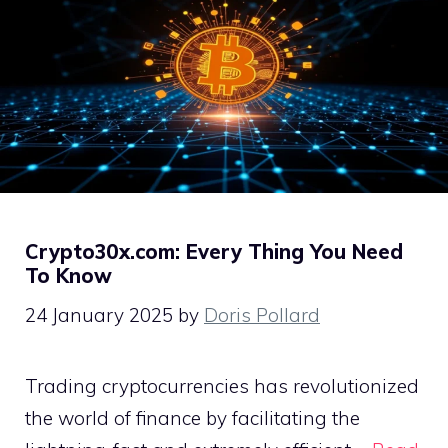
Crypto30x.com: Every Thing You Need
To Know
24 January 2025
by
Doris Pollard
Trading cryptocurrencies has revolutionized
the world of finance by facilitating the