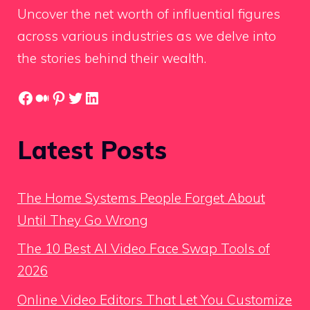
Uncover the net worth of influential figures
across various industries as we delve into
the stories behind their wealth.
Facebook
Medium
Pinterest
Twitter
LinkedIn
Latest Posts
The Home Systems People Forget About
Until They Go Wrong
The 10 Best AI Video Face Swap Tools of
2026
Online Video Editors That Let You Customize