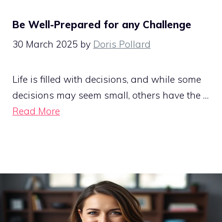
Be Well-Prepared for any Challenge
30 March 2025
by
Doris Pollard
Life is filled with decisions, and while some
decisions may seem small, others have the …
Read More