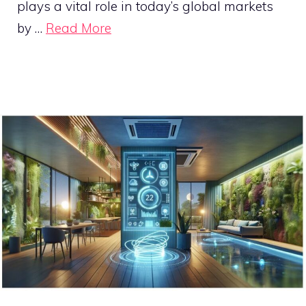
plays a vital role in today’s global markets
by …
Read More