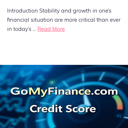
Introduction Stability and growth in one’s
financial situation are more critical than ever
in today’s …
Read More