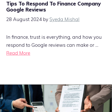
Tips To Respond To Finance Company
Google Reviews
28 August 2024
by
Syeda Mishal
In finance, trust is everything, and how you
respond to Google reviews can make or …
Read More