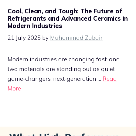
Cool, Clean, and Tough: The Future of
Refrigerants and Advanced Ceramics in
Modern Industries
21 July 2025
by
Muhammad Zubair
Modern industries are changing fast, and
two materials are standing out as quiet
game-changers: next-generation …
Read
More