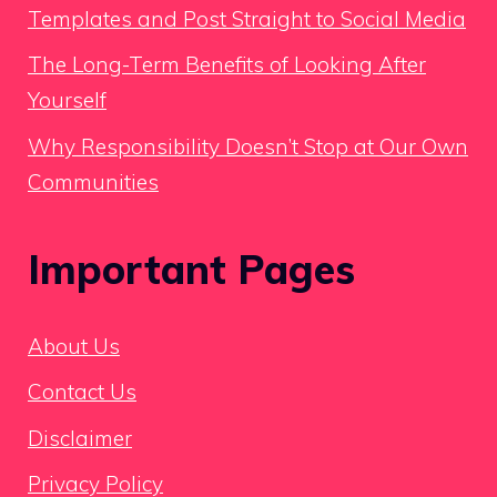
Templates and Post Straight to Social Media
The Long-Term Benefits of Looking After
Yourself
Why Responsibility Doesn’t Stop at Our Own
Communities
Important Pages
About Us
Contact Us
Disclaimer
Privacy Policy