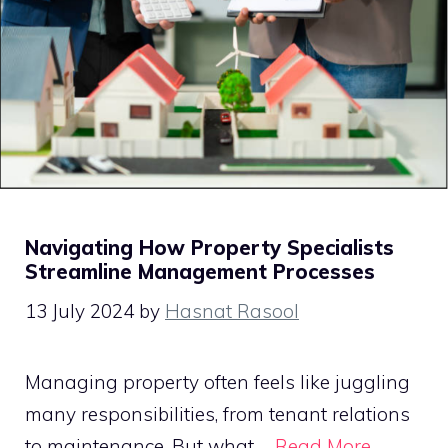
Navigating How Property Specialists
Streamline Management Processes
13 July 2024
by
Hasnat Rasool
Managing property often feels like juggling
many responsibilities, from tenant relations
to maintenance. But what …
Read More