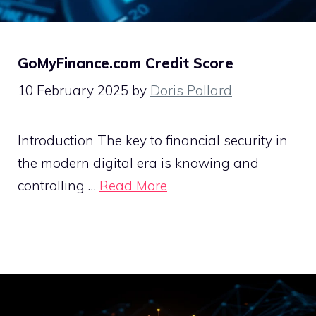
GoMyFinance.com Credit Score
10 February 2025
by
Doris Pollard
Introduction The key to financial security in
the modern digital era is knowing and
controlling …
Read More