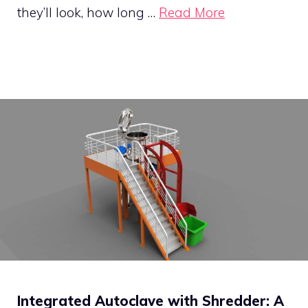
they’ll look, how long …
Read More
Integrated Autoclave with Shredder: A