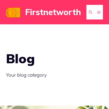
Skip
Firstnetworth
to
MEN
content
Blog
Your blog category