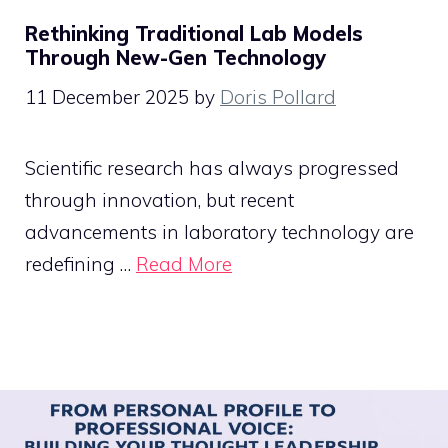
Rethinking Traditional Lab Models
Through New-Gen Technology
11 December 2025
by
Doris Pollard
Scientific research has always progressed
through innovation, but recent
advancements in laboratory technology are
redefining …
Read More