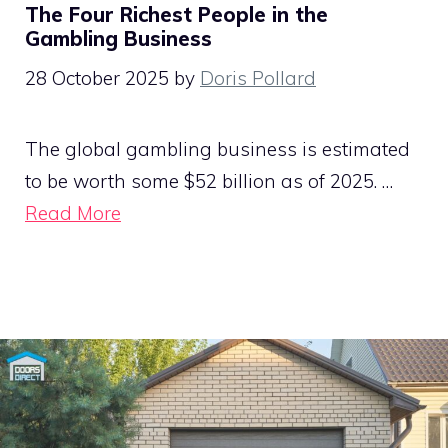
The Four Richest People in the
Gambling Business
28 October 2025
by
Doris Pollard
The global gambling business is estimated
to be worth some $52 billion as of 2025. …
Read More