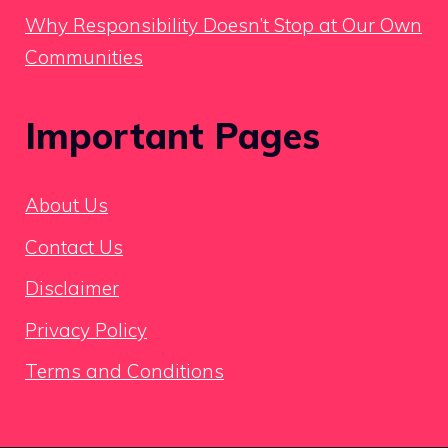
Why Responsibility Doesn’t Stop at Our Own
Communities
Important Pages
About Us
Contact Us
Disclaimer
Privacy Policy
Terms and Conditions