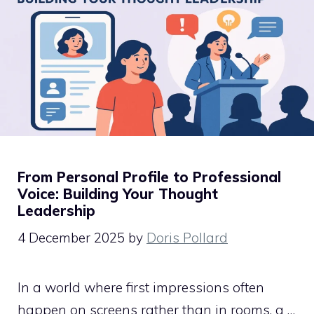
From Personal Profile to Professional
Voice: Building Your Thought
Leadership
4 December 2025
by
Doris Pollard
In a world where first impressions often
happen on screens rather than in rooms, a …