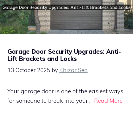
Garage Door Security Upgrades: Anti-
Lift Brackets and Locks
13 October 2025
by
Khizar Seo
Your garage door is one of the easiest ways
for someone to break into your …
Read More