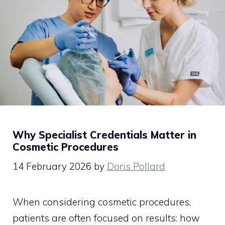
Why Specialist Credentials Matter in
Cosmetic Procedures
14 February 2026
by
Doris Pollard
When considering cosmetic procedures,
patients are often focused on results: how