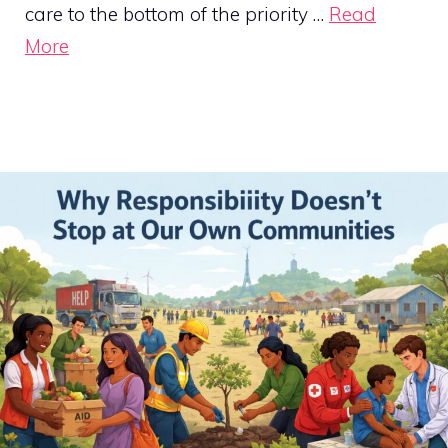
care to the bottom of the priority …
Read
More