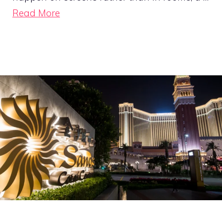
Read More