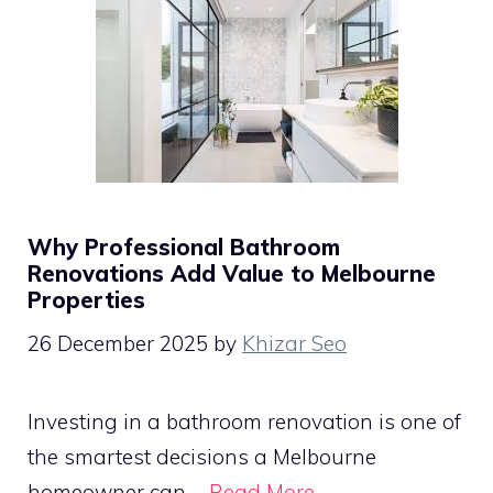
Why Professional Bathroom
Renovations Add Value to Melbourne
Properties
26 December 2025
by
Khizar Seo
Investing in a bathroom renovation is one of
the smartest decisions a Melbourne
homeowner can …
Read More