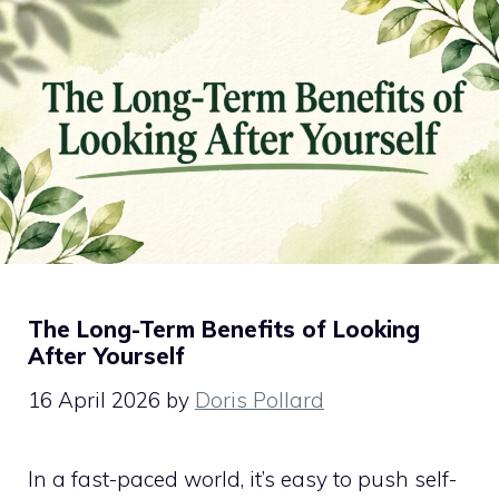
The Long-Term Benefits of Looking
After Yourself
16 April 2026
by
Doris Pollard
In a fast-paced world, it’s easy to push self-