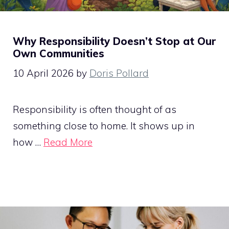
Why Responsibility Doesn’t Stop at Our
Own Communities
10 April 2026
by
Doris Pollard
Responsibility is often thought of as
something close to home. It shows up in
how …
Read More