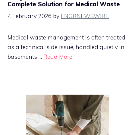
Complete Solution for Medical Waste
4 February 2026
by
ENGRNEWSWIRE
Medical waste management is often treated
as a technical side issue, handled quietly in
basements …
Read More