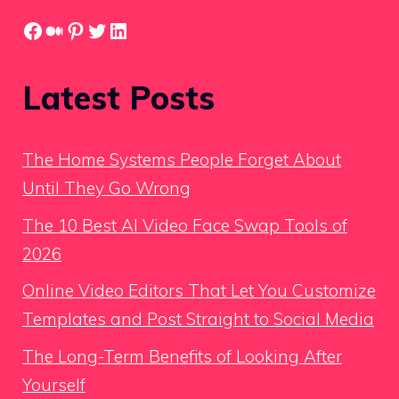
Facebook
Medium
Pinterest
Twitter
LinkedIn
Latest Posts
The Home Systems People Forget About
Until They Go Wrong
The 10 Best AI Video Face Swap Tools of
2026
Online Video Editors That Let You Customize
Templates and Post Straight to Social Media
The Long-Term Benefits of Looking After
Yourself