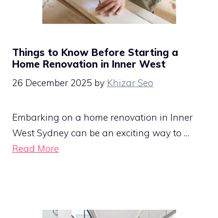
Things to Know Before Starting a
Home Renovation in Inner West
26 December 2025
by
Khizar Seo
Embarking on a home renovation in Inner
West Sydney can be an exciting way to …
Read More