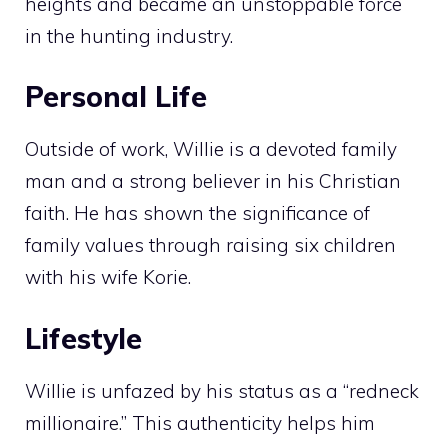
heights and became an unstoppable force
in the hunting industry.
Personal Life
Outside of work, Willie is a devoted family
man and a strong believer in his Christian
faith. He has shown the significance of
family values through raising six children
with his wife Korie.
Lifestyle
Willie is unfazed by his status as a “redneck
millionaire.” This authenticity helps him