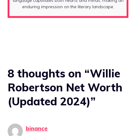
language captivates both hearts and minds, making an
enduring impression on the literary landscape.
8 thoughts on “Willie
Robertson Net Worth
(Updated 2024)”
binance