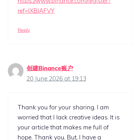
https://www.binance.com/register?
ref=IXBIAFVY
Reply
创建Binance账户
20 June 2026 at 19:13
Thank you for your sharing. I am
worried that I lack creative ideas. It is
your article that makes me full of
hope. Thank you. But, I have a