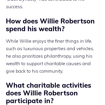
success.
How does Willie Robertson
spend his wealth?
While Willie enjoys the finer things in life,
such as luxurious properties and vehicles,
he also prioritizes philanthropy, using his
wealth to support charitable causes and
give back to his community.
What charitable activities
does Willie Robertson
participate in?