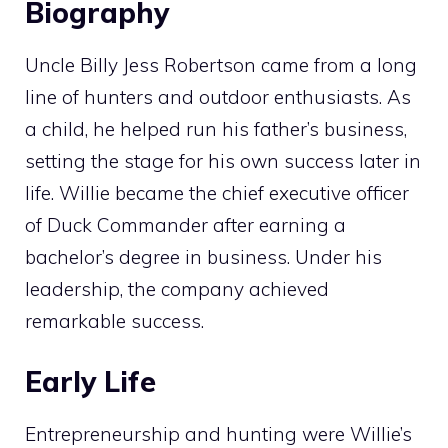
Biography
Uncle Billy Jess Robertson came from a long
line of hunters and outdoor enthusiasts. As
a child, he helped run his father’s business,
setting the stage for his own success later in
life. Willie became the chief executive officer
of Duck Commander after earning a
bachelor’s degree in business. Under his
leadership, the company achieved
remarkable success.
Early Life
Entrepreneurship and hunting were Willie’s