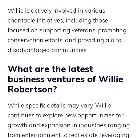
Willie is actively involved in various
charitable initiatives, including those
focused on supporting veterans, promoting
conservation efforts, and providing aid to
disadvantaged communities.
What are the latest
business ventures of Willie
Robertson?
While specific details may vary, Willie
continues to explore new opportunities for
growth and expansion in industries ranging
from entertainment to real estate, leveraging