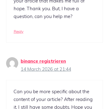
your article that makes me full of
hope. Thank you. But, I have a
question, can you help me?
Reply
binance registrieren
14 March 2026 at 21:44
Can you be more specific about the
content of your article? After reading
it, I still have some doubts. Hope you