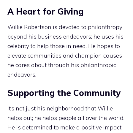
A Heart for Giving
Willie Robertson is devoted to philanthropy
beyond his business endeavors; he uses his
celebrity to help those in need. He hopes to
elevate communities and champion causes
he cares about through his philanthropic
endeavors.
Supporting the Community
It’s not just his neighborhood that Willie
helps out; he helps people all over the world.
He is determined to make a positive impact