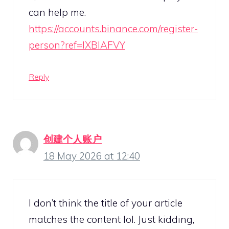
can help me.
https://accounts.binance.com/register-
person?ref=IXBIAFVY
Reply
创建个人账户
18 May 2026 at 12:40
I don’t think the title of your article
matches the content lol. Just kidding,