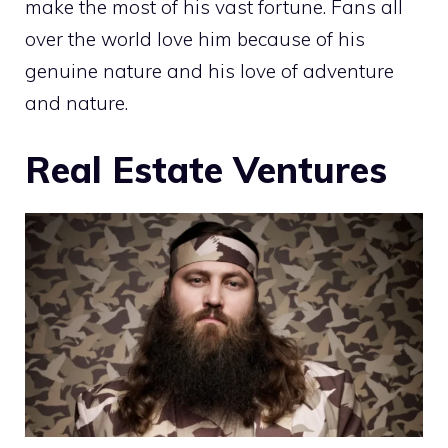
make the most of his vast fortune. Fans all
over the world love him because of his
genuine nature and his love of adventure
and nature.
Real Estate Ventures