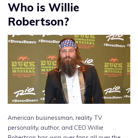
Who is Willie
Robertson?
American businessman, reality TV
personality, author, and CEO Willie
Robertson has won over fans all over the