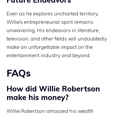
Even as he explores uncharted territory,
Willie’s entrepreneurial spirit remains
unwavering. His endeavors in literature,
television, and other fields will undoubtedly
make an unforgettable impact on the
entertainment industry and beyond.
FAQs
How did Willie Robertson
make his money?
Willie Robertson amassed his wealth