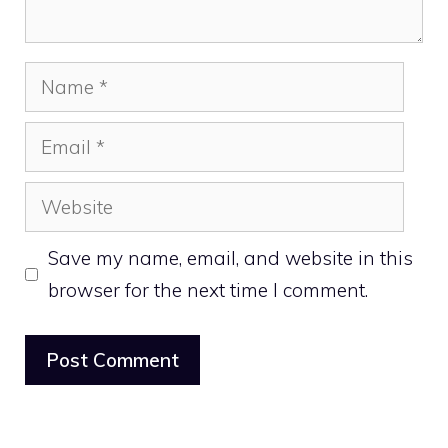
Name
Email
Website
Save my name, email, and website in this
browser for the next time I comment.