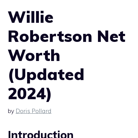
Willie
Robertson Net
Worth
(Updated
2024)
by
Doris Pollard
Introduction