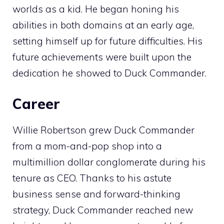
worlds as a kid. He began honing his
abilities in both domains at an early age,
setting himself up for future difficulties. His
future achievements were built upon the
dedication he showed to Duck Commander.
Career
Willie Robertson grew Duck Commander
from a mom-and-pop shop into a
multimillion dollar conglomerate during his
tenure as CEO. Thanks to his astute
business sense and forward-thinking
strategy, Duck Commander reached new