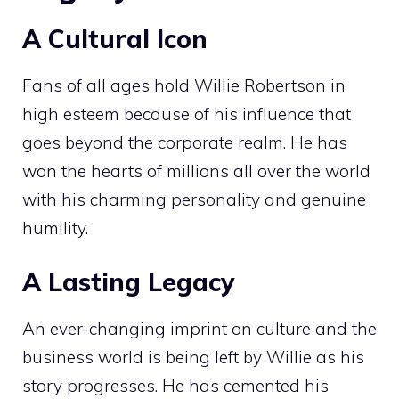
A Cultural Icon
Fans of all ages hold Willie Robertson in
high esteem because of his influence that
goes beyond the corporate realm. He has
won the hearts of millions all over the world
with his charming personality and genuine
humility.
A Lasting Legacy
An ever-changing imprint on culture and the
business world is being left by Willie as his
story progresses. He has cemented his