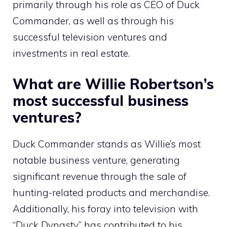
primarily through his role as CEO of Duck
Commander, as well as through his
successful television ventures and
investments in real estate.
What are Willie Robertson’s
most successful business
ventures?
Duck Commander stands as Willie’s most
notable business venture, generating
significant revenue through the sale of
hunting-related products and merchandise.
Additionally, his foray into television with
“Duck Dynasty” has contributed to his