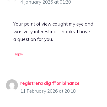
4 January 2026 at 01:20
Your point of view caught my eye and
was very interesting. Thanks. I have
a question for you.
Reply
registrera dig f"or binance
11 February 2026 at 20:18