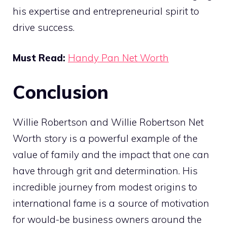
his expertise and entrepreneurial spirit to
drive success.
Must Read:
Handy Pan Net Worth
Conclusion
Willie Robertson and Willie Robertson Net
Worth story is a powerful example of the
value of family and the impact that one can
have through grit and determination. His
incredible journey from modest origins to
international fame is a source of motivation
for would-be business owners around the