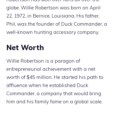
globe. Willie Robertson was born on April
22, 1972, in Bernice, Louisiana. His father,
Phil, was the founder of Duck Commander, a
well-known hunting accessory company.
Net Worth
Willie Robertson is a paragon of
entrepreneurial achievement with a net
worth of $45 million. He started his path to
affluence when he established Duck
Commander, a company that would bring
him and his family fame on a global scale.