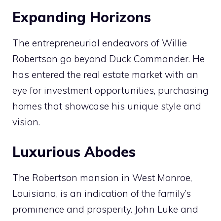
Expanding Horizons
The entrepreneurial endeavors of Willie
Robertson go beyond Duck Commander. He
has entered the real estate market with an
eye for investment opportunities, purchasing
homes that showcase his unique style and
vision.
Luxurious Abodes
The Robertson mansion in West Monroe,
Louisiana, is an indication of the family’s
prominence and prosperity. John Luke and