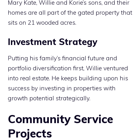
Mary Kate, Willie and Korie’s sons, and their
homes are all part of the gated property that
sits on 21 wooded acres.
Investment Strategy
Putting his family’s financial future and
portfolio diversification first, Willie ventured
into real estate. He keeps building upon his
success by investing in properties with
growth potential strategically.
Community Service
Projects