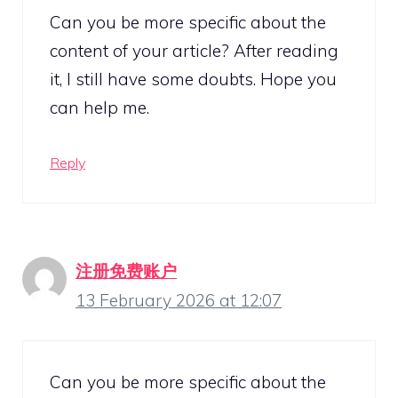
Can you be more specific about the
content of your article? After reading
it, I still have some doubts. Hope you
can help me.
Reply
注册免费账户
13 February 2026 at 12:07
Can you be more specific about the