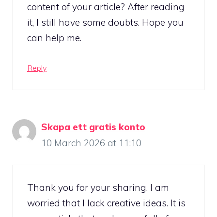
content of your article? After reading
it, I still have some doubts. Hope you
can help me.
Reply
Skapa ett gratis konto
10 March 2026 at 11:10
Thank you for your sharing. I am
worried that I lack creative ideas. It is