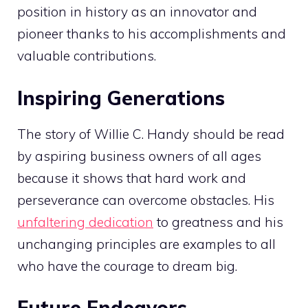
position in history as an innovator and
pioneer thanks to his accomplishments and
valuable contributions.
Inspiring Generations
The story of Willie C. Handy should be read
by aspiring business owners of all ages
because it shows that hard work and
perseverance can overcome obstacles. His
unfaltering dedication
to greatness and his
unchanging principles are examples to all
who have the courage to dream big.
Future Endeavors