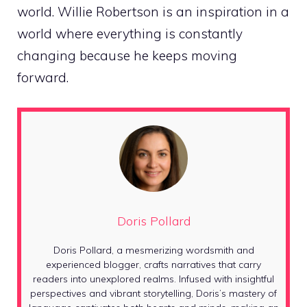
world. Willie Robertson is an inspiration in a
world where everything is constantly
changing because he keeps moving
forward.
Doris Pollard
Doris Pollard, a mesmerizing wordsmith and
experienced blogger, crafts narratives that carry
readers into unexplored realms. Infused with insightful
perspectives and vibrant storytelling, Doris’s mastery of