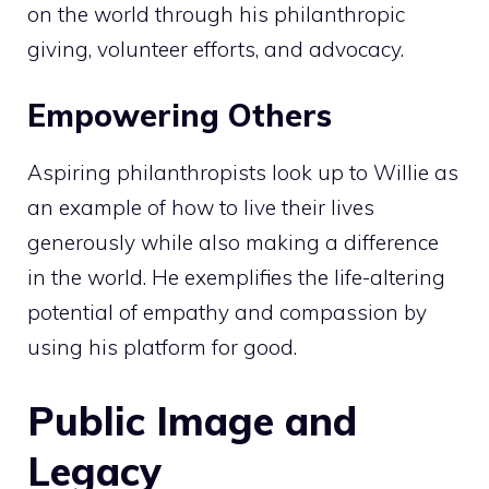
on the world through his philanthropic
giving, volunteer efforts, and advocacy.
Empowering Others
Aspiring philanthropists look up to Willie as
an example of how to live their lives
generously while also making a difference
in the world. He exemplifies the life-altering
potential of empathy and compassion by
using his platform for good.
Public Image and
Legacy