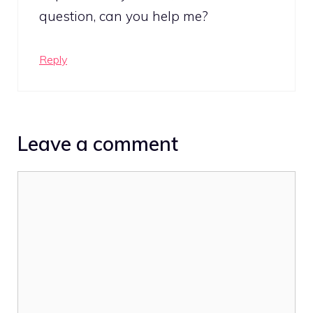
question, can you help me?
Reply
Leave a comment
Comment