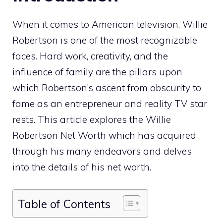
When it comes to American television, Willie
Robertson is one of the most recognizable
faces. Hard work, creativity, and the
influence of family are the pillars upon
which Robertson’s ascent from obscurity to
fame as an entrepreneur and reality TV star
rests. This article explores the Willie
Robertson Net Worth which has acquired
through his many endeavors and delves
into the details of his net worth.
Table of Contents