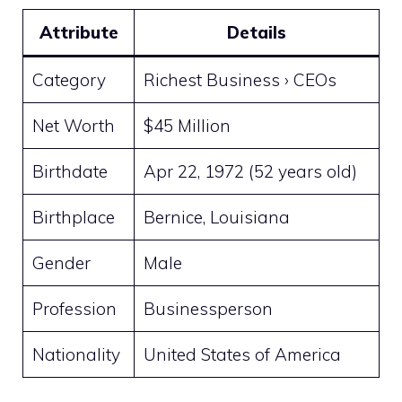
Attribute
Details
Category
Richest Business › CEOs
Net Worth
$45 Million
Birthdate
Apr 22, 1972 (52 years old)
Birthplace
Bernice, Louisiana
Gender
Male
Profession
Businessperson
Nationality
United States of America