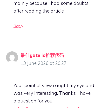
mainly because I had some doubts
after reading the article.
Reply
最佳gate io推荐代码
13 June 2026 at 20:27
Your point of view caught my eye and
was very interesting. Thanks. I have
a question for you.