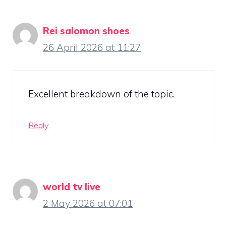
Rei salomon shoes
26 April 2026 at 11:27
Excellent breakdown of the topic.
Reply
world tv live
2 May 2026 at 07:01