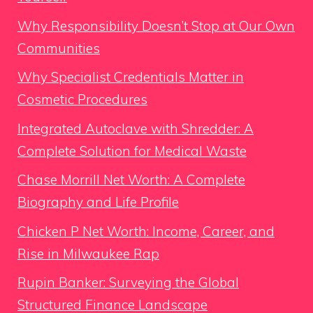
Why Responsibility Doesn’t Stop at Our Own
Communities
Why Specialist Credentials Matter in
Cosmetic Procedures
Integrated Autoclave with Shredder: A
Complete Solution for Medical Waste
Chase Morrill Net Worth: A Complete
Biography and Life Profile
Chicken P Net Worth: Income, Career, and
Rise in Milwaukee Rap
Rupin Banker: Surveying the Global
Structured Finance Landscape