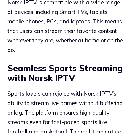
Norsk IPTV is compatible with a wide range
of devices, including Smart TVs, tablets,
mobile phones, PCs, and laptops. This means
that users can stream their favorite content
wherever they are, whether at home or on the
go.
Seamless Sports Streaming
with Norsk IPTV
Sports lovers can rejoice with Norsk IPTV’s
ability to stream live games without buffering
or lag. The platform ensures high-quality
streams even for fast-paced sports like
football and basketball. The real-time nature