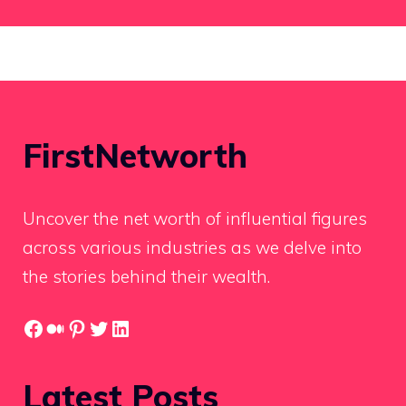
FirstNetworth
Uncover the net worth of influential figures
across various industries as we delve into
the stories behind their wealth.
Facebook
Medium
Pinterest
Twitter
LinkedIn
Latest Posts