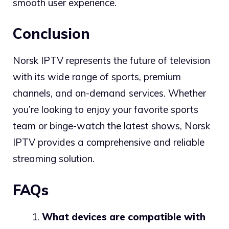
smooth user experience.
Conclusion
Norsk IPTV represents the future of television
with its wide range of sports, premium
channels, and on-demand services. Whether
you’re looking to enjoy your favorite sports
team or binge-watch the latest shows, Norsk
IPTV provides a comprehensive and reliable
streaming solution.
FAQs
What devices are compatible with