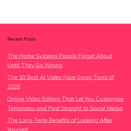
Recent Posts
The Home Systems People Forget About
Until They Go Wrong
The 10 Best AI Video Face Swap Tools of
2026
Online Video Editors That Let You Customize
Templates and Post Straight to Social Media
The Long-Term Benefits of Looking After
Yourself