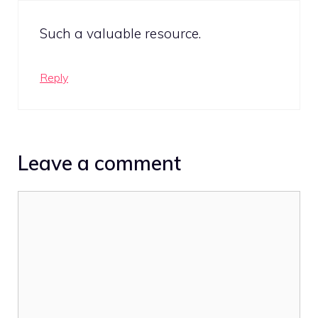
Such a valuable resource.
Reply
Leave a comment
Comment