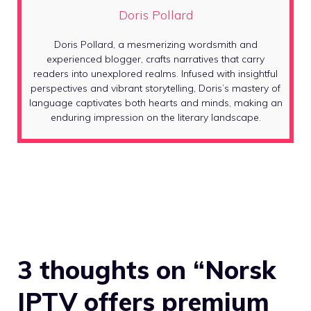
Doris Pollard
Doris Pollard, a mesmerizing wordsmith and
experienced blogger, crafts narratives that carry
readers into unexplored realms. Infused with insightful
perspectives and vibrant storytelling, Doris’s mastery of
language captivates both hearts and minds, making an
enduring impression on the literary landscape.
3 thoughts on “Norsk
IPTV offers premium