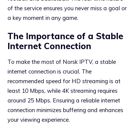
of the service ensures you never miss a goal or
a key moment in any game.
The Importance of a Stable
Internet Connection
To make the most of Norsk IPTV, a stable
internet connection is crucial. The
recommended speed for HD streaming is at
least 10 Mbps, while 4K streaming requires
around 25 Mbps. Ensuring a reliable internet
connection minimizes buffering and enhances
your viewing experience.