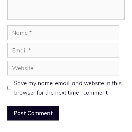
Name
Email
Website
Save my name, email, and website in this
browser for the next time I comment.