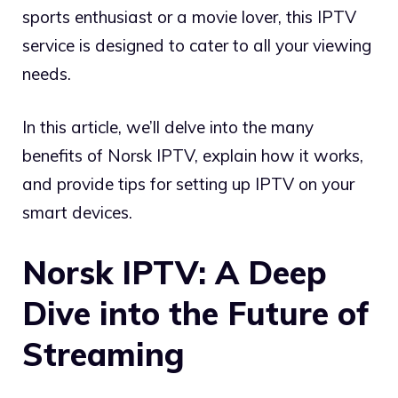
sports enthusiast or a movie lover, this IPTV
service is designed to cater to all your viewing
needs.
In this article, we’ll delve into the many
benefits of Norsk IPTV, explain how it works,
and provide tips for setting up IPTV on your
smart devices.
Norsk IPTV: A Deep
Dive into the Future of
Streaming