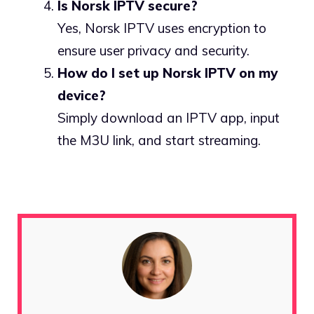
Is Norsk IPTV secure?
Yes, Norsk IPTV uses encryption to
ensure user privacy and security.
How do I set up Norsk IPTV on my
device?
Simply download an IPTV app, input
the M3U link, and start streaming.