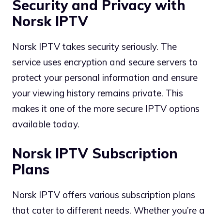
Security and Privacy with
Norsk IPTV
Norsk IPTV takes security seriously. The
service uses encryption and secure servers to
protect your personal information and ensure
your viewing history remains private. This
makes it one of the more secure IPTV options
available today.
Norsk IPTV Subscription
Plans
Norsk IPTV offers various subscription plans
that cater to different needs. Whether you’re a