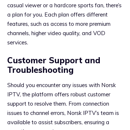
casual viewer or a hardcore sports fan, there’s
a plan for you. Each plan offers different
features, such as access to more premium
channels, higher video quality, and VOD
services.
Customer Support and
Troubleshooting
Should you encounter any issues with Norsk
IPTV, the platform offers robust customer
support to resolve them. From connection
issues to channel errors, Norsk IPTV’s team is
available to assist subscribers, ensuring a