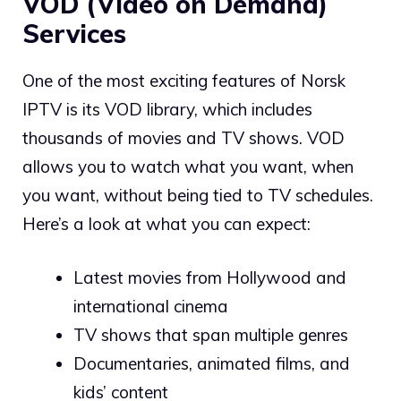
VOD (Video on Demand)
Services
One of the most exciting features of Norsk
IPTV is its VOD library, which includes
thousands of movies and TV shows. VOD
allows you to watch what you want, when
you want, without being tied to TV schedules.
Here’s a look at what you can expect:
Latest movies from Hollywood and
international cinema
TV shows that span multiple genres
Documentaries, animated films, and
kids’ content