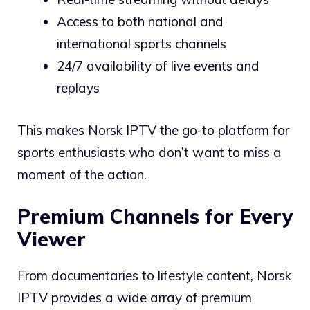
Access to both national and
international sports channels
24/7 availability of live events and
replays
This makes Norsk IPTV the go-to platform for
sports enthusiasts who don’t want to miss a
moment of the action.
Premium Channels for Every
Viewer
From documentaries to lifestyle content, Norsk
IPTV provides a wide array of premium