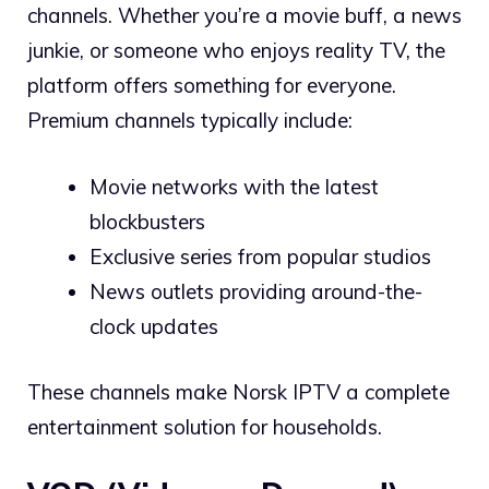
channels. Whether you’re a movie buff, a news
junkie, or someone who enjoys reality TV, the
platform offers something for everyone.
Premium channels typically include:
Movie networks with the latest
blockbusters
Exclusive series from popular studios
News outlets providing around-the-
clock updates
These channels make Norsk IPTV a complete
entertainment solution for households.