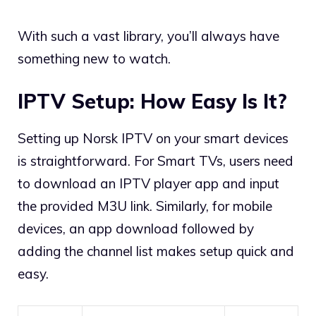
With such a vast library, you’ll always have
something new to watch.
IPTV Setup: How Easy Is It?
Setting up Norsk IPTV on your smart devices
is straightforward. For Smart TVs, users need
to download an IPTV player app and input
the provided M3U link. Similarly, for mobile
devices, an app download followed by
adding the channel list makes setup quick and
easy.