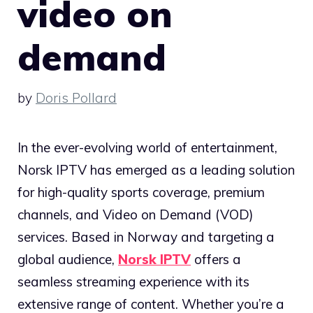
video on
demand
by
Doris Pollard
In the ever-evolving world of entertainment,
Norsk IPTV has emerged as a leading solution
for high-quality sports coverage, premium
channels, and Video on Demand (VOD)
services. Based in Norway and targeting a
global audience,
Norsk IPTV
offers a
seamless streaming experience with its
extensive range of content. Whether you’re a