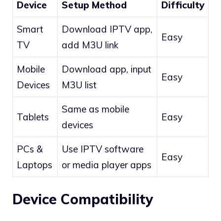
Device
Setup Method
Difficulty
Smart
Download IPTV app,
Easy
TV
add M3U link
Mobile
Download app, input
Easy
Devices
M3U list
Same as mobile
Tablets
Easy
devices
PCs &
Use IPTV software
Easy
Laptops
or media player apps
Device Compatibility