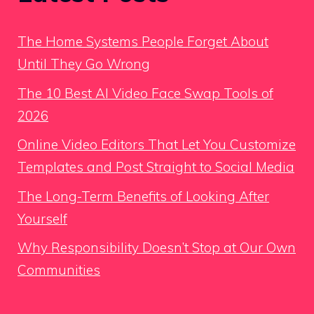
The Home Systems People Forget About
Until They Go Wrong
The 10 Best AI Video Face Swap Tools of
2026
Online Video Editors That Let You Customize
Templates and Post Straight to Social Media
The Long-Term Benefits of Looking After
Yourself
Why Responsibility Doesn’t Stop at Our Own
Communities