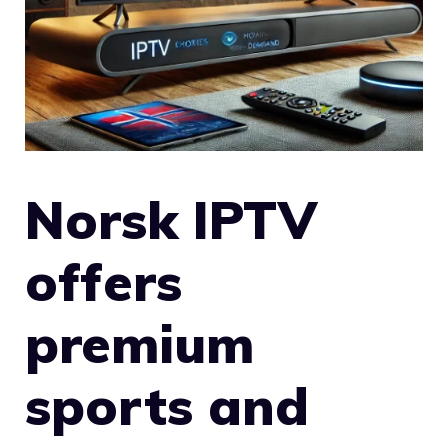
Norsk IPTV
offers
premium
sports and