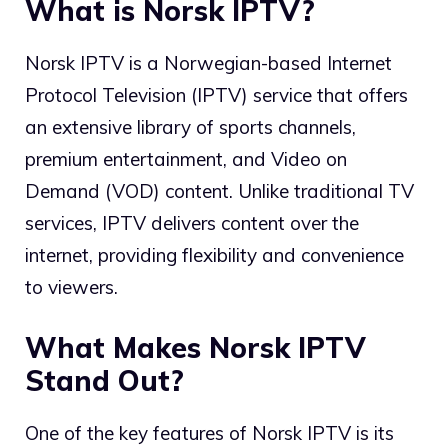
What is Norsk IPTV?
Norsk IPTV is a Norwegian-based Internet
Protocol Television (IPTV) service that offers
an extensive library of sports channels,
premium entertainment, and Video on
Demand (VOD) content. Unlike traditional TV
services, IPTV delivers content over the
internet, providing flexibility and convenience
to viewers.
What Makes Norsk IPTV
Stand Out?
One of the key features of Norsk IPTV is its