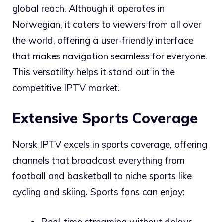
global reach. Although it operates in
Norwegian, it caters to viewers from all over
the world, offering a user-friendly interface
that makes navigation seamless for everyone.
This versatility helps it stand out in the
competitive IPTV market.
Extensive Sports Coverage
Norsk IPTV excels in sports coverage, offering
channels that broadcast everything from
football and basketball to niche sports like
cycling and skiing. Sports fans can enjoy:
Real-time streaming without delays