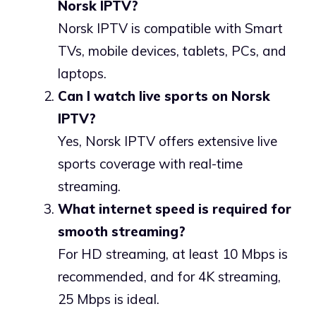
Norsk IPTV?
Norsk IPTV is compatible with Smart
TVs, mobile devices, tablets, PCs, and
laptops.
Can I watch live sports on Norsk
IPTV?
Yes, Norsk IPTV offers extensive live
sports coverage with real-time
streaming.
What internet speed is required for
smooth streaming?
For HD streaming, at least 10 Mbps is
recommended, and for 4K streaming,
25 Mbps is ideal.