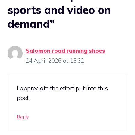
sports and video on
demand”
Salomon road running shoes
24 April 2026 at 13:32
I appreciate the effort put into this
post.
Reply