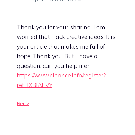
Thank you for your sharing. I am
worried that I lack creative ideas. It is
your article that makes me full of
hope. Thank you. But, I have a
question, can you help me?
https://www.binance.info/register?
ref=IXBIAFVY
Reply