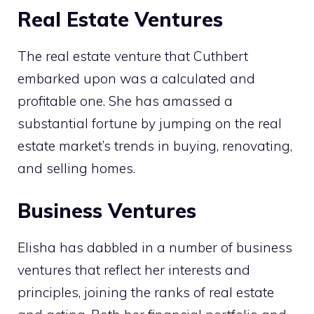
Real Estate Ventures
The real estate venture that Cuthbert
embarked upon was a calculated and
profitable one. She has amassed a
substantial fortune by jumping on the real
estate market’s trends in buying, renovating,
and selling homes.
Business Ventures
Elisha has dabbled in a number of business
ventures that reflect her interests and
principles, joining the ranks of real estate