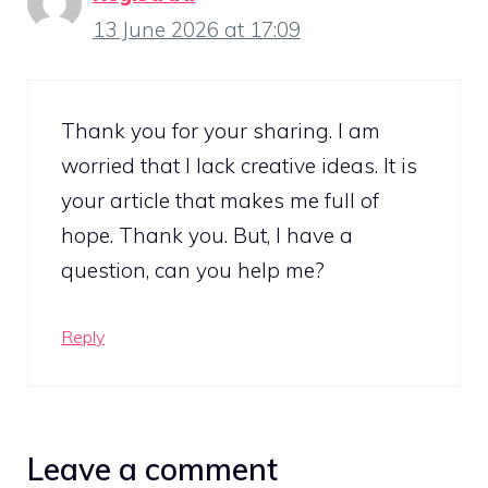
13 June 2026 at 17:09
Thank you for your sharing. I am
worried that I lack creative ideas. It is
your article that makes me full of
hope. Thank you. But, I have a
question, can you help me?
Reply
Leave a comment