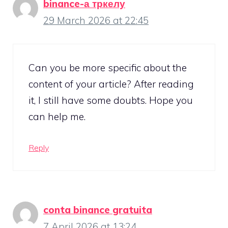
binance-а тркелу
29 March 2026 at 22:45
Can you be more specific about the
content of your article? After reading
it, I still have some doubts. Hope you
can help me.
Reply
conta binance gratuita
7 April 2026 at 13:24