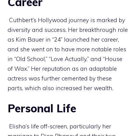
Career
Cuthbert’s Hollywood journey is marked by
diversity and success. Her breakthrough role
as Kim Bauer in “24” launched her career,
and she went on to have more notable roles
in “Old School,” “Love Actually,” and “House
of Wax.” Her reputation as an adaptable
actress was further cemented by these
parts, which also increased her wealth.
Personal Life
Elisha’s life off-screen, particularly her