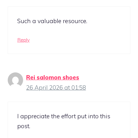
Such a valuable resource.
Reply
Rei salomon shoes
26 April 2026 at 01:58
I appreciate the effort put into this
post.