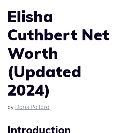
Elisha
Cuthbert Net
Worth
(Updated
2024)
by
Doris Pollard
Introduction