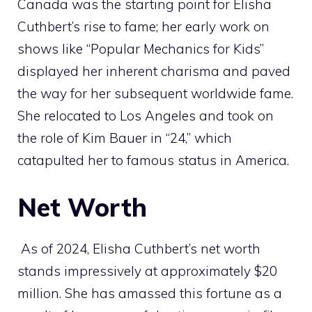
Canada was the starting point for Elisha
Cuthbert’s rise to fame; her early work on
shows like “Popular Mechanics for Kids”
displayed her inherent charisma and paved
the way for her subsequent worldwide fame.
She relocated to Los Angeles and took on
the role of Kim Bauer in “24,” which
catapulted her to famous status in America.
Net Worth
As of 2024, Elisha Cuthbert’s net worth
stands impressively at approximately $20
million. She has amassed this fortune as a