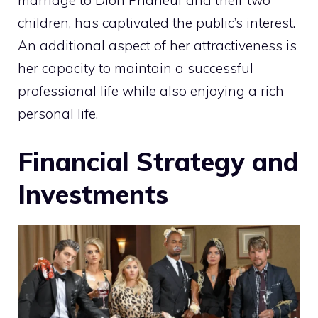
marriage to Dion Phaneuf and their two
children, has captivated the public’s interest.
An additional aspect of her attractiveness is
her capacity to maintain a successful
professional life while also enjoying a rich
personal life.
Financial Strategy and
Investments