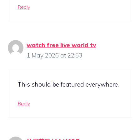
Reply
watch free live world tv
1 May 2026 at 22:53
This should be featured everywhere.
Reply