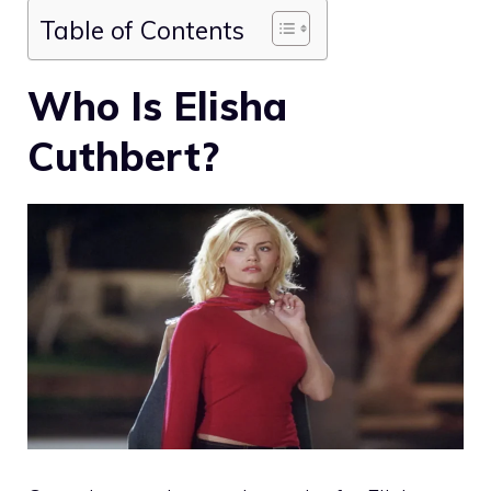
Table of Contents
Who Is Elisha
Cuthbert?