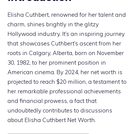
Elisha Cuthbert, renowned for her talent and
charm, shines brightly in the glitzy
Hollywood industry. It’s an inspiring journey
that showcases Cuthbert’s ascent from her
roots in Calgary, Alberta, born on November
30, 1982, to her prominent position in
American cinema. By 2024, her net worth is
projected to reach $20 million, a testament to
her remarkable professional achievements
and financial prowess, a fact that
undoubtedly contributes to discussions
about Elisha Cuthbert Net Worth.