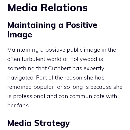
Media Relations
Maintaining a Positive
Image
Maintaining a positive public image in the
often turbulent world of Hollywood is
something that Cuthbert has expertly
navigated. Part of the reason she has
remained popular for so long is because she
is professional and can communicate with
her fans.
Media Strategy