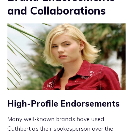
and Collaborations
High-Profile Endorsements
Many well-known brands have used
Cuthbert as their spokesperson over the