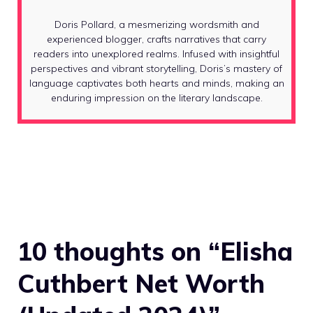
Doris Pollard, a mesmerizing wordsmith and
experienced blogger, crafts narratives that carry
readers into unexplored realms. Infused with insightful
perspectives and vibrant storytelling, Doris’s mastery of
language captivates both hearts and minds, making an
enduring impression on the literary landscape.
10 thoughts on “Elisha
Cuthbert Net Worth