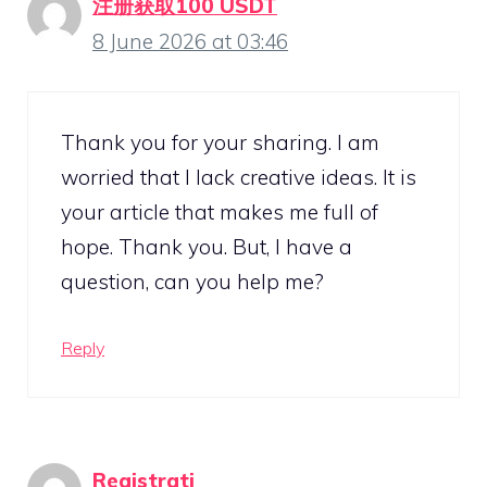
注册获取100 USDT
8 June 2026 at 03:46
Thank you for your sharing. I am
worried that I lack creative ideas. It is
your article that makes me full of
hope. Thank you. But, I have a
question, can you help me?
Reply
Registrati