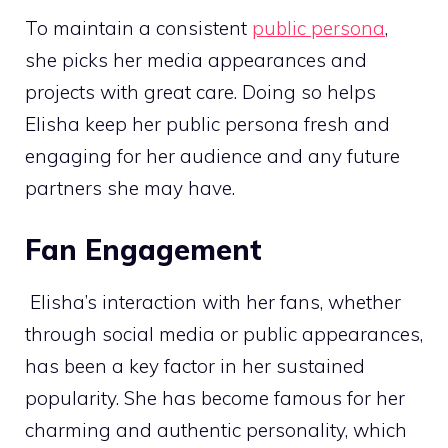
To maintain a consistent
public persona
,
she picks her media appearances and
projects with great care. Doing so helps
Elisha keep her public persona fresh and
engaging for her audience and any future
partners she may have.
Fan Engagement
Elisha’s interaction with her fans, whether
through social media or public appearances,
has been a key factor in her sustained
popularity. She has become famous for her
charming and authentic personality, which