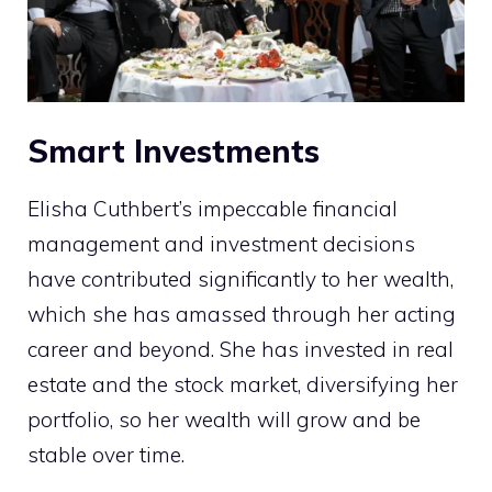
Smart Investments
Elisha Cuthbert’s impeccable financial
management and investment decisions
have contributed significantly to her wealth,
which she has amassed through her acting
career and beyond. She has invested in real
estate and the stock market, diversifying her
portfolio, so her wealth will grow and be
stable over time.