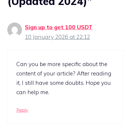
(Updated 2024)”
Sign up to get 100 USDT
10 January 2026 at 22:12
Can you be more specific about the
content of your article? After reading
it, I still have some doubts. Hope you
can help me.
Reply