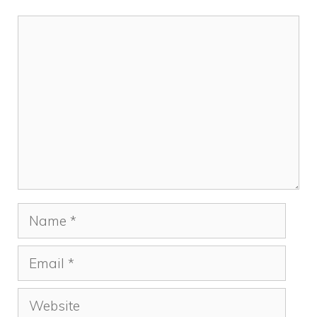
Comment
Name
Email
Website