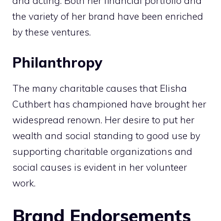
and acting. Both her financial portfolio and
the variety of her brand have been enriched
by these ventures.
Philanthropy
The many charitable causes that Elisha
Cuthbert has championed have brought her
widespread renown. Her desire to put her
wealth and social standing to good use by
supporting charitable organizations and
social causes is evident in her volunteer
work.
Brand Endorsements