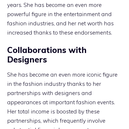
years. She has become an even more
powerful figure in the entertainment and
fashion industries, and her net worth has
increased thanks to these endorsements.
Collaborations with
Designers
She has become an even more iconic figure
in the fashion industry thanks to her
partnerships with designers and
appearances at important fashion events.
Her total income is boosted by these
partnerships, which frequently involve