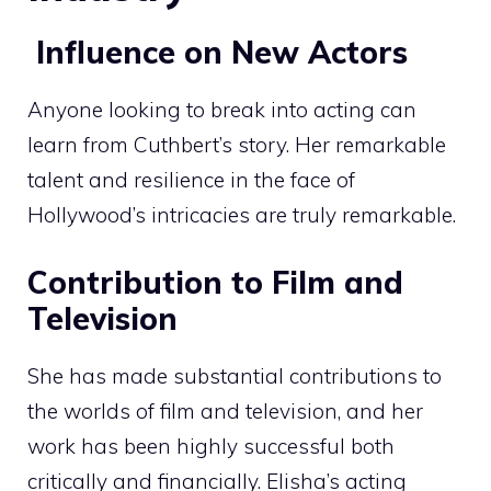
Influence on New Actors
Anyone looking to break into acting can
learn from Cuthbert’s story. Her remarkable
talent and resilience in the face of
Hollywood’s intricacies are truly remarkable.
Contribution to Film and
Television
She has made substantial contributions to
the worlds of film and television, and her
work has been highly successful both
critically and financially. Elisha’s acting