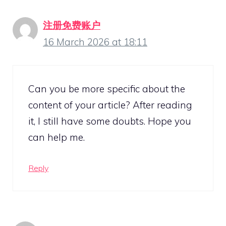
注册免费账户
16 March 2026 at 18:11
Can you be more specific about the
content of your article? After reading
it, I still have some doubts. Hope you
can help me.
Reply