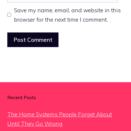
Save my name, email, and website in this
browser for the next time I comment.
Recent Posts
The Home Systems People Forget About
Until They Go Wrong