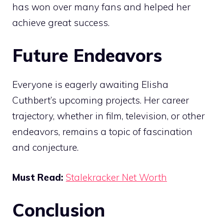
has won over many fans and helped her
achieve great success.
Future Endeavors
Everyone is eagerly awaiting Elisha
Cuthbert’s upcoming projects. Her career
trajectory, whether in film, television, or other
endeavors, remains a topic of fascination
and conjecture.
Must Read:
Stalekracker Net Worth
Conclusion