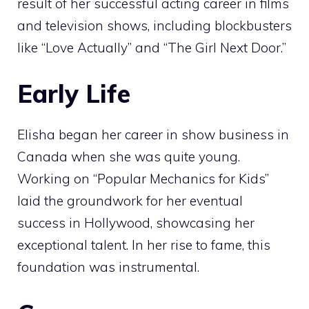
result of her successful acting career in films
and television shows, including blockbusters
like “Love Actually” and “The Girl Next Door.”
Early Life
Elisha began her career in show business in
Canada when she was quite young.
Working on “Popular Mechanics for Kids”
laid the groundwork for her eventual
success in Hollywood, showcasing her
exceptional talent. In her rise to fame, this
foundation was instrumental.