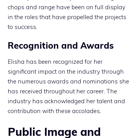
chops and range have been on full display
in the roles that have propelled the projects
to success.
Recognition and Awards
Elisha has been recognized for her
significant impact on the industry through
the numerous awards and nominations she
has received throughout her career. The
industry has acknowledged her talent and
contribution with these accolades.
Public Image and