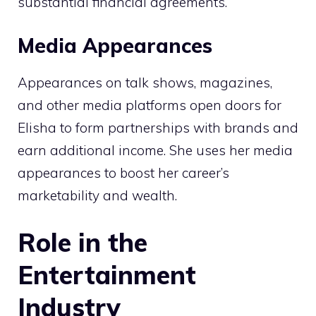
substantial financial agreements.
Media Appearances
Appearances on talk shows, magazines,
and other media platforms open doors for
Elisha to form partnerships with brands and
earn additional income. She uses her media
appearances to boost her career’s
marketability and wealth.
Role in the
Entertainment
Industry