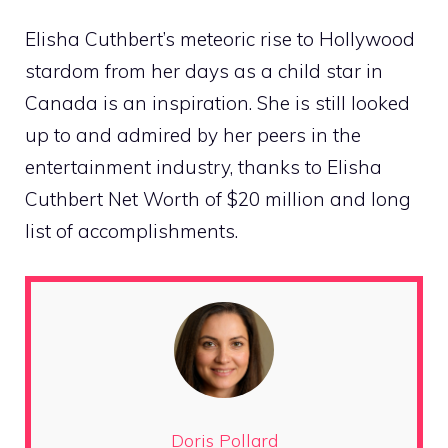
Elisha Cuthbert’s meteoric rise to Hollywood
stardom from her days as a child star in
Canada is an inspiration. She is still looked
up to and admired by her peers in the
entertainment industry, thanks to Elisha
Cuthbert Net Worth of $20 million and long
list of accomplishments.
Doris Pollard