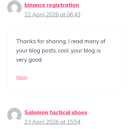
binance registration
22 April 2026 at 06:43
Thanks for sharing. I read many of
your blog posts, cool, your blog is
very good.
Reply
Salomon tactical shoes
23 April 2026 at 15:54