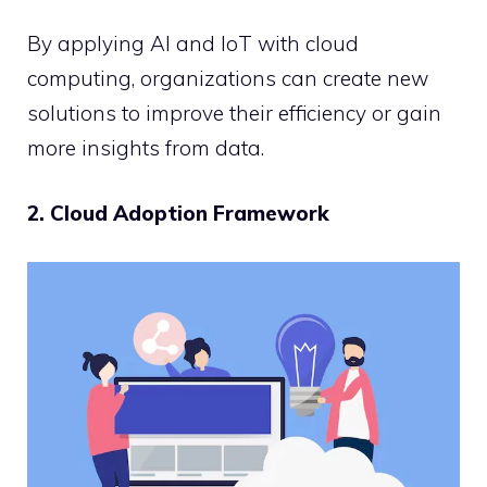
By applying AI and IoT with cloud
computing, organizations can create new
solutions to improve their efficiency or gain
more insights from data.
2. Cloud Adoption Framework