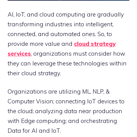
AI, IoT, and cloud computing are gradually
transforming industries into intelligent,
connected, and automated ones. So, to
provide more value and
cloud strategy
services
, organizations must consider how
they can leverage these technologies within
their cloud strategy.
Organizations are utilizing ML, NLP, &
Computer Vision; connecting IoT devices to
the cloud; analyzing data near production
with Edge computing; and orchestrating
Data for AI and IoT.