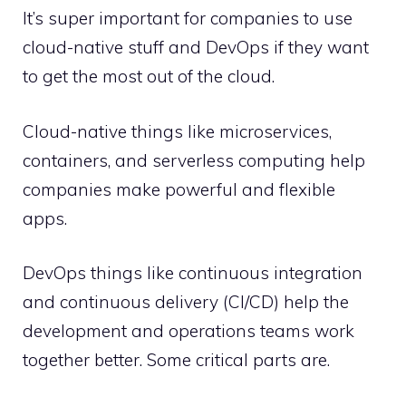
It’s super important for companies to use
cloud-native stuff and DevOps if they want
to get the most out of the cloud.
Cloud-native things like microservices,
containers, and serverless computing help
companies make powerful and flexible
apps.
DevOps things like continuous integration
and continuous delivery (CI/CD) help the
development and operations teams work
together better. Some critical parts are.