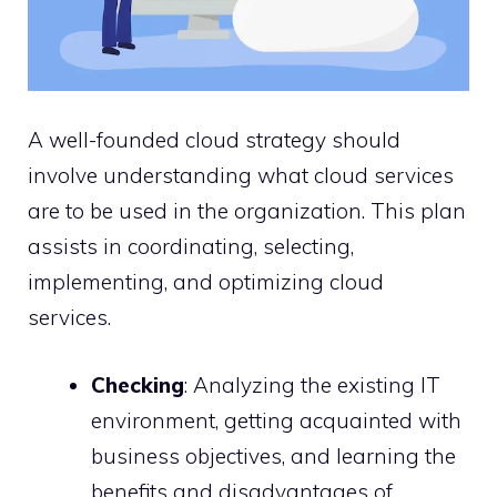
A well-founded cloud strategy should
involve understanding what cloud services
are to be used in the organization. This plan
assists in coordinating, selecting,
implementing, and optimizing cloud
services.
Checking
: Analyzing the existing IT
environment, getting acquainted with
business objectives, and learning the
benefits and disadvantages of