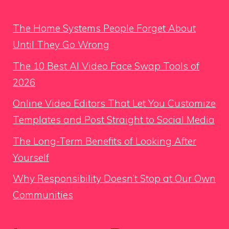
The Home Systems People Forget About
Until They Go Wrong
The 10 Best AI Video Face Swap Tools of
2026
Online Video Editors That Let You Customize
Templates and Post Straight to Social Media
The Long-Term Benefits of Looking After
Yourself
Why Responsibility Doesn’t Stop at Our Own
Communities