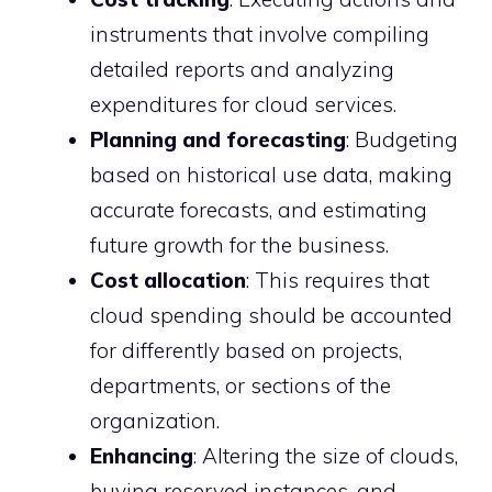
instruments that involve compiling
detailed reports and analyzing
expenditures for cloud services.
Planning and forecasting
: Budgeting
based on historical use data, making
accurate forecasts, and estimating
future growth for the business.
Cost allocation
: This requires that
cloud spending should be accounted
for differently based on projects,
departments, or sections of the
organization.
Enhancing
: Altering the size of clouds,
buying reserved instances, and