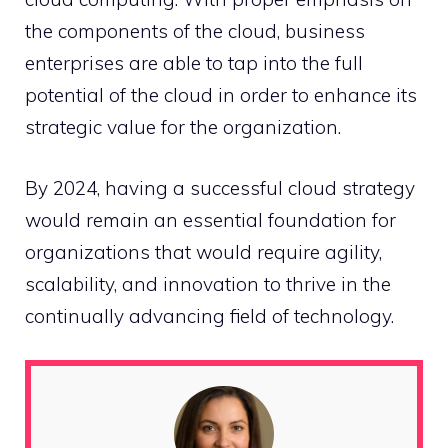
the components of the cloud, business
enterprises are able to tap into the full
potential of the cloud in order to enhance its
strategic value for the organization.
By 2024, having a successful cloud strategy
would remain an essential foundation for
organizations that would require agility,
scalability, and innovation to thrive in the
continually advancing field of technology.