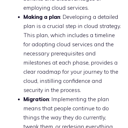
employing cloud services.
Making a plan
: Developing a detailed
plan is a crucial step in cloud strategy.
This plan, which includes a timeline
for adopting cloud services and the
necessary prerequisites and
milestones at each phase, provides a
clear roadmap for your journey to the
cloud, instilling confidence and
security in the process.
Migration
: Implementing the plan
means that people continue to do
things the way they do currently,
tweak them, or redesign everything.