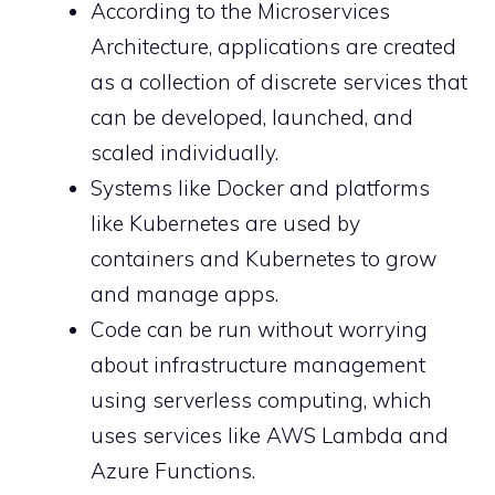
According to the Microservices
Architecture, applications are created
as a collection of discrete services that
can be developed, launched, and
scaled individually.
Systems like Docker and platforms
like Kubernetes are used by
containers and Kubernetes to grow
and manage apps.
Code can be run without worrying
about infrastructure management
using serverless computing, which
uses services like AWS Lambda and
Azure Functions.