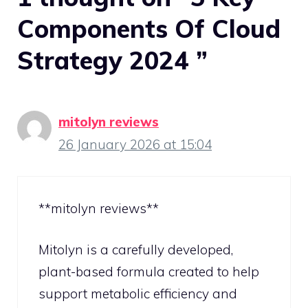
Components Of Cloud
Strategy 2024 ”
mitolyn reviews
26 January 2026 at 15:04
**mitolyn reviews**
Mitolyn is a carefully developed,
plant-based formula created to help
support metabolic efficiency and