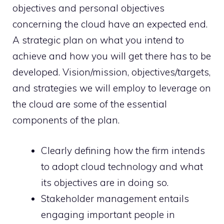
objectives and personal objectives
concerning the cloud have an expected end.
A strategic plan on what you intend to
achieve and how you will get there has to be
developed. Vision/mission, objectives/targets,
and strategies we will employ to leverage on
the cloud are some of the essential
components of the plan.
Clearly defining how the firm intends
to adopt cloud technology and what
its objectives are in doing so.
Stakeholder management entails
engaging important people in