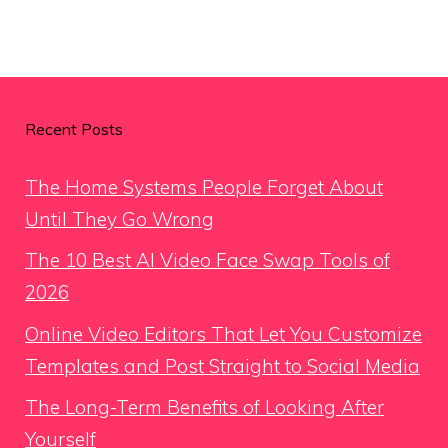
Recent Posts
The Home Systems People Forget About
Until They Go Wrong
The 10 Best AI Video Face Swap Tools of
2026
Online Video Editors That Let You Customize
Templates and Post Straight to Social Media
The Long-Term Benefits of Looking After
Yourself