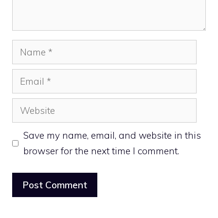
Name
Email
Website
Save my name, email, and website in this
browser for the next time I comment.