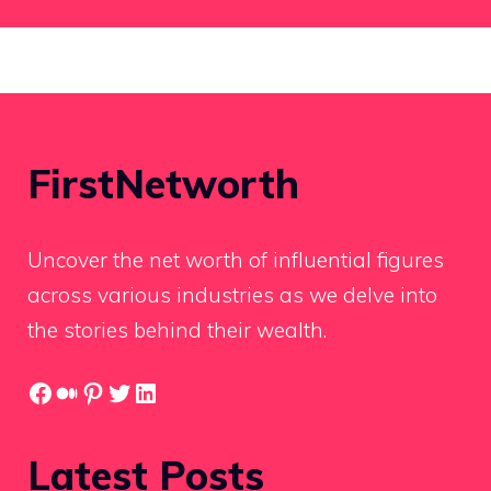
FirstNetworth
Uncover the net worth of influential figures
across various industries as we delve into
the stories behind their wealth.
Facebook
Medium
Pinterest
Twitter
LinkedIn
Latest Posts