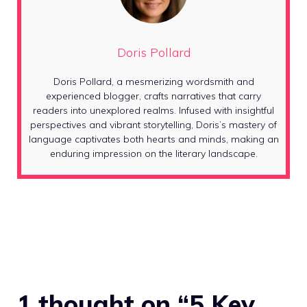
Doris Pollard
Doris Pollard, a mesmerizing wordsmith and
experienced blogger, crafts narratives that carry
readers into unexplored realms. Infused with insightful
perspectives and vibrant storytelling, Doris’s mastery of
language captivates both hearts and minds, making an
enduring impression on the literary landscape.
1 thought on “5 Key