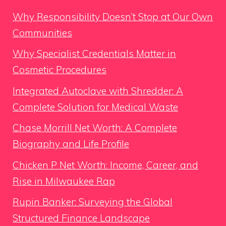
Why Responsibility Doesn’t Stop at Our Own
Communities
Why Specialist Credentials Matter in
Cosmetic Procedures
Integrated Autoclave with Shredder: A
Complete Solution for Medical Waste
Chase Morrill Net Worth: A Complete
Biography and Life Profile
Chicken P Net Worth: Income, Career, and
Rise in Milwaukee Rap
Rupin Banker: Surveying the Global
Structured Finance Landscape