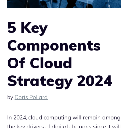
5 Key
Components
Of Cloud
Strategy 2024
by
Doris Pollard
In 2024, cloud computing will remain among
the key drivers of digital changes since it will