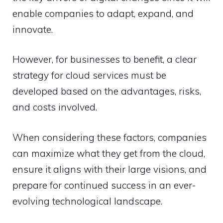
enable companies to adapt, expand, and
innovate.
However, for businesses to benefit, a clear
strategy for cloud services must be
developed based on the advantages, risks,
and costs involved.
When considering these factors, companies
can maximize what they get from the cloud,
ensure it aligns with their large visions, and
prepare for continued success in an ever-
evolving technological landscape.