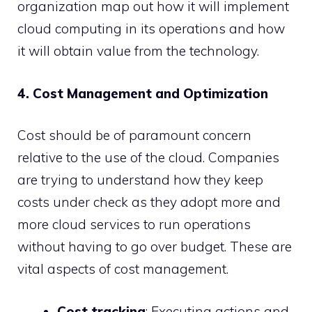
organization map out how it will implement
cloud computing in its operations and how
it will obtain value from the technology.
4. Cost Management and Optimization
Cost should be of paramount concern
relative to the use of the cloud. Companies
are trying to understand how they keep
costs under check as they adopt more and
more cloud services to run operations
without having to go over budget. These are
vital aspects of cost management.
Cost tracking
: Executing actions and