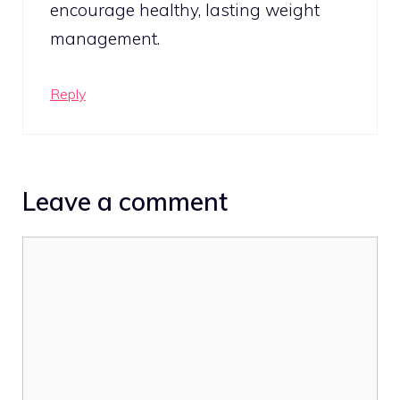
encourage healthy, lasting weight
management.
Reply
Leave a comment
Comment