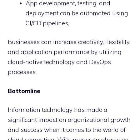
App development, testing, and
deployment can be automated using
CI/CD pipelines.
Businesses can increase creativity, flexibility,
and application performance by utilizing
cloud-native technology and DevOps
processes.
Bottomline
Information technology has made a
significant impact on organizational growth
and success when it comes to the world of
cloud computing. With proper emphasis on