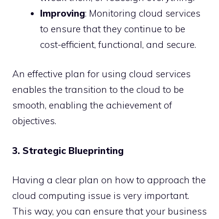
Improving
: Monitoring cloud services
to ensure that they continue to be
cost-efficient, functional, and secure.
An effective plan for using cloud services
enables the transition to the cloud to be
smooth, enabling the achievement of
objectives.
3. Strategic Blueprinting
Having a clear plan on how to approach the
cloud computing issue is very important.
This way, you can ensure that your business