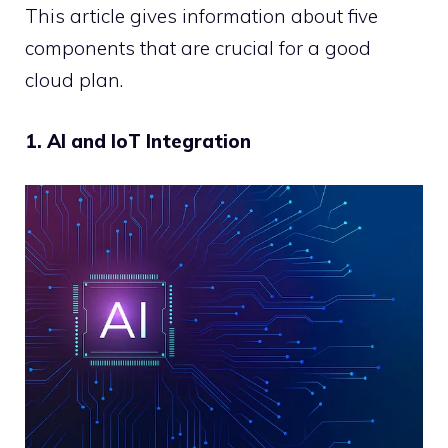
This article gives information about five
components that are crucial for a good
cloud plan.
1. AI and IoT Integration