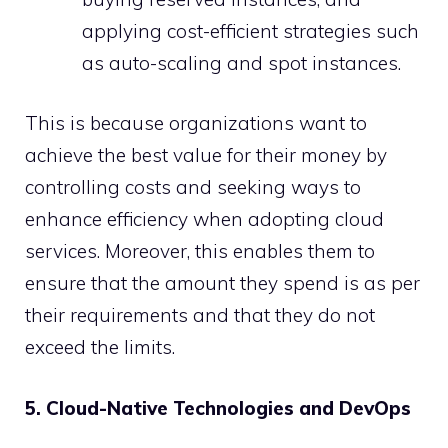
applying cost-efficient strategies such
as auto-scaling and spot instances.
This is because organizations want to
achieve the best value for their money by
controlling costs and seeking ways to
enhance efficiency when adopting cloud
services. Moreover, this enables them to
ensure that the amount they spend is as per
their requirements and that they do not
exceed the limits.
5. Cloud-Native Technologies and DevOps