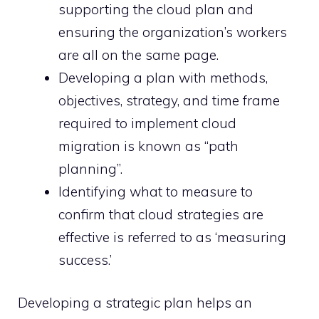
supporting the cloud plan and
ensuring the organization’s workers
are all on the same page.
Developing a plan with methods,
objectives, strategy, and time frame
required to implement cloud
migration is known as “path
planning”.
Identifying what to measure to
confirm that cloud strategies are
effective is referred to as ‘measuring
success.’
Developing a strategic plan helps an