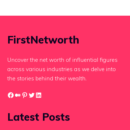
FirstNetworth
Uncover the net worth of influential figures
across various industries as we delve into
the stories behind their wealth.
Facebook
Medium
Pinterest
Twitter
LinkedIn
Latest Posts