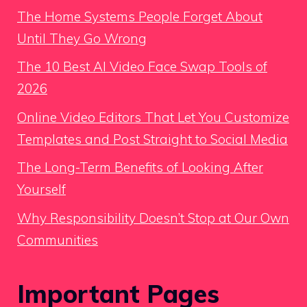
The Home Systems People Forget About
Until They Go Wrong
The 10 Best AI Video Face Swap Tools of
2026
Online Video Editors That Let You Customize
Templates and Post Straight to Social Media
The Long-Term Benefits of Looking After
Yourself
Why Responsibility Doesn’t Stop at Our Own
Communities
Important Pages