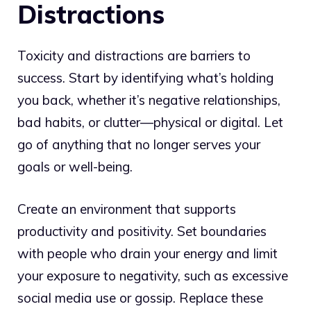
Distractions
Toxicity and distractions are barriers to
success. Start by identifying what’s holding
you back, whether it’s negative relationships,
bad habits, or clutter—physical or digital. Let
go of anything that no longer serves your
goals or well-being.
Create an environment that supports
productivity and positivity. Set boundaries
with people who drain your energy and limit
your exposure to negativity, such as excessive
social media use or gossip. Replace these