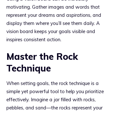
motivating. Gather images and words that
represent your dreams and aspirations, and
display them where you’ll see them daily. A
vision board keeps your goals visible and
inspires consistent action.
Master the Rock
Technique
When setting goals, the rock technique is a
simple yet powerful tool to help you prioritize
effectively. Imagine a jar filled with rocks,
pebbles, and sand—the rocks represent your