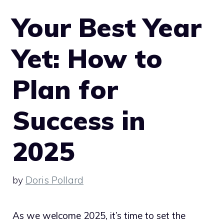
Your Best Year
Yet: How to
Plan for
Success in
2025
by
Doris Pollard
As we welcome 2025, it’s time to set the