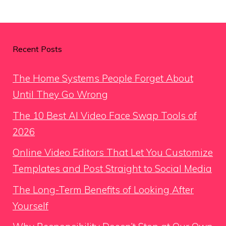
Recent Posts
The Home Systems People Forget About
Until They Go Wrong
The 10 Best AI Video Face Swap Tools of
2026
Online Video Editors That Let You Customize
Templates and Post Straight to Social Media
The Long-Term Benefits of Looking After
Yourself