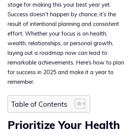
stage for making this your best year yet.
Success doesn’t happen by chance; it’s the
result of intentional planning and consistent
effort. Whether your focus is on health,
wealth, relationships, or personal growth,
laying out a roadmap now can lead to
remarkable achievements. Here’s how to plan
for success in 2025 and make it a year to
remember.
Table of Contents
Prioritize Your Health