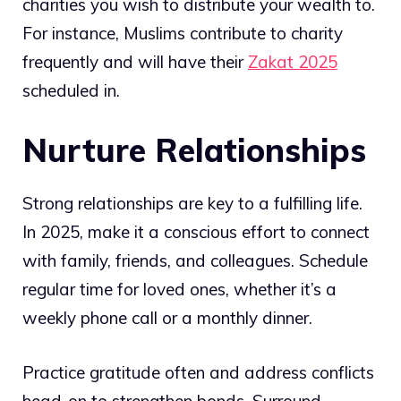
charities you wish to distribute your wealth to.
For instance, Muslims contribute to charity
frequently and will have their
Zakat 2025
scheduled in.
Nurture Relationships
Strong relationships are key to a fulfilling life.
In 2025, make it a conscious effort to connect
with family, friends, and colleagues. Schedule
regular time for loved ones, whether it’s a
weekly phone call or a monthly dinner.
Practice gratitude often and address conflicts
head-on to strengthen bonds. Surround