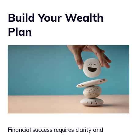
Build Your Wealth
Plan
Financial success requires clarity and