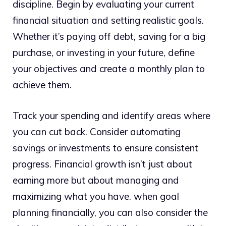
discipline. Begin by evaluating your current
financial situation and setting realistic goals.
Whether it’s paying off debt, saving for a big
purchase, or investing in your future, define
your objectives and create a monthly plan to
achieve them.
Track your spending and identify areas where
you can cut back. Consider automating
savings or investments to ensure consistent
progress. Financial growth isn’t just about
earning more but about managing and
maximizing what you have. when goal
planning financially, you can also consider the