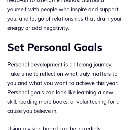
yourself with people who inspire and support
you, and let go of relationships that drain your
energy or add negativity.
Set Personal Goals
Personal development is a lifelong journey.
Take time to reflect on what truly matters to
you and what you want to achieve this year.
Personal goals can look like learning a new
skill, reading more books, or volunteering for a
cause you believe in.
Using a vision board can be incredibly