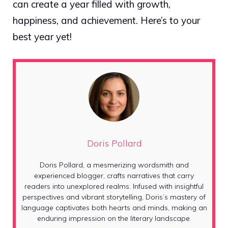
can create a year filled with growth,
happiness, and achievement. Here’s to your
best year yet!
Doris Pollard
Doris Pollard, a mesmerizing wordsmith and
experienced blogger, crafts narratives that carry
readers into unexplored realms. Infused with insightful
perspectives and vibrant storytelling, Doris’s mastery of
language captivates both hearts and minds, making an
enduring impression on the literary landscape.