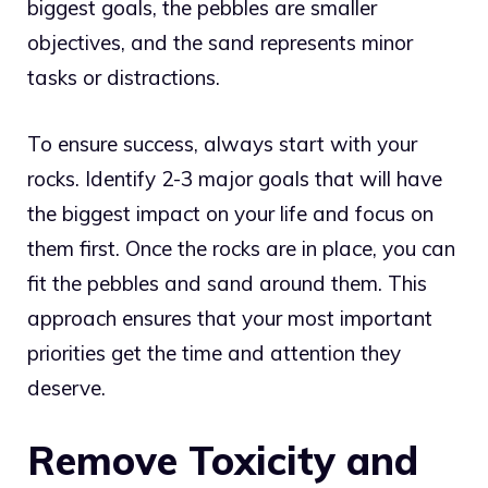
biggest goals, the pebbles are smaller
objectives, and the sand represents minor
tasks or distractions.
To ensure success, always start with your
rocks. Identify 2-3 major goals that will have
the biggest impact on your life and focus on
them first. Once the rocks are in place, you can
fit the pebbles and sand around them. This
approach ensures that your most important
priorities get the time and attention they
deserve.
Remove Toxicity and