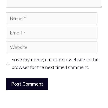
Name
Email
Website
Save my name, email, and website in this
browser for the next time I comment.