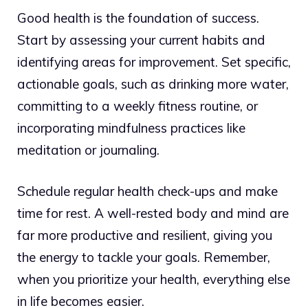
Good health is the foundation of success.
Start by assessing your current habits and
identifying areas for improvement. Set specific,
actionable goals, such as drinking more water,
committing to a weekly fitness routine, or
incorporating mindfulness practices like
meditation or journaling.
Schedule regular health check-ups and make
time for rest. A well-rested body and mind are
far more productive and resilient, giving you
the energy to tackle your goals. Remember,
when you prioritize your health, everything else
in life becomes easier.