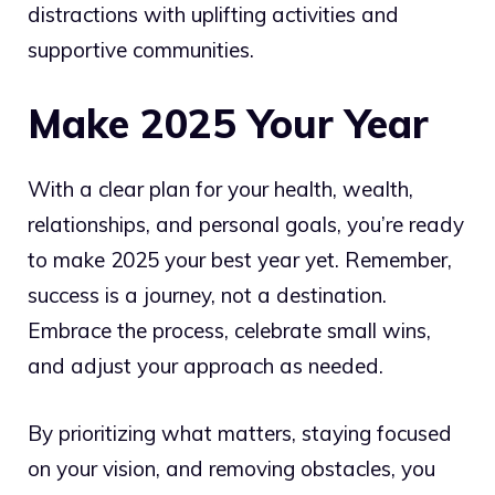
distractions with uplifting activities and
supportive communities.
Make 2025 Your Year
With a clear plan for your health, wealth,
relationships, and personal goals, you’re ready
to make 2025 your best year yet. Remember,
success is a journey, not a destination.
Embrace the process, celebrate small wins,
and adjust your approach as needed.
By prioritizing what matters, staying focused
on your vision, and removing obstacles, you