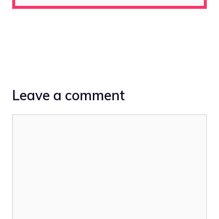
Leave a comment
Comment