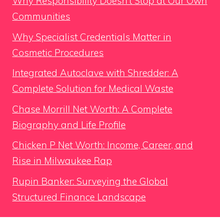
Why Responsibility Doesn’t Stop at Our Own
Communities
Why Specialist Credentials Matter in
Cosmetic Procedures
Integrated Autoclave with Shredder: A
Complete Solution for Medical Waste
Chase Morrill Net Worth: A Complete
Biography and Life Profile
Chicken P Net Worth: Income, Career, and
Rise in Milwaukee Rap
Rupin Banker: Surveying the Global
Structured Finance Landscape