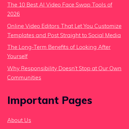
The 10 Best AI Video Face Swap Tools of
2026
Online Video Editors That Let You Customize
Templates and Post Straight to Social Media
The Long-Term Benefits of Looking After
Yourself
Why Responsibility Doesn’t Stop at Our Own
Communities
Important Pages
About Us