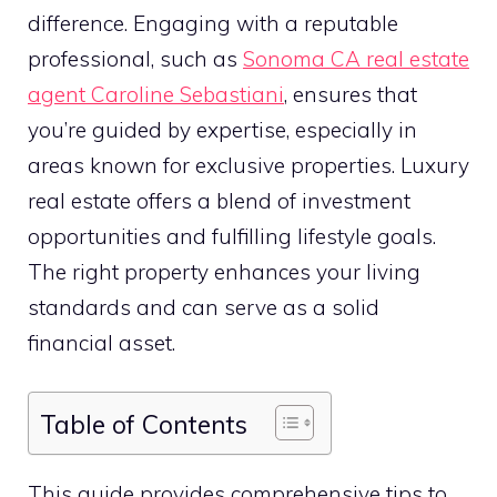
difference. Engaging with a reputable
professional, such as
Sonoma CA real estate
agent Caroline Sebastiani
, ensures that
you’re guided by expertise, especially in
areas known for exclusive properties. Luxury
real estate offers a blend of investment
opportunities and fulfilling lifestyle goals.
The right property enhances your living
standards and can serve as a solid
financial asset.
Table of Contents
This guide provides comprehensive tips to