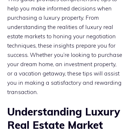
help you make informed decisions when
purchasing a luxury property. From
understanding the realities of luxury real
estate markets to honing your negotiation
techniques, these insights prepare you for
success. Whether you’re looking to purchase
your dream home, an investment property,
or a vacation getaway, these tips will assist
you in making a satisfactory and rewarding
transaction.
Understanding Luxury
Real Estate Market