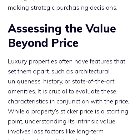
making strategic purchasing decisions.
Assessing the Value
Beyond Price
Luxury properties often have features that
set them apart, such as architectural
uniqueness, history, or state-of-the-art
amenities. It is crucial to evaluate these
characteristics in conjunction with the price.
While a property’s sticker price is a starting
point, understanding its intrinsic value
involves loss factors like long-term