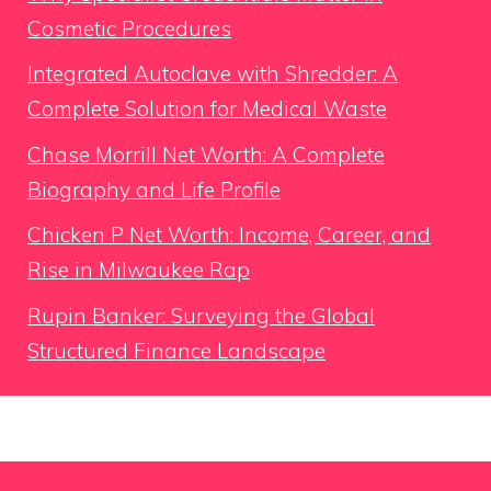
Cosmetic Procedures
Integrated Autoclave with Shredder: A
Complete Solution for Medical Waste
Chase Morrill Net Worth: A Complete
Biography and Life Profile
Chicken P Net Worth: Income, Career, and
Rise in Milwaukee Rap
Rupin Banker: Surveying the Global
Structured Finance Landscape