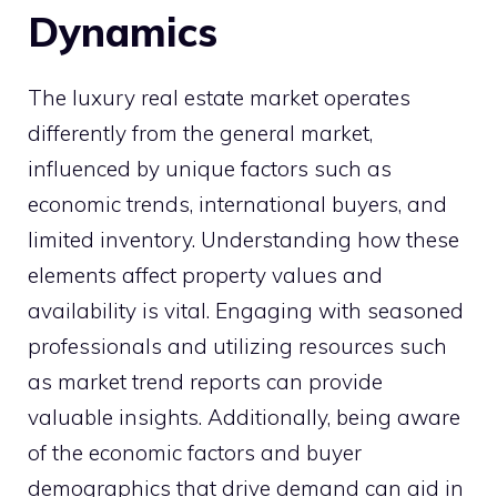
Dynamics
The luxury real estate market operates
differently from the general market,
influenced by unique factors such as
economic trends, international buyers, and
limited inventory. Understanding how these
elements affect property values and
availability is vital. Engaging with seasoned
professionals and utilizing resources such
as market trend reports can provide
valuable insights. Additionally, being aware
of the economic factors and buyer
demographics that drive demand can aid in