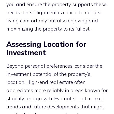
you and ensure the property supports these
needs. This alignment is critical to not just
living comfortably but also enjoying and
maximizing the property to its fullest.
Assessing Location for
Investment
Beyond personal preferences, consider the
investment potential of the property’s
location. High-end real estate often
appreciates more reliably in areas known for
stability and growth. Evaluate local market
trends and future developments that might