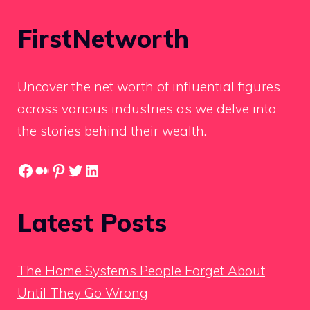
FirstNetworth
Uncover the net worth of influential figures
across various industries as we delve into
the stories behind their wealth.
Facebook
Medium
Pinterest
Twitter
LinkedIn
Latest Posts
The Home Systems People Forget About
Until They Go Wrong