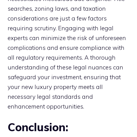
searches, zoning laws, and taxation
considerations are just a few factors
requiring scrutiny. Engaging with legal
experts can minimize the risk of unforeseen
complications and ensure compliance with
all regulatory requirements. A thorough
understanding of these legal nuances can
safeguard your investment, ensuring that
your new luxury property meets all
necessary legal standards and
enhancement opportunities.
Conclusion: