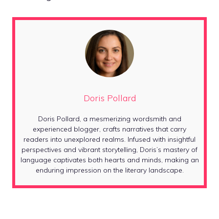
Doris Pollard
Doris Pollard, a mesmerizing wordsmith and
experienced blogger, crafts narratives that carry
readers into unexplored realms. Infused with insightful
perspectives and vibrant storytelling, Doris’s mastery of
language captivates both hearts and minds, making an
enduring impression on the literary landscape.