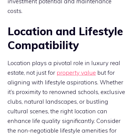
investment potential and maintenance
costs.
Location and Lifestyle
Compatibility
Location plays a pivotal role in luxury real
estate, not just for
property value
but for
aligning with lifestyle aspirations. Whether
it’s proximity to renowned schools, exclusive
clubs, natural landscapes, or bustling
cultural scenes, the right location can
enhance life quality significantly. Consider
the non-negotiable lifestyle amenities for