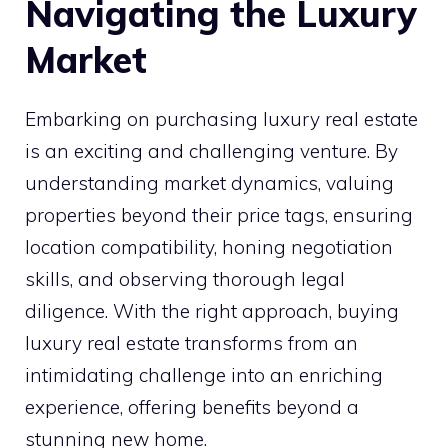
Navigating the Luxury
Market
Embarking on purchasing luxury real estate
is an exciting and challenging venture. By
understanding market dynamics, valuing
properties beyond their price tags, ensuring
location compatibility, honing negotiation
skills, and observing thorough legal
diligence. With the right approach, buying
luxury real estate transforms from an
intimidating challenge into an enriching
experience, offering benefits beyond a
stunning new home.