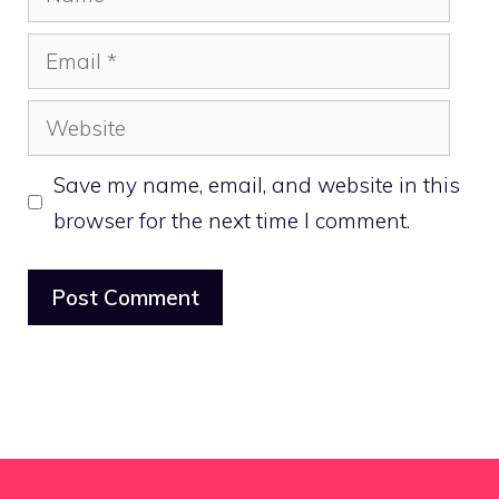
Email
Website
Save my name, email, and website in this
browser for the next time I comment.