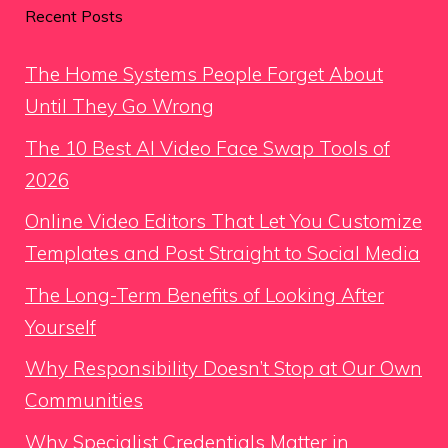
Recent Posts
The Home Systems People Forget About
Until They Go Wrong
The 10 Best AI Video Face Swap Tools of
2026
Online Video Editors That Let You Customize
Templates and Post Straight to Social Media
The Long-Term Benefits of Looking After
Yourself
Why Responsibility Doesn’t Stop at Our Own
Communities
Why Specialist Credentials Matter in