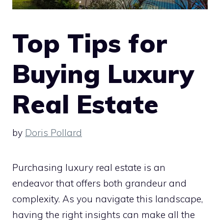
Top Tips for
Buying Luxury
Real Estate
by
Doris Pollard
Purchasing luxury real estate is an
endeavor that offers both grandeur and
complexity. As you navigate this landscape,
having the right insights can make all the