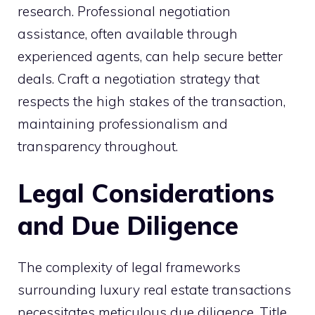
research. Professional negotiation
assistance, often available through
experienced agents, can help secure better
deals. Craft a negotiation strategy that
respects the high stakes of the transaction,
maintaining professionalism and
transparency throughout.
Legal Considerations
and Due Diligence
The complexity of legal frameworks
surrounding luxury real estate transactions
necessitates meticulous due diligence. Title