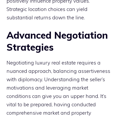
positively influence property values.
Strategic location choices can yield
substantial returns down the line.
Advanced Negotiation
Strategies
Negotiating luxury real estate requires a
nuanced approach, balancing assertiveness
with diplomacy. Understanding the seller’s
motivations and leveraging market
conditions can give you an upper hand. It’s
vital to be prepared, having conducted
comprehensive market and property