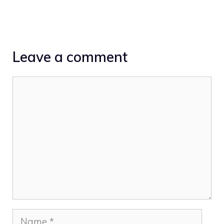
Leave a comment
Comment
Name