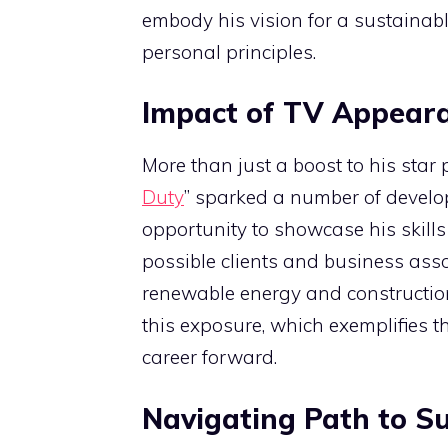
embody his vision for a sustainabl
personal principles.
Impact of TV Appear
More than just a boost to his sta
Duty
” sparked a number of develop
opportunity to showcase his skill
possible clients and business asso
renewable energy and constructio
this exposure, which exemplifies t
career forward.
Navigating Path to S