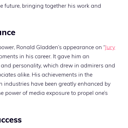
e future, bringing together his work and
ance
r power, Ronald Gladden’s appearance on “
Jury
ments in his career. It gave him an
s and personality, which drew in admirers and
ciates alike. His achievements in the
n industries have been greatly enhanced by
he power of media exposure to propel one’s
uccess