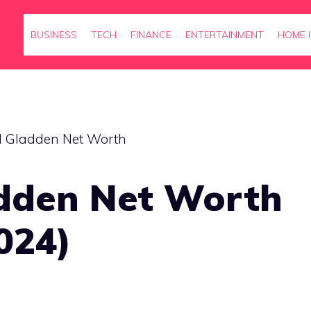
BUSINESS
TECH
FINANCE
ENTERTAINMENT
HOME 
dden Net Worth
024)