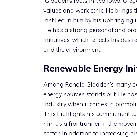
Gladden’s roots in Wallowa, Orego
values and work ethic. He brings 
instilled in him by his upbringing 
He has a strong personal and pro
initiatives, which reflects his de
and the environment.
Renewable Energy Init
Among Ronald Gladden’s many acc
energy sources stands out. He has 
industry when it comes to promoti
This highlights his commitment to
him as a frontrunner in the movem
sector. In addition to increasing h