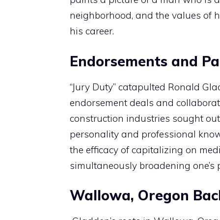
neighborhood, and the values of 
his career.
Endorsements and Pa
“Jury Duty” catapulted Ronald Glad
endorsement deals and collaborat
construction industries sought out
personality and professional kno
the efficacy of capitalizing on med
simultaneously broadening one’s p
Wallowa, Oregon Ba