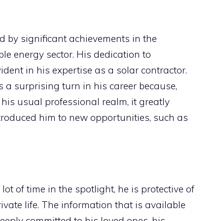
 by significant achievements in the
e energy sector. His dedication to
ident in his expertise as a solar contractor.
a surprising turn in his career because,
 his usual professional realm, it greatly
ntroduced him to new opportunities, such as
 of time in the spotlight, he is protective of
ivate life. The information that is available
eeply committed to his loved ones, his