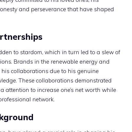
honesty and perseverance that have shaped
rtnerships
den to stardom, which in turn led to a slew of
ions. Brands in the renewable energy and
 his collaborations due to his genuine
wledge. These collaborations demonstrated
ia attention to increase one’s net worth while
rofessional network.
ckground