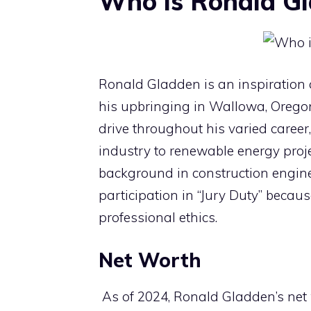
Who is Ronald G
Ronald Gladden is an inspiration
his upbringing in Wallowa, Orego
drive throughout his varied career
industry to renewable energy proje
background in construction engin
participation in “Jury Duty” becau
professional ethics.
Net Worth
As of 2024, Ronald Gladden’s net 