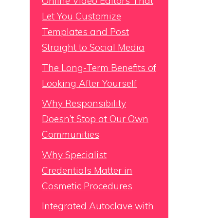
Online Video Editors That
Let You Customize
Templates and Post
Straight to Social Media
The Long-Term Benefits of
Looking After Yourself
Why Responsibility
Doesn’t Stop at Our Own
Communities
Why Specialist
Credentials Matter in
Cosmetic Procedures
Integrated Autoclave with