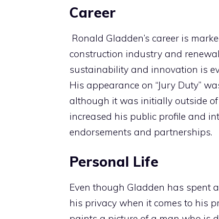
Career
Ronald Gladden’s career is marked
construction industry and renewabl
sustainability and innovation is ev
His appearance on “Jury Duty” was 
although it was initially outside of
increased his public profile and i
endorsements and partnerships.
Personal Life
Even though Gladden has spent a lot
his privacy when it comes to his pr
paints a picture of a man who is d