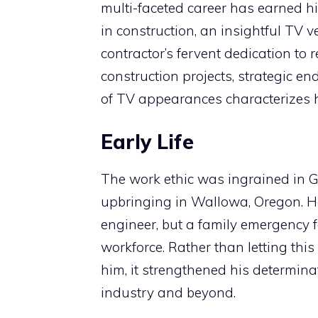
multi-faceted career has earned h
in construction, an insightful TV v
contractor’s fervent dedication to 
construction projects, strategic 
of TV appearances characterizes hi
Early Life
The work ethic was ingrained in G
upbringing in Wallowa, Oregon. H
engineer, but a family emergency f
workforce. Rather than letting thi
him, it strengthened his determina
industry and beyond.