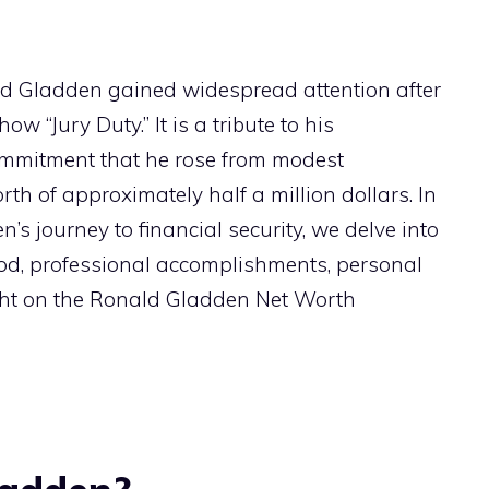
ald Gladden gained widespread attention after
ow “Jury Duty.” It is a tribute to his
ommitment that he rose from modest
th of approximately half a million dollars. In
n’s journey to financial security, we delve into
dhood, professional accomplishments, personal
light on the Ronald Gladden Net Worth