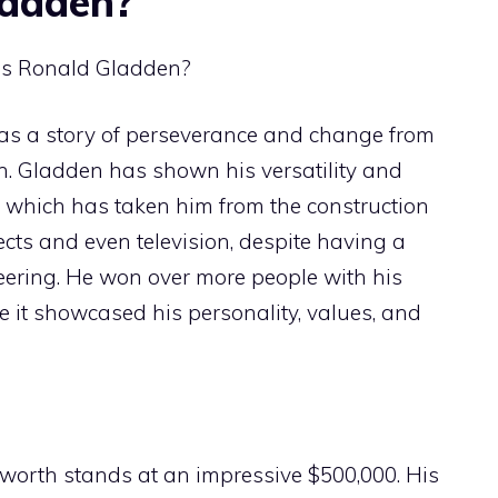
ladden?
 as a story of perseverance and change from
n. Gladden has shown his versatility and
, which has taken him from the construction
cts and even television, despite having a
eering. He won over more people with his
se it showcased his personality, values, and
worth stands at an impressive $500,000. His