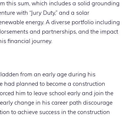
im this sum, which includes a solid grounding
enture with “Jury Duty,” and a solar
renewable energy. A diverse portfolio including
endorsements and partnerships, and the impact
s financial journey.
ladden from an early age during his
e had planned to become a construction
orced him to leave school early and join the
s early change in his career path discourage
tion to achieve success in the construction