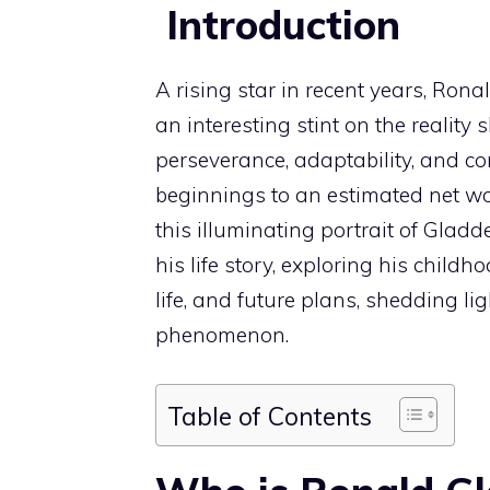
Introduction
A rising star in recent years, Ron
an interesting stint on the reality sh
perseverance, adaptability, and c
beginnings to an estimated net wor
this illuminating portrait of Gladde
his life story, exploring his chil
life, and future plans, shedding 
phenomenon.
Table of Contents