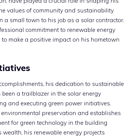
n, have played a crucial role in shaping his
the values of community and sustainability
in a small town to his job as a solar contractor.
fessional commitment to renewable energy
sire to make a positive impact on his hometown
iatives
omplishments, his dedication to sustainable
been a trailblazer in the solar energy
ng and executing green power initiatives.
 environmental preservation and establishes
ent for green technology in the building
is wealth, his renewable energy projects