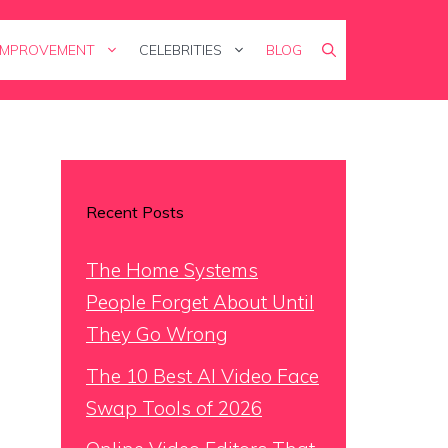
IMPROVEMENT
CELEBRITIES
BLOG
Recent Posts
The Home Systems
People Forget About Until
They Go Wrong
The 10 Best AI Video Face
Swap Tools of 2026