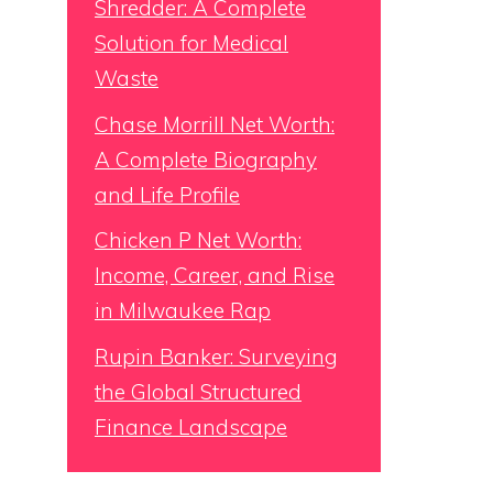
Shredder: A Complete
Solution for Medical
Waste
Chase Morrill Net Worth:
A Complete Biography
and Life Profile
Chicken P Net Worth:
Income, Career, and Rise
in Milwaukee Rap
Rupin Banker: Surveying
the Global Structured
Finance Landscape