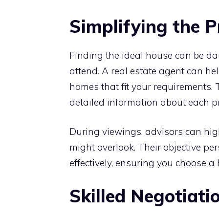
Simplifying the 
Finding the ideal house can be da
attend. A real estate agent can hel
homes that fit your requirements.
detailed information about each pr
During viewings, advisors can hig
might overlook. Their objective pe
effectively, ensuring you choose 
Skilled Negotiati