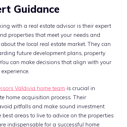
ert Guidance
ing with a real estate advisor is their expert
ind properties that meet your needs and
about the local real estate market. They can
garding future development plans, property
You can make decisions that align with your
 experience.
visors Valdivia home team
is crucial in
te home acquisition process. Their
avoid pitfalls and make sound investment
est areas to live to advice on the properties
ts are indispensable for a successful home