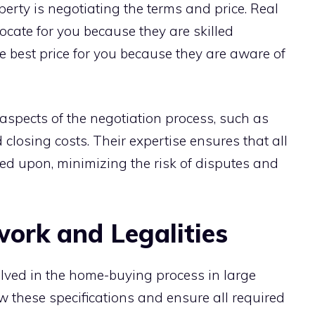
perty is negotiating the terms and price. Real
ocate for you because they are skilled
e best price for you because they are aware of
aspects of the negotiation process, such as
 closing costs. Their expertise ensures that all
ed upon, minimizing the risk of disputes and
rk and Legalities
lved in the home-buying process in large
w these specifications and ensure all required