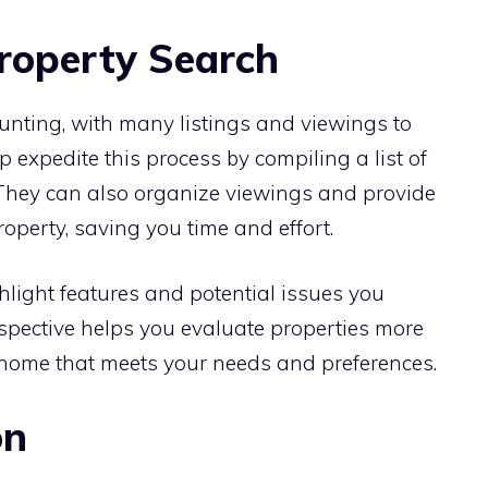
Property Search
unting, with many listings and viewings to
p expedite this process by compiling a list of
 They can also organize viewings and provide
operty, saving you time and effort.
hlight features and potential issues you
rspective helps you evaluate properties more
a home that meets your needs and preferences.
on