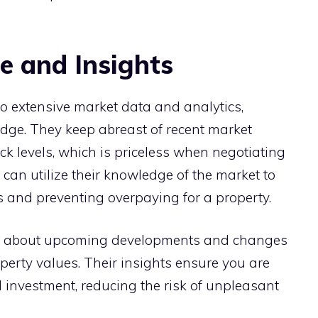
 and Insights
to extensive market data and analytics,
edge. They keep abreast of recent market
ck levels, which is priceless when negotiating
can utilize their knowledge of the market to
rs and preventing overpaying for a property.
ou about upcoming developments and changes
perty values. Their insights ensure you are
 investment, reducing the risk of unpleasant