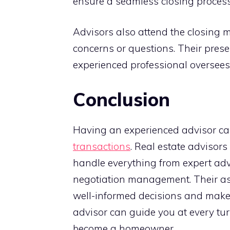
ensure a seamless closing process
Advisors also attend the closing 
concerns or questions. Their pres
experienced professional oversees 
Conclusion
Having an experienced advisor can
transactions
. Real estate advisor
handle everything from expert ad
negotiation management. Their as
well-informed decisions and make t
advisor can guide you at every tur
become a homeowner.