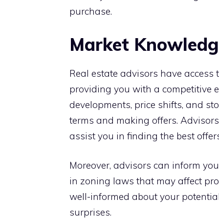
purchase.
Market Knowledge
Real estate advisors have access 
providing you with a competitive 
developments, price shifts, and sto
terms and making offers. Advisors 
assist you in finding the best offe
Moreover, advisors can inform y
in zoning laws that may affect pro
well-informed about your potential
surprises.