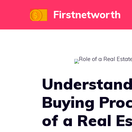
Skip
Firstnetworth
to
content
Understand
Buying Proc
of a Real E