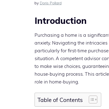
by
Doris Pollard
Introduction
Purchasing a home is a significan
anxiety. Navigating the intricacies
particularly for first-time purchase
situation. A competent advisor ca
to make wise choices, guaranteei
house-buying process. This article 
role in home-buying.
Table of Contents