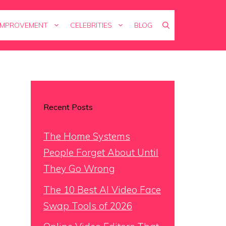
IMPROVEMENT
CELEBRITIES
BLOG
Recent Posts
The Home Systems
People Forget About Until
They Go Wrong
The 10 Best AI Video Face
Swap Tools of 2026