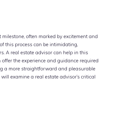
t milestone, often marked by excitement and
 of this process can be intimidating,
rs. A real estate advisor can help in this
n offer the experience and guidance required
ng a more straightforward and pleasurable
will examine a real estate advisor’s critical