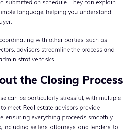
and submitted on schedule. They can explain
 simple language, helping you understand
uyer.
ordinating with other parties, such as
tors, advisors streamline the process and
administrative tasks.
ut the Closing Process
e can be particularly stressful, with multiple
to meet. Real estate advisors provide
e, ensuring everything proceeds smoothly.
including sellers, attorneys, and lenders, to