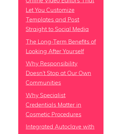
Online Video Editors That
Let You Customize
Templates and Post
Straight to Social Media
The Long-Term Benefits of
Looking After Yourself
Why Responsibility
Doesn’t Stop at Our Own
Communities
Why Specialist
Credentials Matter in
Cosmetic Procedures
Integrated Autoclave with