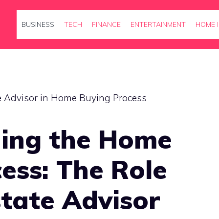
BUSINESS
TECH
FINANCE
ENTERTAINMENT
HOME 
ing the Home
ess: The Role
state Advisor