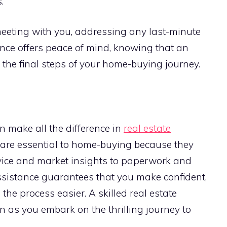
.
meeting with you, addressing any last-minute
ence offers peace of mind, knowing that an
the final steps of your home-buying journey.
 make all the difference in
real estate
s are essential to home-buying because they
vice and market insights to paperwork and
sistance guarantees that you make confident,
he process easier. A skilled real estate
n as you embark on the thrilling journey to