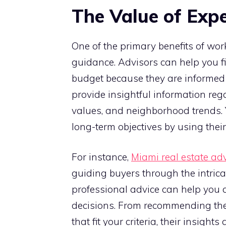
The Value of Exp
One of the primary benefits of work
guidance. Advisors can help you f
budget because they are informed 
provide insightful information re
values, and neighborhood trends. 
long-term objectives by using their
For instance,
Miami real estate ad
guiding buyers through the intrica
professional advice can help you 
decisions. From recommending the b
that fit your criteria, their insigh