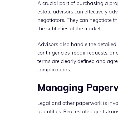
A crucial part of purchasing a pro
estate advisors can effectively adv
negotiators. They can negotiate th
the subtleties of the market.
Advisors also handle the detailed 
contingencies, repair requests, and
terms are clearly defined and agre
complications.
Managing Paperwo
Legal and other paperwork is invo
quantities. Real estate agents kno