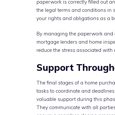
paperwork is correctly filled out 
the legal terms and conditions in
your rights and obligations as a b
By managing the paperwork and co
mortgage lenders and home inspec
reduce the stress associated with 
Support Througho
The final stages of a home purchas
tasks to coordinate and deadlines 
valuable support during this phas
They communicate with all parties, 