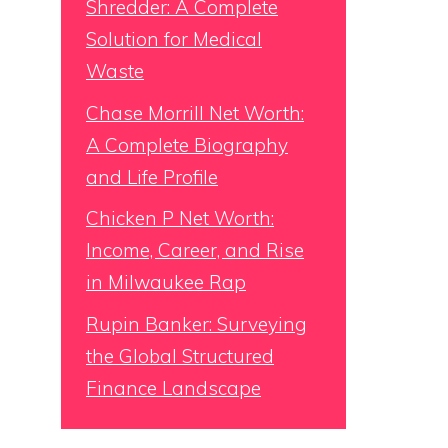
Shredder: A Complete
Solution for Medical
Waste
Chase Morrill Net Worth:
A Complete Biography
and Life Profile
Chicken P Net Worth:
Income, Career, and Rise
in Milwaukee Rap
Rupin Banker: Surveying
the Global Structured
Finance Landscape