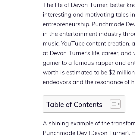
The life of Devon Turner, better 
interesting and motivating tales 
entrepreneurship. Punchmade Dev 
in the entertainment industry thro
music, YouTube content creation, 
at Devon Turner’s life, career, and
gamer to a famous rapper and ent
worth is estimated to be $2 million,
endeavors and the resonance of hi
Table of Contents
A shining example of the transfor
Punchmade Dev (Devon Turner). Hi