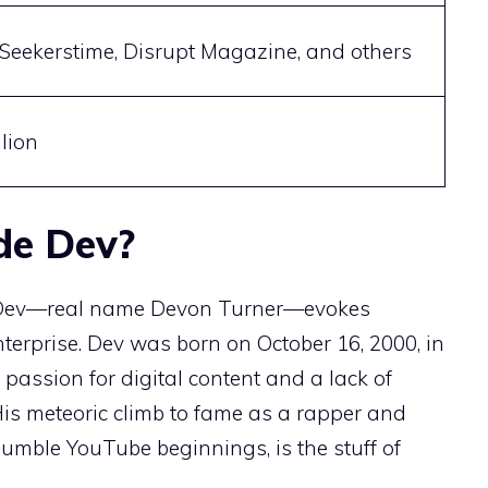
Seekerstime, Disrupt Magazine, and others
lion
de Dev?
 Dev—real name Devon Turner—evokes
enterprise. Dev was born on October 16, 2000, in
passion for digital content and a lack of
 His meteoric climb to fame as a rapper and
umble YouTube beginnings, is the stuff of