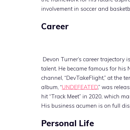
involvement in soccer and basketb
Career
Devon Turner’s career trajectory i
talent. He became famous for his 
channel, “DevTakeFlight,” at the te
album, “
UNDEFEATED
,” was releas
hit “Track Meet” in 2020, which ma
His business acumen is on full 
Personal Life