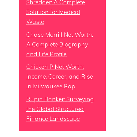
Shredder: A Complete
Solution for Medical
Waste
Chase Morrill Net Worth:
A Complete Biography
and Life Profile
Chicken P Net Worth:
Income, Career, and Rise
in Milwaukee Rap
Rupin Banker: Surveying
the Global Structured
Finance Landscape