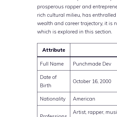
prosperous rapper and entrepreneu
rich cultural milieu, has enthrall
wealth and career trajectory, it is n
which is explored in this section.
Attribute
Full Name
Punchmade Dev
Date of
October 16, 2000
Birth
Nationality
American
Artist, rapper, musi
Professions