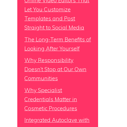
Online Video Editors That
Let You Customize
Templates and Post
Straight to Social Media
The Long-Term Benefits of
Looking After Yourself
Why Responsibility
Doesn’t Stop at Our Own
Communities
Why Specialist
Credentials Matter in
Cosmetic Procedures
Integrated Autoclave with