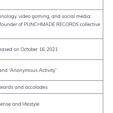
chnology, video gaming, and social media;
founder of PUNCHMADE RECORDS collective
ased on October 16, 2021
 and “Anonymous Activity”
awards and accolades
ense and lifestyle