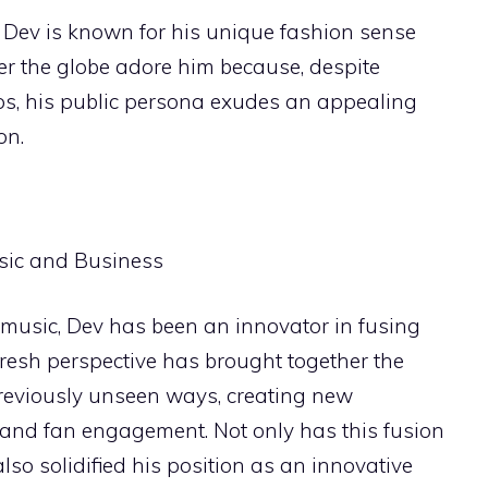
Dev is known for his unique fashion sense
ver the globe adore him because, despite
aps, his public persona exudes an appealing
on.
 music, Dev has been an innovator in fusing
fresh perspective has brought together the
reviously unseen ways, creating new
 and fan engagement. Not only has this fusion
also solidified his position as an innovative