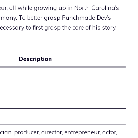
r, all while growing up in North Carolina’s
ed many. To better grasp Punchmade Dev’s
ecessary to first grasp the core of his story,
Description
cian, producer, director, entrepreneur, actor,