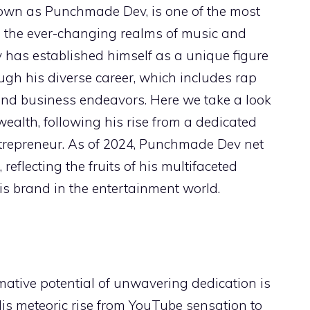
known as Punchmade Dev, is one of the most
in the ever-changing realms of music and
has established himself as a unique figure
ugh his diverse career, which includes rap
and business endeavors. Here we take a look
 wealth, following his rise from a dedicated
repreneur. As of 2024, Punchmade Dev net
 reflecting the fruits of his multifaceted
s brand in the entertainment world.
mative potential of unwavering dedication is
s meteoric rise from YouTube sensation to