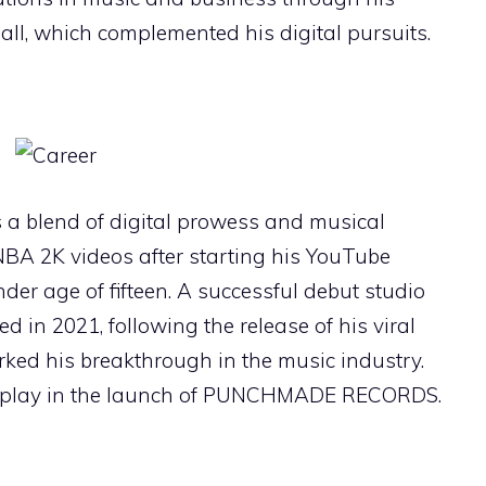
all, which complemented his digital pursuits.
s a blend of digital prowess and musical
NBA 2K videos after starting his YouTube
nder age of fifteen. A successful debut studio
ed in 2021, following the release of his viral
rked his breakthrough in the music industry.
display in the launch of PUNCHMADE RECORDS.