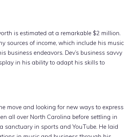
th is estimated at a remarkable $2 million.
any sources of income, which include his music
his business endeavors. Dev’s business savvy
play in his ability to adapt his skills to
he move and looking for new ways to express
en all over North Carolina before settling in
 a sanctuary in sports and YouTube. He laid
rations in music and business through his