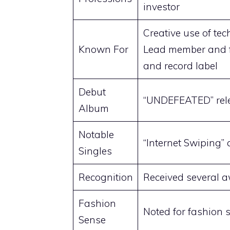
investor
Creative use of te
Known For
Lead member and 
and record label
Debut
“UNDEFEATED” rele
Album
Notable
“Internet Swiping”
Singles
Recognition
Received several 
Fashion
Noted for fashion s
Sense