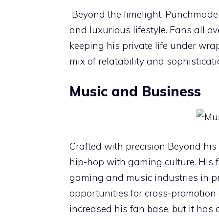
Beyond the limelight, Punchmade 
and luxurious lifestyle. Fans all o
keeping his private life under wr
mix of relatability and sophisticati
Music and Business
Crafted with precision Beyond his
hip-hop with gaming culture. His 
gaming and music industries in p
opportunities for cross-promotion
increased his fan base, but it has 