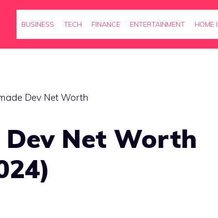
BUSINESS
TECH
FINANCE
ENTERTAINMENT
HOME 
 Dev Net Worth
024)