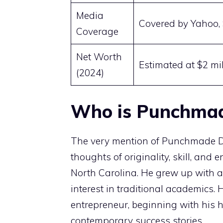
Media
Covered by Yahoo, 
Coverage
Net Worth
Estimated at $2 mil
(2024)
Who is Punchma
The very mention of Punchmade
thoughts of originality, skill, and 
North Carolina. He grew up with a 
interest in traditional academics.
entrepreneur, beginning with his h
contemporary success stories.