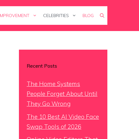
IMPROVEMENT
CELEBRITIES
BLOG
Recent Posts
The Home Systems
People Forget About Until
They Go Wrong
The 10 Best AI Video Face
Swap Tools of 2026