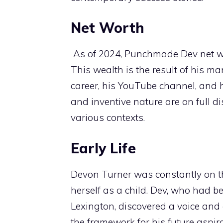
Net Worth
As of 2024, Punchmade Dev net wor
This wealth is the result of his m
career, his YouTube channel, and 
and inventive nature are on full dis
various contexts.
Early Life
Devon Turner was constantly on t
herself as a child. Dev, who had be
Lexington, discovered a voice and
the framework for his future aspi