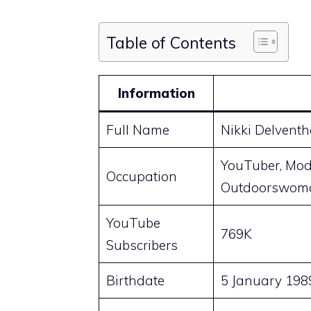
Table of Contents
Information
Full Name
Nikki Delventh
YouTuber, Mode
Occupation
Outdoorswoma
YouTube
769K
Subscribers
Birthdate
5 January 198