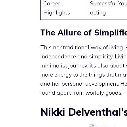
Career
Successful You
Highlights
acting
The Allure of Simplifi
This nontraditional way of living 
independence and simplicity. Living
minimalist journey; it’s also about
more energy to the things that matt
and her personal development. Her
found apart from worldly goods.
Nikki Delventhal’