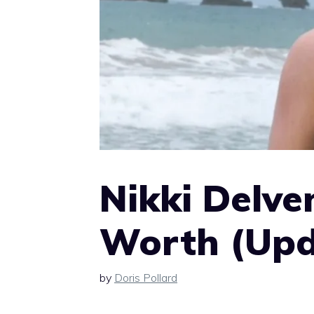
Nikki Delve
Worth (Upd
by
Doris Pollard