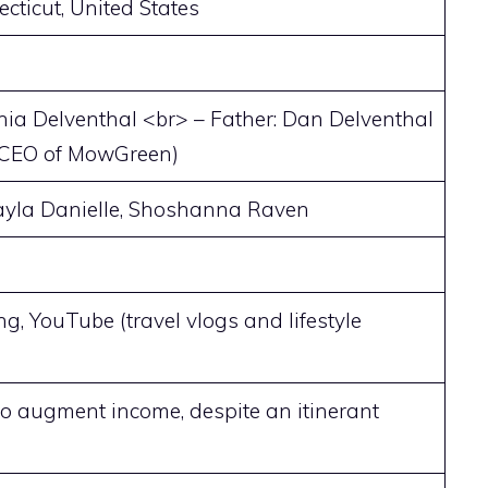
ecticut, United States
hia Delventhal <br> – Father: Dan Delventhal
 CEO of MowGreen)
Kayla Danielle, Shoshanna Raven
ng, YouTube (travel vlogs and lifestyle
o augment income, despite an itinerant