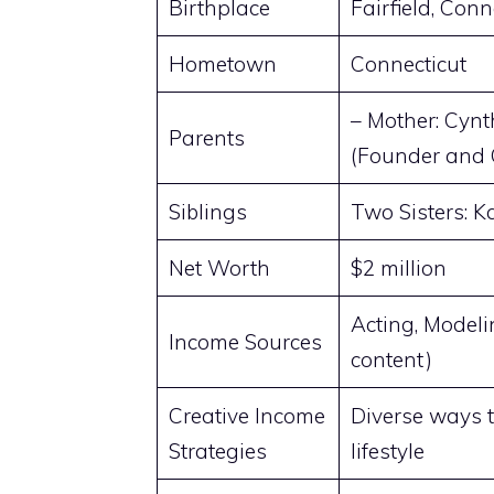
Birthplace
Fairfield, Conn
Hometown
Connecticut
– Mother: Cynt
Parents
(Founder and
Siblings
Two Sisters: 
Net Worth
$2 million
Acting, Modeli
Income Sources
content)
Creative Income
Diverse ways t
Strategies
lifestyle