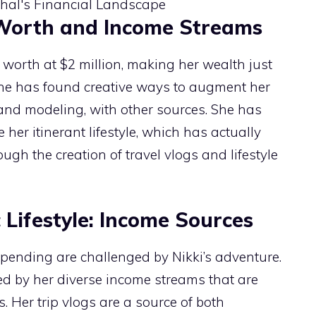
 Worth and Income Streams
 worth at $2 million, making her wealth just
She has found creative ways to augment her
and modeling, with other sources. She has
her itinerant lifestyle, which has actually
h the creation of travel vlogs and lifestyle
Lifestyle: Income Sources
spending are challenged by Nikki’s adventure.
ed by her diverse income streams that are
. Her trip vlogs are a source of both