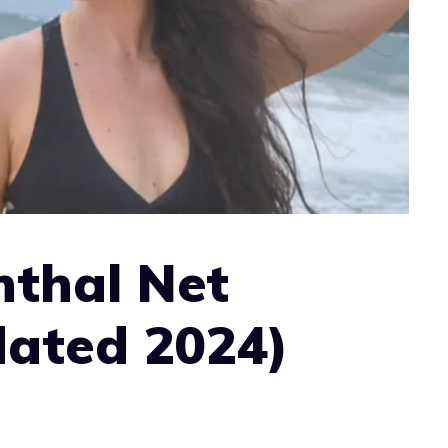
nthal Net
ated 2024)