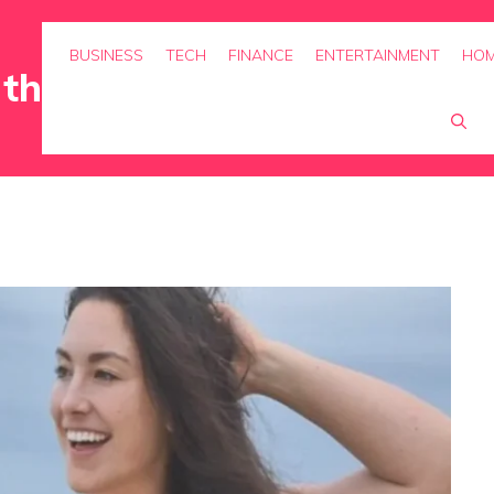
BUSINESS
TECH
FINANCE
ENTERTAINMENT
HOM
rth