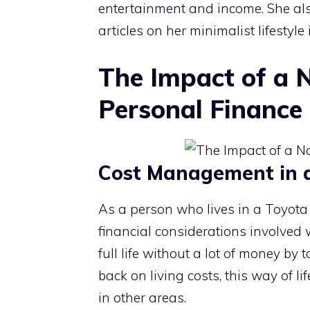
entertainment and income. She a
articles on her minimalist lifestyle
The Impact of a 
Personal Finance
Cost Management in a 
As a person who lives in a Toyota 
financial considerations involved 
full life without a lot of money by 
back on living costs, this way of l
in other areas.