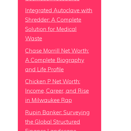
Integrated Autoclave with
Shredder: A Complete
Solution for Medical
Waste
Chase Morrill Net Worth:
A Complete Biography
and Life Profile
Chicken P Net Worth:
Income, Career, and Rise
in Milwaukee Rap
Rupin Banker: Surveying
the Global Structured
Finance Landscape