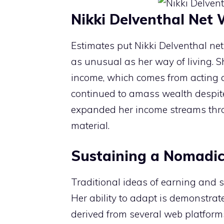
Nikki Delventhal Net
Estimates put Nikki Delventhal net
as unusual as her way of living. 
income, which comes from acting 
continued to amass wealth despite 
expanded her income streams throug
material.
Sustaining a Nomadic 
Traditional ideas of earning and 
Her ability to adapt is demonstrat
derived from several web platforms