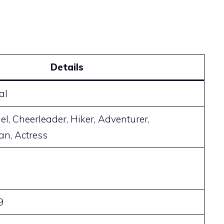
Details
al
l, Cheerleader, Hiker, Adventurer,
n, Actress
9