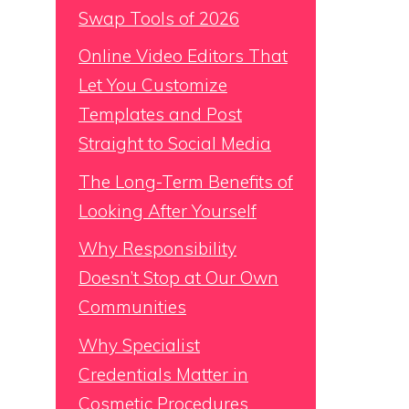
Swap Tools of 2026
Online Video Editors That
Let You Customize
Templates and Post
Straight to Social Media
The Long-Term Benefits of
Looking After Yourself
Why Responsibility
Doesn’t Stop at Our Own
Communities
Why Specialist
Credentials Matter in
Cosmetic Procedures