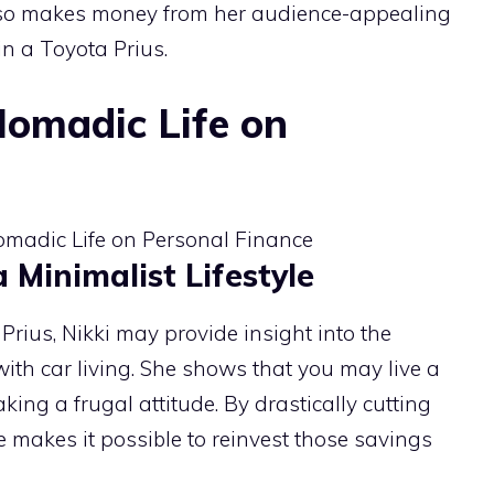
lso makes money from her audience-appealing
 in a Toyota Prius.
Nomadic Life on
Minimalist Lifestyle
Prius, Nikki may provide insight into the
with car living. She shows that you may live a
taking a frugal attitude. By drastically cutting
ife makes it possible to reinvest those savings