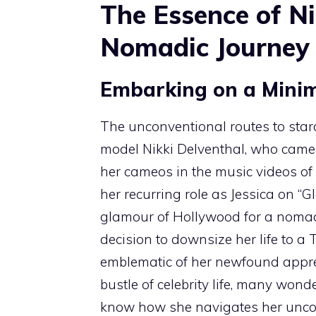
The Essence of Ni
Nomadic Journey
Embarking on a Minim
The unconventional routes to sta
model Nikki Delventhal, who came 
her cameos in the music videos of
her recurring role as Jessica on “Gl
glamour of Hollywood for a nomadic
decision to downsize her life to a 
emblematic of her newfound apprec
bustle of celebrity life, many wond
know how she navigates her unconv