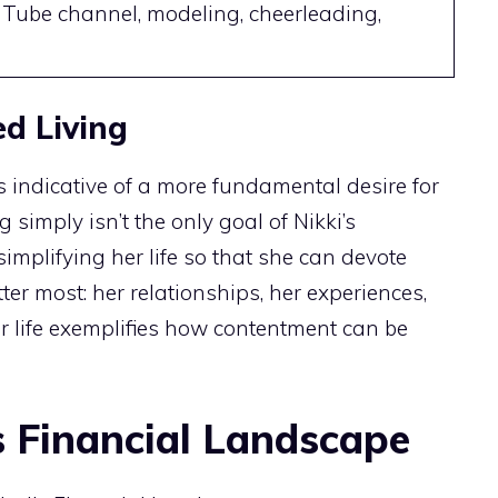
Tube channel, modeling, cheerleading,
ed Living
is indicative of a more fundamental desire for
 simply isn’t the only goal of Nikki’s
 simplifying her life so that she can devote
er most: her relationships, her experiences,
 life exemplifies how contentment can be
s Financial Landscape