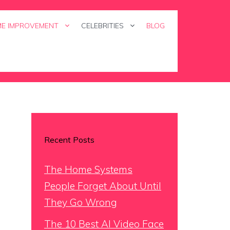
E IMPROVEMENT
CELEBRITIES
BLOG
Recent Posts
The Home Systems
People Forget About Until
They Go Wrong
The 10 Best AI Video Face