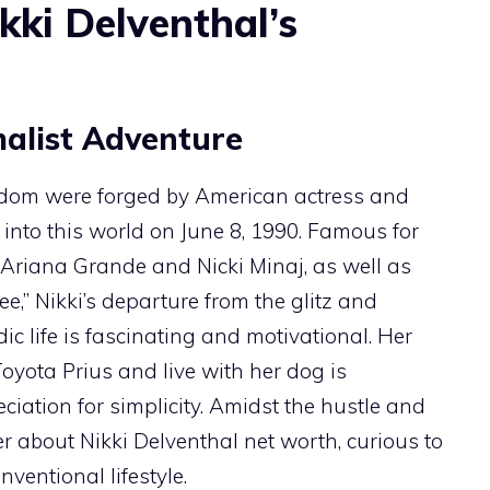
kki Delventhal’s
alist Adventure
rdom were forged by American actress and
into this world on June 8, 1990. Famous for
 Ariana Grande and Nicki Minaj, as well as
ee,” Nikki’s departure from the glitz and
 life is fascinating and motivational. Her
Toyota Prius and live with her dog is
iation for simplicity. Amidst the hustle and
er about Nikki Delventhal net worth, curious to
entional lifestyle.