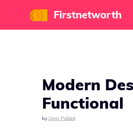
Skip
Firstnetworth
to
content
Modern Des
Functional
by
Doris Pollard