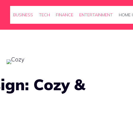
BUSINESS
TECH
FINANCE
ENTERTAINMENT
HOME 
ign: Cozy &