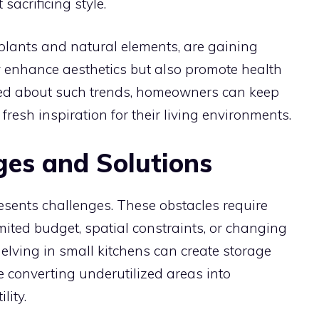
sacrificing style.
 plants and natural elements, are gaining
y enhance aesthetics but also promote health
med about such trends, homeowners can keep
fresh inspiration for their living environments.
es and Solutions
esents challenges. These obstacles require
imited budget, spatial constraints, or changing
helving in small kitchens can create storage
le converting underutilized areas into
lity.