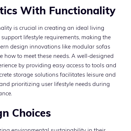
ics With Functionality
ity is crucial in creating an ideal living
 support lifestyle requirements, making the
dern design innovations like modular sofas
e how to meet these needs. A well-designed
rience by providing easy access to tools and
crete storage solutions facilitates leisure and
nd prioritizing user lifestyle needs during
ance.
gn Choices
zing environmental sustainability in their