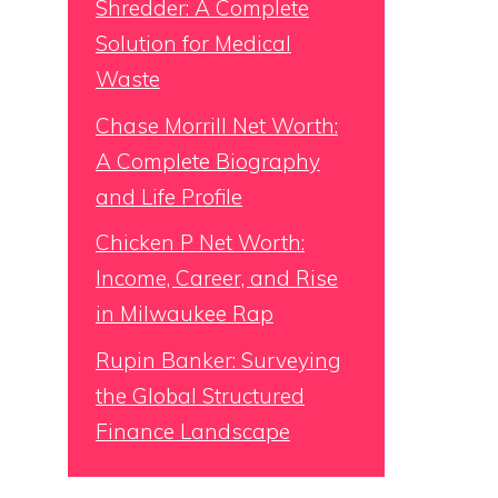
Shredder: A Complete
Solution for Medical
Waste
Chase Morrill Net Worth:
A Complete Biography
and Life Profile
Chicken P Net Worth:
Income, Career, and Rise
in Milwaukee Rap
Rupin Banker: Surveying
the Global Structured
Finance Landscape