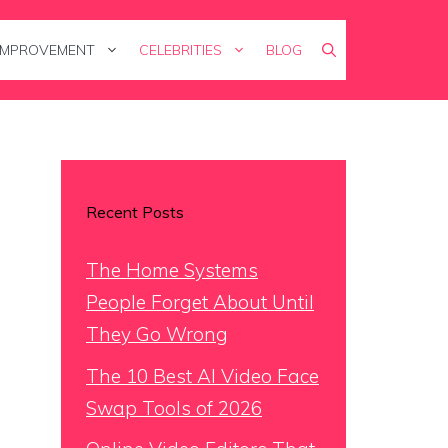
IMPROVEMENT
CELEBRITIES
BLOG
Recent Posts
The Home Systems
People Forget About Until
They Go Wrong
The 10 Best AI Video Face
Swap Tools of 2026