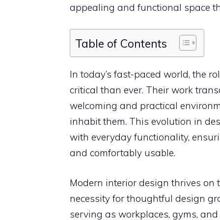
appealing and functional space tha
Table of Contents
In today’s fast-paced world, the ro
critical than ever. Their work tran
welcoming and practical environme
inhabit them. This evolution in de
with everyday functionality, ensur
and comfortably usable.
Modern interior design thrives on 
necessity for thoughtful design g
serving as workplaces, gyms, and