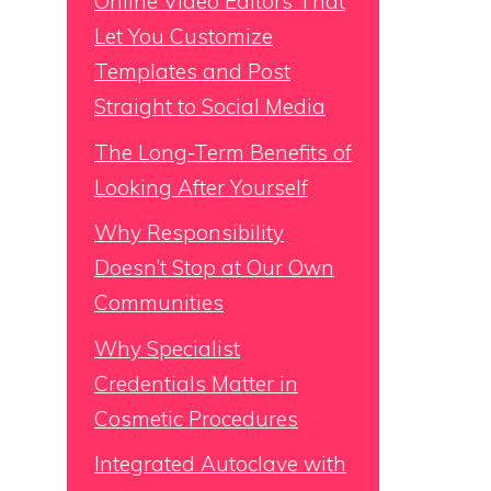
Online Video Editors That
Let You Customize
Templates and Post
Straight to Social Media
The Long-Term Benefits of
Looking After Yourself
Why Responsibility
Doesn’t Stop at Our Own
Communities
Why Specialist
Credentials Matter in
Cosmetic Procedures
Integrated Autoclave with