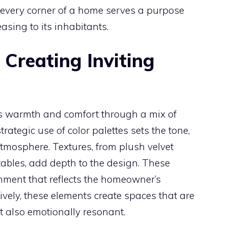
t every corner of a home serves a purpose
asing to its inhabitants.
 Creating Inviting
es warmth and comfort through a mix of
strategic use of color palettes sets the tone,
tmosphere. Textures, from plush velvet
tables, add depth to the design. These
onment that reflects the homeowner’s
vely, these elements create spaces that are
t also emotionally resonant.