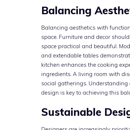
Balancing Aesthet
Balancing aesthetics with functional
space. Furniture and decor should
space practical and beautiful. Mo
and extendable tables demonstrat
kitchen enhances the cooking expe
ingredients. A living room with dis
social gatherings. Understanding a
design is key to achieving this bal
Sustainable Desi
Designers are increasingly prioriti