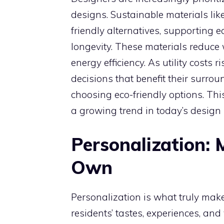
designs. Sustainable materials lik
friendly alternatives, supporting
longevity. These materials reduce 
energy efficiency. As utility cost
decisions that benefit their surr
choosing eco-friendly options. Thi
a growing trend in today’s design
Personalization:
Own
Personalization is what truly makes
residents’ tastes, experiences, an