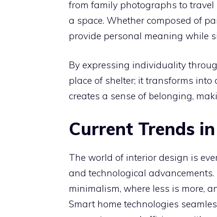
from family photographs to travel
a space. Whether composed of paint
provide personal meaning while si
By expressing individuality throu
place of shelter; it transforms int
creates a sense of belonging, maki
Current Trends in
The world of interior design is ever
and technological advancements. T
minimalism, where less is more, an
Smart home technologies seamlessl