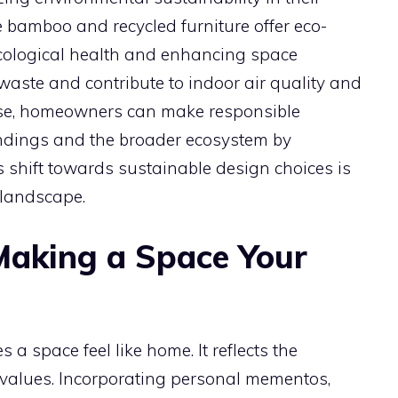
e bamboo and recycled furniture offer eco-
 ecological health and enhancing space
waste and contribute to indoor air quality and
s rise, homeowners can make responsible
oundings and the broader ecosystem by
s shift towards sustainable design choices is
 landscape.
 Making a Space Your
 a space feel like home. It reflects the
d values. Incorporating personal mementos,