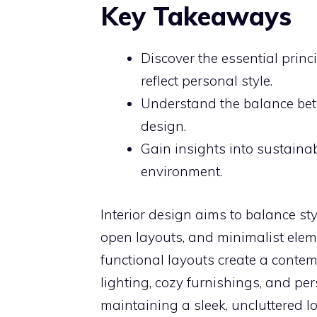
Key Takeaways
Discover the essential princ
reflect personal style.
Understand the balance betw
design.
Gain insights into sustainab
environment.
Interior design aims to balance sty
open layouts, and minimalist eleme
functional layouts create a conte
lighting, cozy furnishings, and pe
maintaining a sleek, uncluttered l