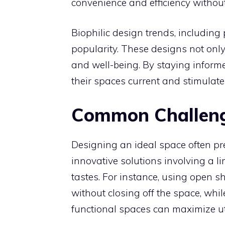
convenience and efficiency without 
Biophilic design trends, including
popularity. These designs not onl
and well-being. By staying infor
their spaces current and stimulate 
Common Challeng
Designing an ideal space often pr
innovative solutions involving a l
tastes. For instance, using open s
without closing off the space, whi
functional spaces can maximize uti