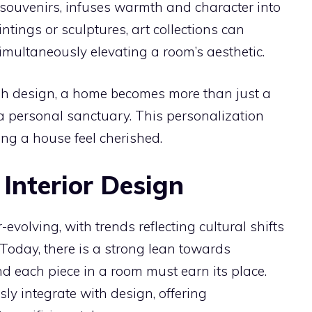
 souvenirs, infuses warmth and character into
ings or sculptures, art collections can
multaneously elevating a room’s aesthetic.
gh design, a home becomes more than just a
o a personal sanctuary. This personalization
ng a house feel cherished.
 Interior Design
-evolving, with trends reflecting cultural shifts
oday, there is a strong lean towards
d each piece in a room must earn its place.
y integrate with design, offering