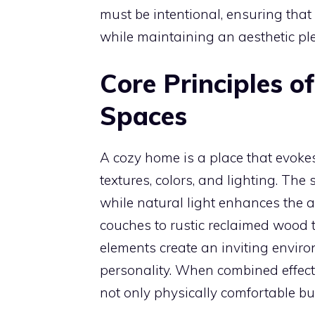
must be intentional, ensuring tha
while maintaining an aesthetic ple
Core Principles of
Spaces
A cozy home is a place that evok
textures, colors, and lighting. The 
while natural light enhances the a
couches to rustic reclaimed wood 
elements create an inviting envir
personality. When combined effecti
not only physically comfortable bu