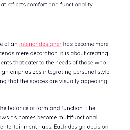
t reflects comfort and functionality.
le of an
interior designer
has become more
scends mere decoration; it is about creating
nts that cater to the needs of those who
sign emphasizes integrating personal style
ing that the spaces are visually appealing
the balance of form and function. The
rows as homes become multifunctional,
 entertainment hubs. Each design decision