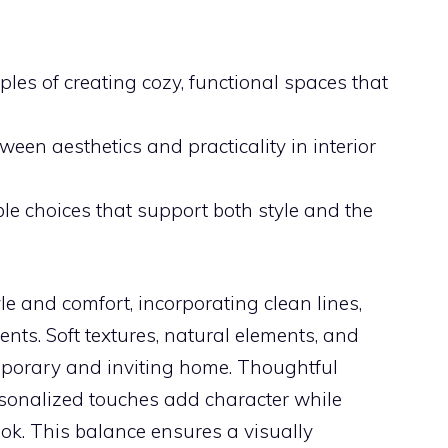
iples of creating cozy, functional spaces that
een aesthetics and practicality in interior
le choices that support both style and the
le and comfort, incorporating clean lines,
nts. Soft textures, natural elements, and
mporary and inviting home. Thoughtful
rsonalized touches add character while
ook. This balance ensures a visually