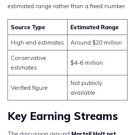
estimated range rather than a fixed number.
Source Type
Estimated Range
High-end estimates
Around $20 million
Conservative
$4–6 million
estimates
Not publicly
Verified figure
available
Key Earning Streams
The discussion around
Martell Holt net