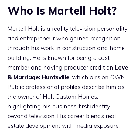
Who Is Martell Holt?
Martell Holt is a reality television personality
and entrepreneur who gained recognition
through his work in construction and home
building. He is known for being a cast
member and having producer credit on
Love
& Marriage: Huntsville
, which airs on OWN.
Public professional profiles describe him as
the owner of Holt Custom Homes,
highlighting his business-first identity
beyond television. His career blends real
estate development with media exposure.