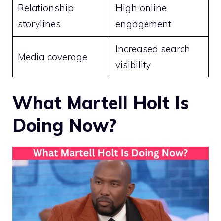
Relationship
High online
storylines
engagement
Increased search
Media coverage
visibility
What Martell Holt Is
Doing Now?