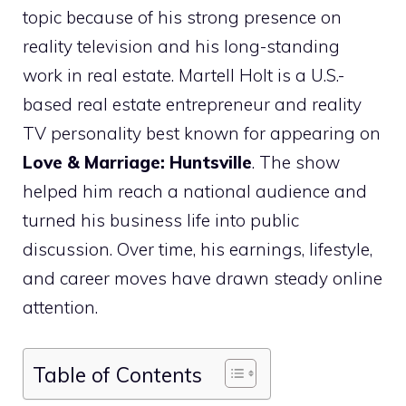
topic because of his strong presence on
reality television and his long-standing
work in real estate. Martell Holt is a U.S.-
based real estate entrepreneur and reality
TV personality best known for appearing on
Love & Marriage: Huntsville
. The show
helped him reach a national audience and
turned his business life into public
discussion. Over time, his earnings, lifestyle,
and career moves have drawn steady online
attention.
Table of Contents