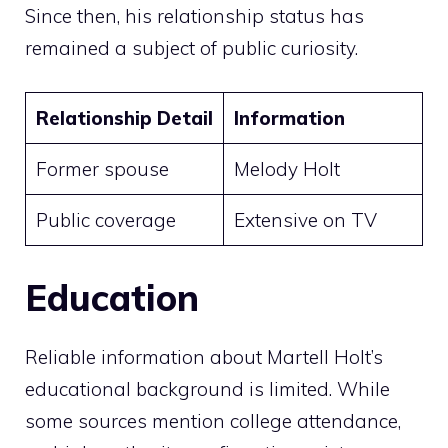
Since then, his relationship status has
remained a subject of public curiosity.
Relationship Detail
Information
Former spouse
Melody Holt
Public coverage
Extensive on TV
Education
Reliable information about Martell Holt’s
educational background is limited. While
some sources mention college attendance,