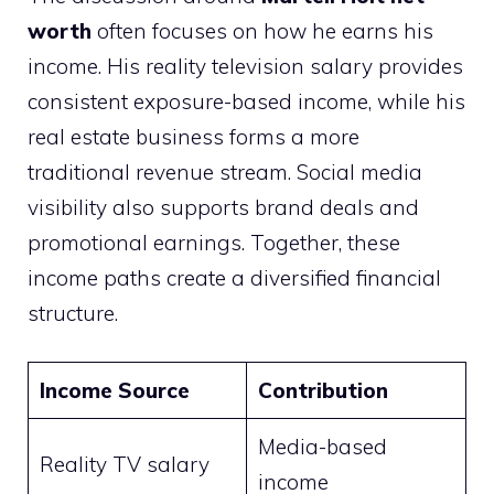
worth
often focuses on how he earns his
income. His reality television salary provides
consistent exposure-based income, while his
real estate business forms a more
traditional revenue stream. Social media
visibility also supports brand deals and
promotional earnings. Together, these
income paths create a diversified financial
structure.
Income Source
Contribution
Media-based
Reality TV salary
income