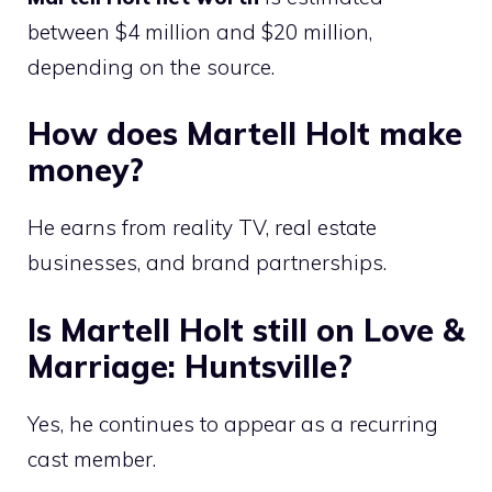
between $4 million and $20 million,
depending on the source.
How does Martell Holt make
money?
He earns from reality TV, real estate
businesses, and brand partnerships.
Is Martell Holt still on Love &
Marriage: Huntsville?
Yes, he continues to appear as a recurring
cast member.