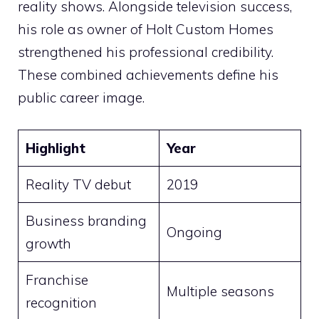
reality shows. Alongside television success,
his role as owner of Holt Custom Homes
strengthened his professional credibility.
These combined achievements define his
public career image.
Highlight
Year
Reality TV debut
2019
Business branding
Ongoing
growth
Franchise
Multiple seasons
recognition