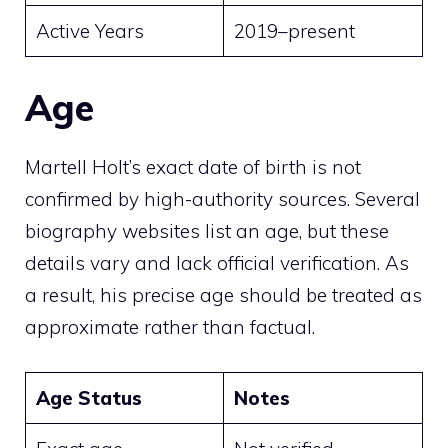
Active Years
2019–present
Age
Martell Holt’s exact date of birth is not
confirmed by high-authority sources. Several
biography websites list an age, but these
details vary and lack official verification. As
a result, his precise age should be treated as
approximate rather than factual.
Age Status
Notes