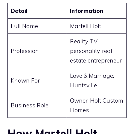
Detail
Information
Full Name
Martell Holt
Reality TV
Profession
personality, real
estate entrepreneur
Love & Marriage:
Known For
Huntsville
Owner, Holt Custom
Business Role
Homes
How Martell Holt