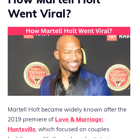
Went Viral?
Martell Holt became widely known after the
2019 premiere of
Love & Marriage:
Huntsville
, which focused on couples