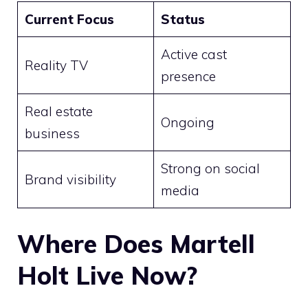
Current Focus
Status
Active cast
Reality TV
presence
Real estate
Ongoing
business
Strong on social
Brand visibility
media
Where Does Martell
Holt Live Now?