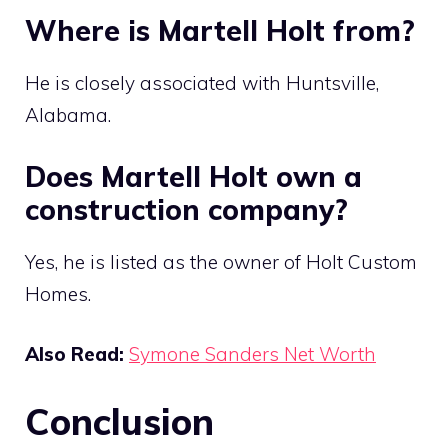
Where is Martell Holt from?
He is closely associated with Huntsville,
Alabama.
Does Martell Holt own a
construction company?
Yes, he is listed as the owner of Holt Custom
Homes.
Also Read:
Symone Sanders Net Worth
Conclusion