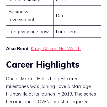
Business
Direct
involvement
Longevity on show
Long-term
Also Read:
Kirby Allison Net Worth
Career Highlights
One of Martell Holt’s biggest career
milestones was joining Love & Marriage:
Huntsville at its launch in 2019. The series
became one of OWN’s most recognized