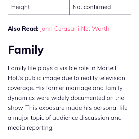
Height
Not confirmed
Also Read:
John Cerasani Net Worth
Family
Family life plays a visible role in Martell
Holt’s public image due to reality television
coverage. His former marriage and family
dynamics were widely documented on the
show. This exposure made his personal life
a major topic of audience discussion and
media reporting.