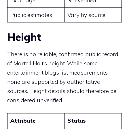
Exact age
Not verified
Public estimates
Vary by source
Height
There is no reliable, confirmed public record
of Martell Holt’s height. While some
entertainment blogs list measurements,
none are supported by authoritative
sources. Height details should therefore be
considered unverified.
Attribute
Status