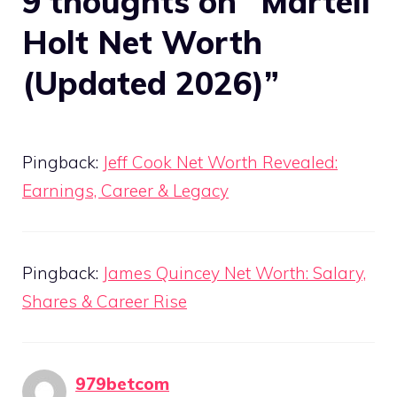
9 thoughts on “Martell
Holt Net Worth
(Updated 2026)”
Pingback:
Jeff Cook Net Worth Revealed:
Earnings, Career & Legacy
Pingback:
James Quincey Net Worth: Salary,
Shares & Career Rise
979betcom