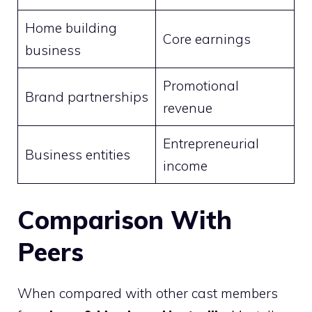
Home building
Core earnings
business
Promotional
Brand partnerships
revenue
Entrepreneurial
Business entities
income
Comparison With
Peers
When compared with other cast members