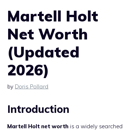
Martell Holt
Net Worth
(Updated
2026)
by
Doris Pollard
Introduction
Martell Holt net worth
is a widely searched