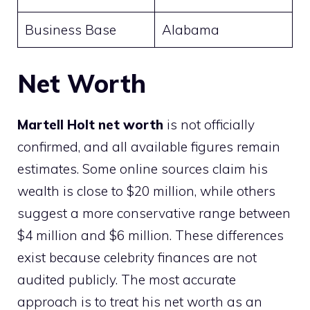
Business Base
Alabama
Net Worth
Martell Holt net worth
is not officially
confirmed, and all available figures remain
estimates. Some online sources claim his
wealth is close to $20 million, while others
suggest a more conservative range between
$4 million and $6 million. These differences
exist because celebrity finances are not
audited publicly. The most accurate
approach is to treat his net worth as an