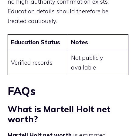
no high-authority confirmation exists.
Education details should therefore be
treated cautiously.
Education Status
Notes
Not publicly
Verified records
available
FAQs
What is Martell Holt net
worth?
Martell Holt net worth
is estimated