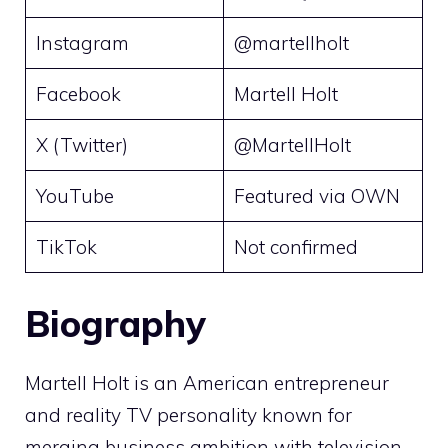
Instagram
@martellholt
Facebook
Martell Holt
X (Twitter)
@MartellHolt
YouTube
Featured via OWN
TikTok
Not confirmed
Biography
Martell Holt is an American entrepreneur
and reality TV personality known for
merging business ambition with television