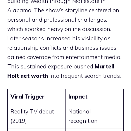
building wealth through real estate in
Alabama. The show’s storyline centered on
personal and professional challenges,
which sparked heavy online discussion.
Later seasons increased his visibility as
relationship conflicts and business issues
gained coverage from entertainment media.
This sustained exposure pushed
Martell
Holt net worth
into frequent search trends.
Viral Trigger
Impact
Reality TV debut
National
(2019)
recognition