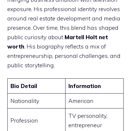
exposure. His professional identity revolves
around real estate development and media
presence. Over time, this blend has shaped
public curiosity about
Martell Holt net
worth
. His biography reflects a mix of
entrepreneurship, personal challenges, and
public storytelling.
Bio Detail
Information
Nationality
American
TV personality,
Profession
entrepreneur