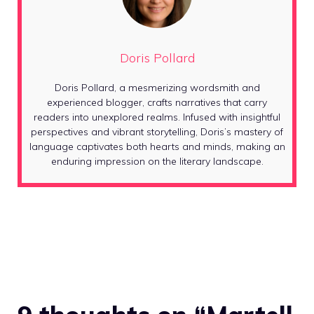
Doris Pollard
Doris Pollard, a mesmerizing wordsmith and
experienced blogger, crafts narratives that carry
readers into unexplored realms. Infused with insightful
perspectives and vibrant storytelling, Doris’s mastery of
language captivates both hearts and minds, making an
enduring impression on the literary landscape.