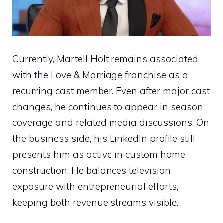
Currently, Martell Holt remains associated
with the Love & Marriage franchise as a
recurring cast member. Even after major cast
changes, he continues to appear in season
coverage and related media discussions. On
the business side, his LinkedIn profile still
presents him as active in custom home
construction. He balances television
exposure with entrepreneurial efforts,
keeping both revenue streams visible.