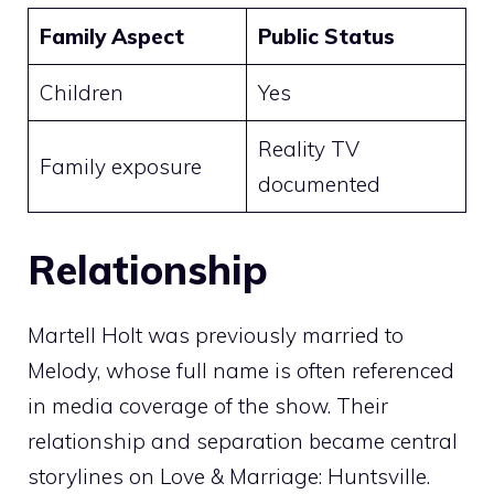
Family Aspect
Public Status
Children
Yes
Reality TV
Family exposure
documented
Relationship
Martell Holt was previously married to
Melody, whose full name is often referenced
in media coverage of the show. Their
relationship and separation became central
storylines on Love & Marriage: Huntsville.