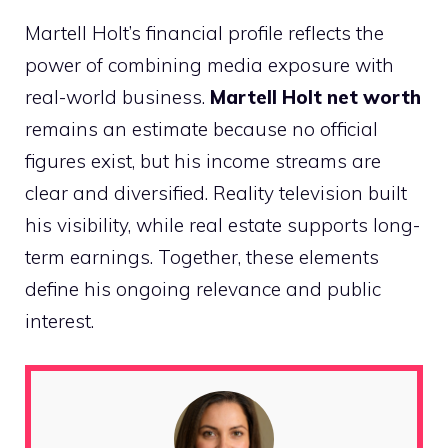
Martell Holt’s financial profile reflects the
power of combining media exposure with
real-world business.
Martell Holt net worth
remains an estimate because no official
figures exist, but his income streams are
clear and diversified. Reality television built
his visibility, while real estate supports long-
term earnings. Together, these elements
define his ongoing relevance and public
interest.