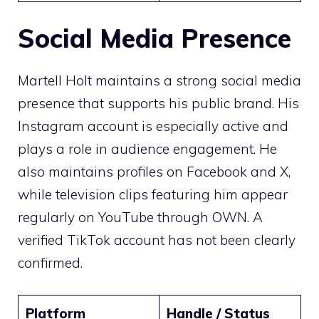
Social Media Presence
Martell Holt maintains a strong social media
presence that supports his public brand. His
Instagram account is especially active and
plays a role in audience engagement. He
also maintains profiles on Facebook and X,
while television clips featuring him appear
regularly on YouTube through OWN. A
verified TikTok account has not been clearly
confirmed.
Platform
Handle / Status