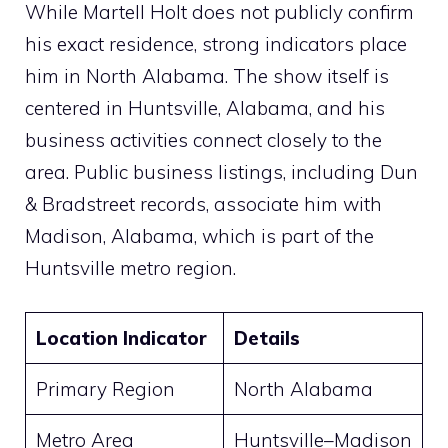
While Martell Holt does not publicly confirm
his exact residence, strong indicators place
him in North Alabama. The show itself is
centered in Huntsville, Alabama, and his
business activities connect closely to the
area. Public business listings, including Dun
& Bradstreet records, associate him with
Madison, Alabama, which is part of the
Huntsville metro region.
Location Indicator
Details
Primary Region
North Alabama
Metro Area
Huntsville–Madison