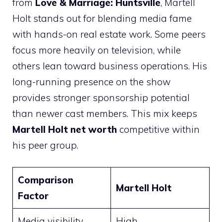
from
Love & Marriage: Huntsville
, Martell
Holt stands out for blending media fame
with hands-on real estate work. Some peers
focus more heavily on television, while
others lean toward business operations. His
long-running presence on the show
provides stronger sponsorship potential
than newer cast members. This mix keeps
Martell Holt net worth
competitive within
his peer group.
Comparison
Martell Holt
Factor
Media visibility
High