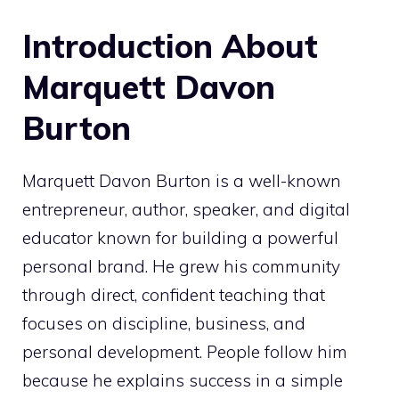
Introduction About
Marquett Davon
Burton
Marquett Davon Burton is a well-known
entrepreneur, author, speaker, and digital
educator known for building a powerful
personal brand. He grew his community
through direct, confident teaching that
focuses on discipline, business, and
personal development. People follow him
because he explains success in a simple