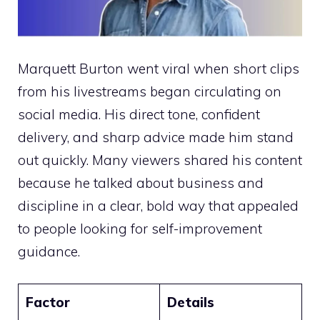
Marquett Burton went viral when short clips
from his livestreams began circulating on
social media. His direct tone, confident
delivery, and sharp advice made him stand
out quickly. Many viewers shared his content
because he talked about business and
discipline in a clear, bold way that appealed
to people looking for self-improvement
guidance.
Factor
Details