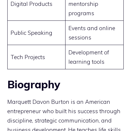
Digital Products
mentorship
programs
Events and online
Public Speaking
sessions
Development of
Tech Projects
learning tools
Biography
Marquett Davon Burton is an American
entrepreneur who built his success through
discipline, strategic communication, and
business development. He teaches life skills