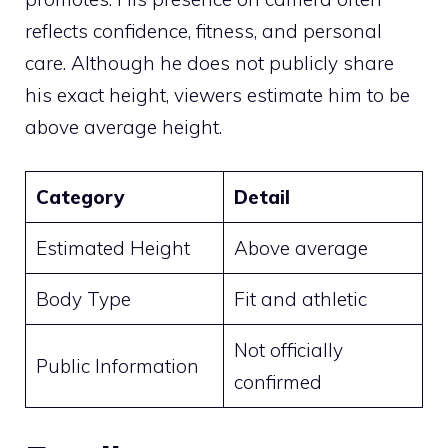
reflects confidence, fitness, and personal
care. Although he does not publicly share
his exact height, viewers estimate him to be
above average height.
Category
Detail
Estimated Height
Above average
Body Type
Fit and athletic
Not officially
Public Information
confirmed