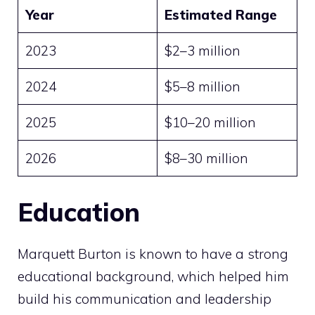
Year
Estimated Range
2023
$2–3 million
2024
$5–8 million
2025
$10–20 million
2026
$8–30 million
Education
Marquett Burton is known to have a strong
educational background, which helped him
build his communication and leadership