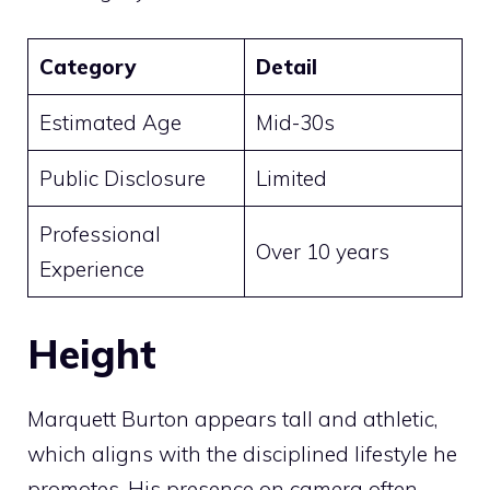
Category
Detail
Estimated Age
Mid-30s
Public Disclosure
Limited
Professional
Over 10 years
Experience
Height
Marquett Burton appears tall and athletic,
which aligns with the disciplined lifestyle he
promotes. His presence on camera often