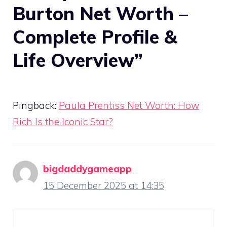
Burton Net Worth –
Complete Profile &
Life Overview”
Pingback:
Paula Prentiss Net Worth: How
Rich Is the Iconic Star?
bigdaddygameapp
15 December 2025 at 14:35