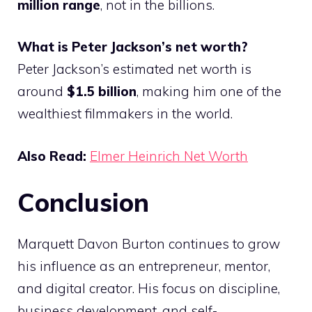
million range
, not in the billions.
What is Peter Jackson’s net worth?
Peter Jackson’s estimated net worth is
around
$1.5 billion
, making him one of the
wealthiest filmmakers in the world.
Also Read:
Elmer Heinrich Net Worth
Conclusion
Marquett Davon Burton continues to grow
his influence as an entrepreneur, mentor,
and digital creator. His focus on discipline,
business development, and self-