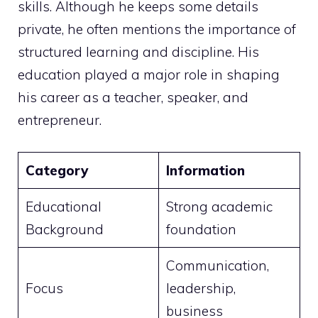
skills. Although he keeps some details
private, he often mentions the importance of
structured learning and discipline. His
education played a major role in shaping
his career as a teacher, speaker, and
entrepreneur.
Category
Information
Educational
Strong academic
Background
foundation
Communication,
Focus
leadership,
business