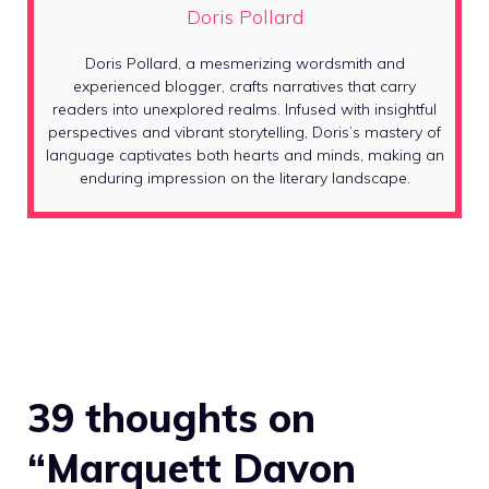
Doris Pollard
Doris Pollard, a mesmerizing wordsmith and
experienced blogger, crafts narratives that carry
readers into unexplored realms. Infused with insightful
perspectives and vibrant storytelling, Doris’s mastery of
language captivates both hearts and minds, making an
enduring impression on the literary landscape.
39 thoughts on
“Marquett Davon