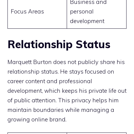
Business and
Focus Areas
personal
development
Relationship Status
Marquett Burton does not publicly share his
relationship status. He stays focused on
career content and professional
development, which keeps his private life out
of public attention. This privacy helps him
maintain boundaries while managing a
growing online brand.