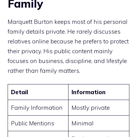
Family
Marquett Burton keeps most of his personal
family details private. He rarely discusses
relatives online because he prefers to protect
their privacy. His public content mainly
focuses on business, discipline, and lifestyle
rather than family matters.
Detail
Information
Family Information
Mostly private
Public Mentions
Minimal