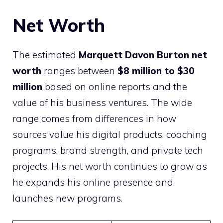
Net Worth
The estimated
Marquett Davon Burton net
worth
ranges between
$8 million to $30
million
based on online reports and the
value of his business ventures. The wide
range comes from differences in how
sources value his digital products, coaching
programs, brand strength, and private tech
projects. His net worth continues to grow as
he expands his online presence and
launches new programs.