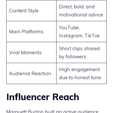
Direct, bold, and
Content Style
motivational advice
YouTube,
Main Platforms
Instagram, TikTok
Short clips shared
Viral Moments
by followers
High engagement
Audience Reaction
due to honest tone
Influencer Reach
Marquett Burton built an active audience