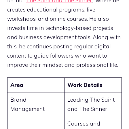
brand “
The Saint and The Sinner
,” where he
creates educational programs, live
workshops, and online courses. He also
invests time in technology-based projects
and business development tools. Along with
this, he continues posting regular digital
content to guide followers who want to
improve their mindset and professional life.
Area
Work Details
Brand
Leading The Saint
Management
and The Sinner
Courses and