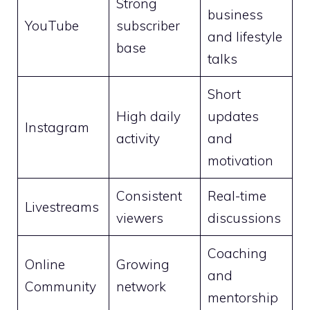
Strong
business
YouTube
subscriber
and lifestyle
base
talks
Short
High daily
updates
Instagram
activity
and
motivation
Consistent
Real-time
Livestreams
viewers
discussions
Coaching
Online
Growing
and
Community
network
mentorship