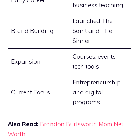
Early Career
business teaching
Launched The
Brand Building
Saint and The
Sinner
Courses, events,
Expansion
tech tools
Entrepreneurship
Current Focus
and digital
programs
Also Read:
Brandon Burlsworth Mom Net
Worth