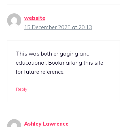
website
15 December 2025 at 20:13
This was both engaging and
educational. Bookmarking this site
for future reference.
Reply
Ashley Lawrence