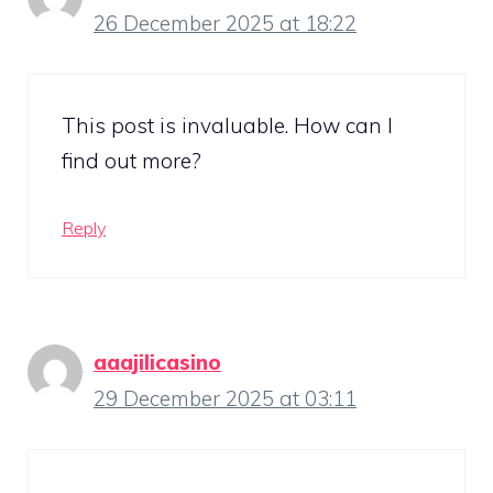
26 December 2025 at 18:22
This post is invaluable. How can I
find out more?
Reply
aaajilicasino
29 December 2025 at 03:11