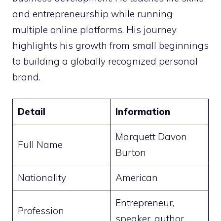
and entrepreneurship while running
multiple online platforms. His journey
highlights his growth from small beginnings
to building a globally recognized personal
brand.
Detail
Information
Marquett Davon
Full Name
Burton
Nationality
American
Entrepreneur,
Profession
speaker, author