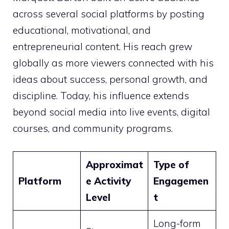
across several social platforms by posting
educational, motivational, and
entrepreneurial content. His reach grew
globally as more viewers connected with his
ideas about success, personal growth, and
discipline. Today, his influence extends
beyond social media into live events, digital
courses, and community programs.
Approximat
Type of
Platform
e Activity
Engagemen
Level
t
Long-form