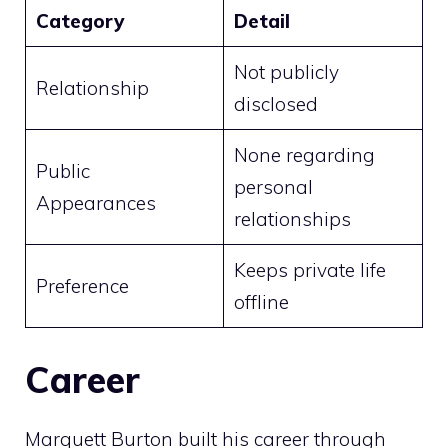
Category
Detail
Not publicly
Relationship
disclosed
None regarding
Public
personal
Appearances
relationships
Keeps private life
Preference
offline
Career
Marquett Burton built his career through