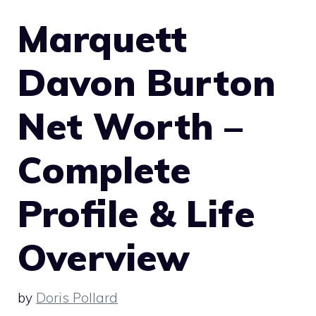
Marquett
Davon Burton
Net Worth –
Complete
Profile & Life
Overview
by
Doris Pollard