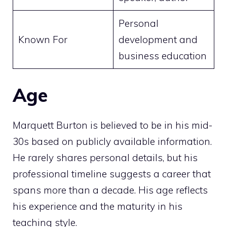
Personal
Known For
development and
business education
Age
Marquett Burton is believed to be in his mid-
30s based on publicly available information.
He rarely shares personal details, but his
professional timeline suggests a career that
spans more than a decade. His age reflects
his experience and the maturity in his
teaching style.