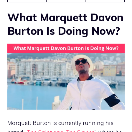
What Marquett Davon
Burton Is Doing Now?
Marquett Burton is currently running his