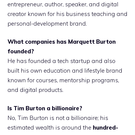
entrepreneur, author, speaker, and digital
creator known for his business teaching and
personal-development brand.
What companies has Marquett Burton
founded?
He has founded a tech startup and also
built his own education and lifestyle brand
known for courses, mentorship programs,
and digital products.
Is Tim Burton a billionaire?
No, Tim Burton is not a billionaire; his
estimated wealth is around the
hundred-