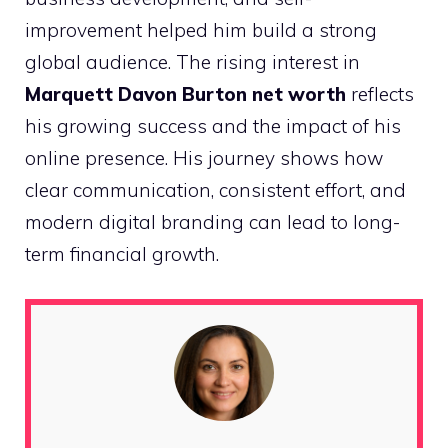
improvement helped him build a strong
global audience. The rising interest in
Marquett Davon Burton net worth
reflects
his growing success and the impact of his
online presence. His journey shows how
clear communication, consistent effort, and
modern digital branding can lead to long-
term financial growth.