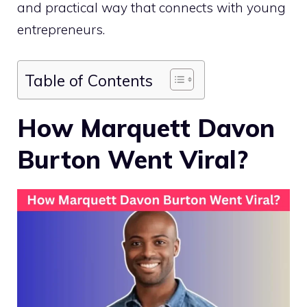
and practical way that connects with young
entrepreneurs.
Table of Contents
How Marquett Davon
Burton Went Viral?