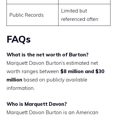
Limited but
Public Records
referenced often
FAQs
What is the net worth of Burton?
Marquett Davon Burton’s estimated net
worth ranges between
$8 million and $30
million
based on publicly available
information.
Who is Marquett Davon?
Marquett Davon Burton is an American