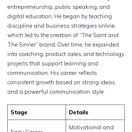
entrepreneurship, public speaking, and
digital education. He began by teaching
discipline and business strategies online,
which led to the creation of “The Saint and
The Sinner” brand. Over time, he expanded
into coaching, product sales, and technology
projects that support learning and
communication. His career reflects
consistent growth based on strong ideas
and a powerful communication style.
Stage
Details
Motivational and