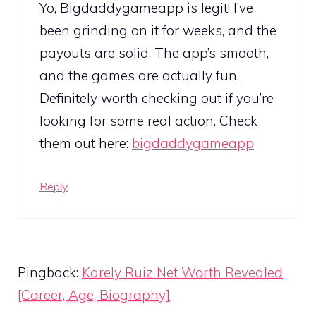
Yo, Bigdaddygameapp is legit! I’ve
been grinding on it for weeks, and the
payouts are solid. The app’s smooth,
and the games are actually fun.
Definitely worth checking out if you’re
looking for some real action. Check
them out here:
bigdaddygameapp
Reply
Pingback:
Karely Ruiz Net Worth Revealed
[Career, Age, Biography]