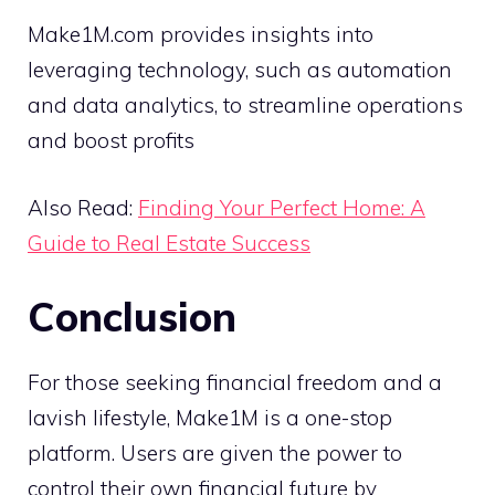
Make1M.com provides insights into
leveraging technology, such as automation
and data analytics, to streamline operations
and boost profits
Also Read:
Finding Your Perfect Home: A
Guide to Real Estate Success
Conclusion
For those seeking financial freedom and a
lavish lifestyle, Make1M is a one-stop
platform. Users are given the power to
control their own financial future by