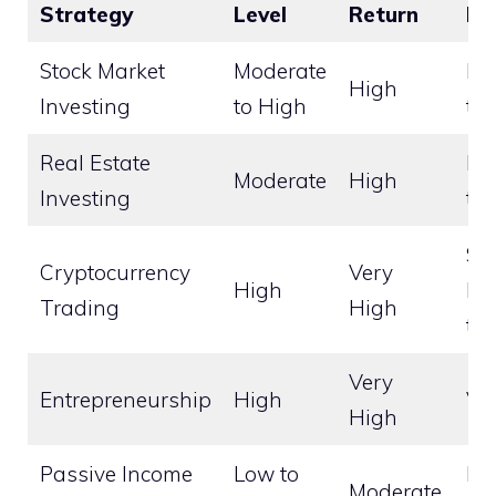
Strategy
Level
Return
Ho
Stock Market
Moderate
Lo
High
Investing
to High
te
Real Estate
Lo
Moderate
High
Investing
te
Sho
Cryptocurrency
Very
High
Lo
Trading
High
te
Very
Entrepreneurship
High
Va
High
Passive Income
Low to
Lo
Moderate