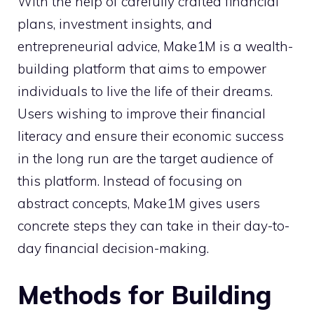
With the help of carefully crafted financial
plans, investment insights, and
entrepreneurial advice, Make1M is a wealth-
building platform that aims to empower
individuals to live the life of their dreams.
Users wishing to improve their financial
literacy and ensure their economic success
in the long run are the target audience of
this platform. Instead of focusing on
abstract concepts, Make1M gives users
concrete steps they can take in their day-to-
day financial decision-making.
Methods for Building