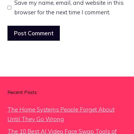
Save my name, email, and website in this
browser for the next time I comment.
Recent Posts
The Home Systems People Forget About
Until They Go Wrong
The 10 Best AI Video Face Swap Tools of