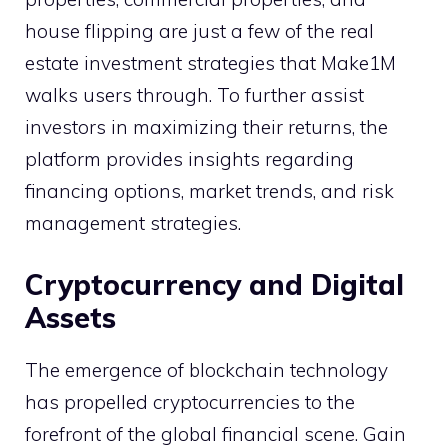
house flipping are just a few of the real
estate investment strategies that Make1M
walks users through. To further assist
investors in maximizing their returns, the
platform provides insights regarding
financing options, market trends, and risk
management strategies.
Cryptocurrency and Digital
Assets
The emergence of blockchain technology
has propelled cryptocurrencies to the
forefront of the global financial scene. Gain