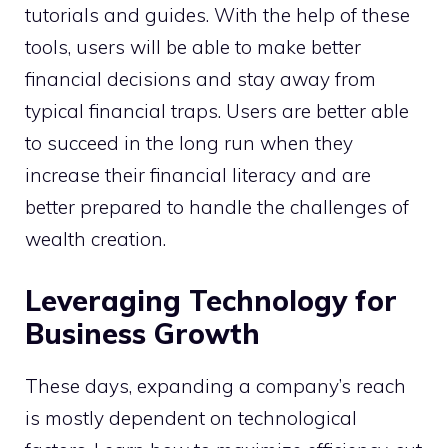
tutorials and guides. With the help of these
tools, users will be able to make better
financial decisions and stay away from
typical financial traps. Users are better able
to succeed in the long run when they
increase their financial literacy and are
better prepared to handle the challenges of
wealth creation.
Leveraging Technology for
Business Growth
These days, expanding a company’s reach
is mostly dependent on technological