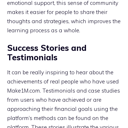
emotional support, this sense of community
makes it easier for people to share their
thoughts and strategies, which improves the
learning process as a whole.
Success Stories and
Testimonials
It can be really inspiring to hear about the
achievements of real people who have used
Make1M.com. Testimonials and case studies
from users who have achieved or are
approaching their financial goals using the
platform’s methods can be found on the
platform. These stories illustrate the various