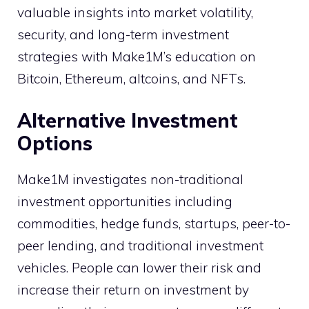
valuable insights into market volatility,
security, and long-term investment
strategies with Make1M’s education on
Bitcoin, Ethereum, altcoins, and NFTs.
Alternative Investment
Options
Make1M investigates non-traditional
investment opportunities including
commodities, hedge funds, startups, peer-to-
peer lending, and traditional investment
vehicles. People can lower their risk and
increase their return on investment by