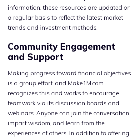
information, these resources are updated on
a regular basis to reflect the latest market
trends and investment methods.
Community Engagement
and Support
Making progress toward financial objectives
is a group effort, and Make1M.com
recognizes this and works to encourage
teamwork via its discussion boards and
webinars. Anyone can join the conversation,
impart wisdom, and learn from the
experiences of others. In addition to offering