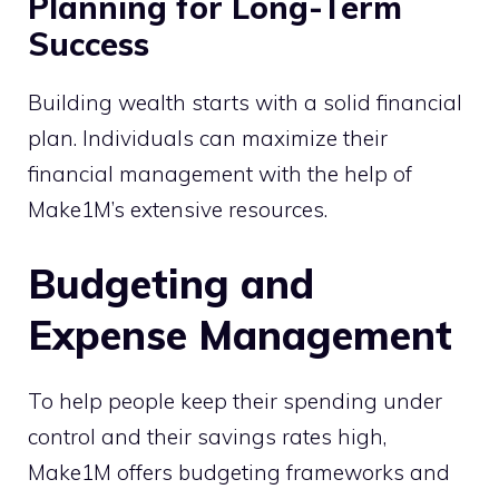
Planning for Long-Term
Success
Building wealth starts with a solid financial
plan. Individuals can maximize their
financial management with the help of
Make1M’s extensive resources.
Budgeting and
Expense Management
To help people keep their spending under
control and their savings rates high,
Make1M offers budgeting frameworks and