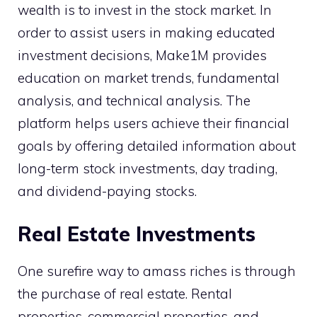
wealth is to invest in the stock market. In
order to assist users in making educated
investment decisions, Make1M provides
education on market trends, fundamental
analysis, and technical analysis. The
platform helps users achieve their financial
goals by offering detailed information about
long-term stock investments, day trading,
and dividend-paying stocks.
Real Estate Investments
One surefire way to amass riches is through
the purchase of real estate. Rental
properties, commercial properties, and