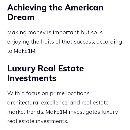
Achieving the American
Dream
Making money is important, but so is
enjoying the fruits of that success, according
to Make1M.
Luxury Real Estate
Investments
With a focus on prime locations,
architectural excellence, and real estate
market trends, Make1M investigates luxury
real estate investments.