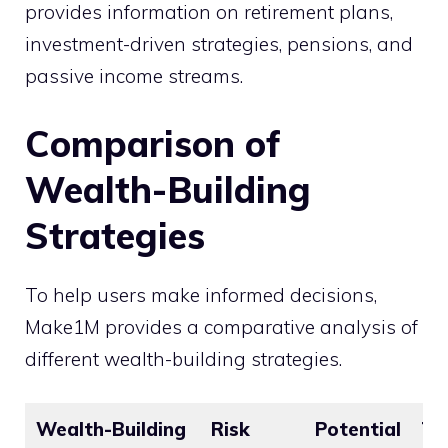
provides information on retirement plans,
investment-driven strategies, pensions, and
passive income streams.
Comparison of
Wealth-Building
Strategies
To help users make informed decisions,
Make1M provides a comparative analysis of
different wealth-building strategies.
Wealth-Building
Risk
Potential
Ti