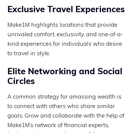
Exclusive Travel Experiences
Make1M highlights locations that provide
unrivaled comfort, exclusivity, and one-of-a-
kind experiences for individuals who desire
to travel in style.
Elite Networking and Social
Circles
A common strategy for amassing wealth is
to connect with others who share similar
goals. Grow and collaborate with the help of
Make1M’s network of financial experts,