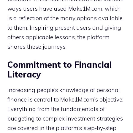
ways users have used Make1M.com, which
is a reflection of the many options available
to them. Inspiring present users and giving
others applicable lessons, the platform
shares these journeys.
Commitment to Financial
Literacy
Increasing people’s knowledge of personal
finance is central to Make1M.com’s objective.
Everything from the fundamentals of
budgeting to complex investment strategies
are covered in the platform’s step-by-step