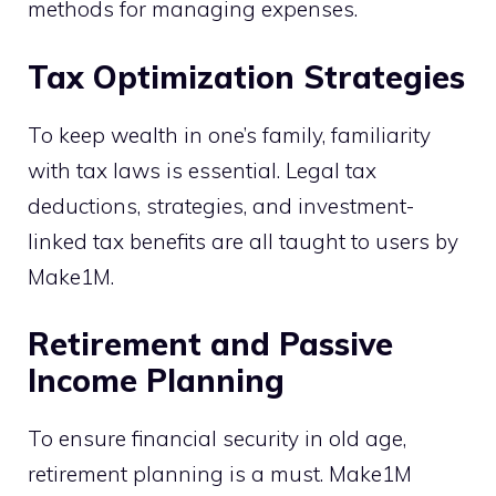
methods for managing expenses.
Tax Optimization Strategies
To keep wealth in one’s family, familiarity
with tax laws is essential. Legal tax
deductions, strategies, and investment-
linked tax benefits are all taught to users by
Make1M.
Retirement and Passive
Income Planning
To ensure financial security in old age,
retirement planning is a must. Make1M