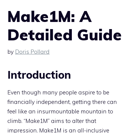
Make1M: A
Detailed Guide
by
Doris Pollard
Introduction
Even though many people aspire to be
financially independent, getting there can
feel like an insurmountable mountain to
climb. “Make1M” aims to alter that
impression. Make1M is an all-inclusive