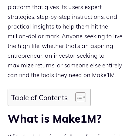
platform that gives its users expert
strategies, step-by-step instructions, and
practical insights to help them hit the
million-dollar mark. Anyone seeking to live
the high life, whether that’s an aspiring
entrepreneur, an investor seeking to
maximize returns, or someone else entirely,
can find the tools they need on Make1M.
Table of Contents
What is Make1M?