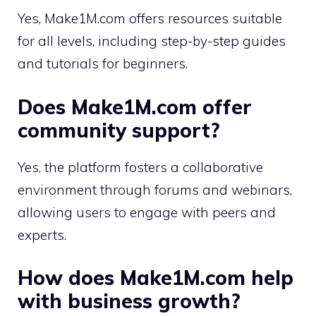
Yes, Make1M.com offers resources suitable
for all levels, including step-by-step guides
and tutorials for beginners.
Does Make1M.com offer
community support?
Yes, the platform fosters a collaborative
environment through forums and webinars,
allowing users to engage with peers and
experts.
How does Make1M.com help
with business growth?