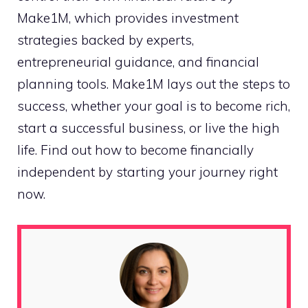
Make1M, which provides investment
strategies backed by experts,
entrepreneurial guidance, and financial
planning tools. Make1M lays out the steps to
success, whether your goal is to become rich,
start a successful business, or live the high
life. Find out how to become financially
independent by starting your journey right
now.