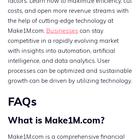
factors. Learn how to maximize efficiency, cut
costs, and open more revenue streams with
the help of cutting-edge technology at
Make1M.com.
Businesses
can stay
competitive in a rapidly evolving market
with insights into automation, artificial
intelligence, and data analytics. User
processes can be optimized and sustainable
growth can be driven by utilizing technology.
FAQs
What is Make1M.com?
Make1M.com is a comprehensive financial