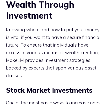
Wealth Through
Investment
Knowing where and how to put your money
is vital if you want to have a secure financial
future. To ensure that individuals have
access to various means of wealth creation,
Make1M provides investment strategies
backed by experts that span various asset
classes.
Stock Market Investments
One of the most basic ways to increase one’s