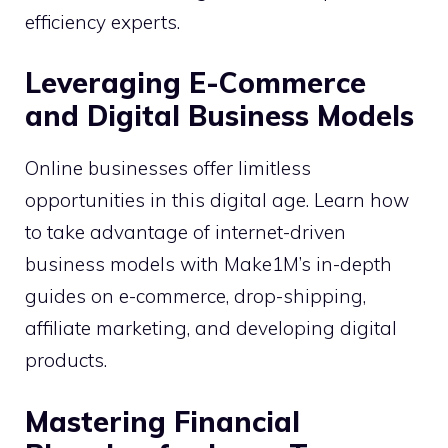
efficiency experts.
Leveraging E-Commerce
and Digital Business Models
Online businesses offer limitless
opportunities in this digital age. Learn how
to take advantage of internet-driven
business models with Make1M’s in-depth
guides on e-commerce, drop-shipping,
affiliate marketing, and developing digital
products.
Mastering Financial