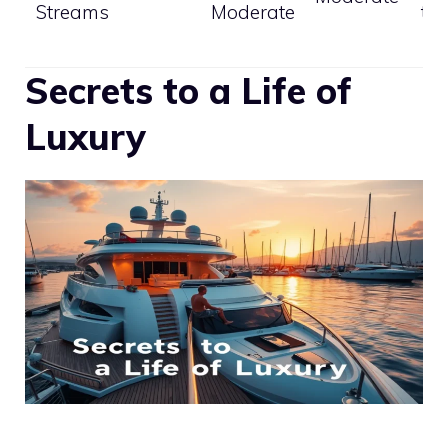
Streams
Moderate
te
Secrets to a Life of
Luxury