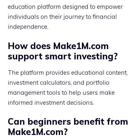
education platform designed to empower
individuals on their journey to financial
independence.
How does Make1M.com
support smart investing?
The platform provides educational content,
investment calculators, and portfolio
management tools to help users make
informed investment decisions.
Can beginners benefit from
Make1M.com?