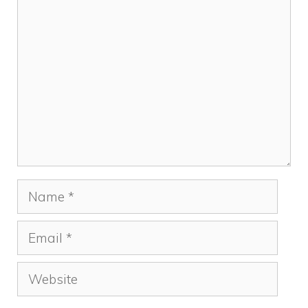
Comment
Name
Email
Website