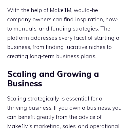
With the help of Make1M, would-be
company owners can find inspiration, how-
to manuals, and funding strategies. The
platform addresses every facet of starting a
business, from finding lucrative niches to
creating long-term business plans.
Scaling and Growing a
Business
Scaling strategically is essential for a
thriving business. If you own a business, you
can benefit greatly from the advice of
Make1M’s marketing, sales, and operational