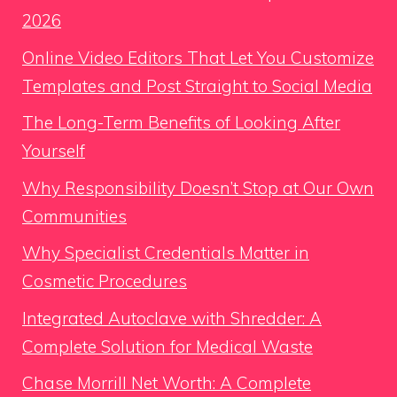
2026
Online Video Editors That Let You Customize
Templates and Post Straight to Social Media
The Long-Term Benefits of Looking After
Yourself
Why Responsibility Doesn’t Stop at Our Own
Communities
Why Specialist Credentials Matter in
Cosmetic Procedures
Integrated Autoclave with Shredder: A
Complete Solution for Medical Waste
Chase Morrill Net Worth: A Complete