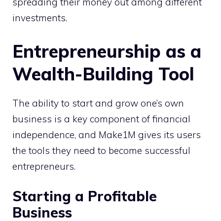
spreading their money out among different
investments.
Entrepreneurship as a
Wealth-Building Tool
The ability to start and grow one’s own
business is a key component of financial
independence, and Make1M gives its users
the tools they need to become successful
entrepreneurs.
Starting a Profitable
Business