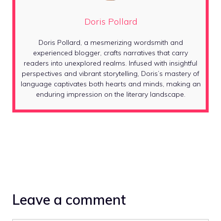
Doris Pollard
Doris Pollard, a mesmerizing wordsmith and
experienced blogger, crafts narratives that carry
readers into unexplored realms. Infused with insightful
perspectives and vibrant storytelling, Doris’s mastery of
language captivates both hearts and minds, making an
enduring impression on the literary landscape.
Leave a comment