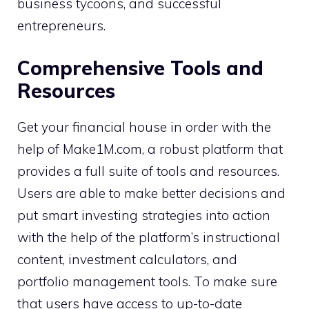
business tycoons, and successful
entrepreneurs.
Comprehensive Tools and
Resources
Get your financial house in order with the
help of Make1M.com, a robust platform that
provides a full suite of tools and resources.
Users are able to make better decisions and
put smart investing strategies into action
with the help of the platform’s instructional
content, investment calculators, and
portfolio management tools. To make sure
that users have access to up-to-date