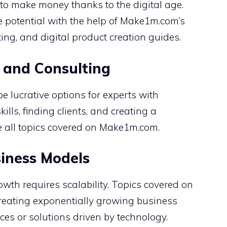
o make money thanks to the digital age.
 potential with the help of Make1m.com’s
ing, and digital product creation guides.
 and Consulting
 lucrative options for experts with
kills, finding clients, and creating a
e all topics covered on Make1m.com.
siness Models
owth requires scalability. Topics covered on
creating exponentially growing business
ces or solutions driven by technology.