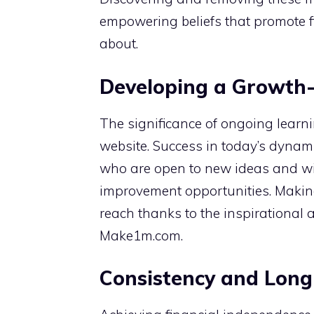
empowering beliefs that promote f
about.
Developing a Growth-
The significance of ongoing lear
website. Success in today’s dynami
who are open to new ideas and wil
improvement opportunities. Making
reach thanks to the inspirational a
Make1m.com.
Consistency and Long