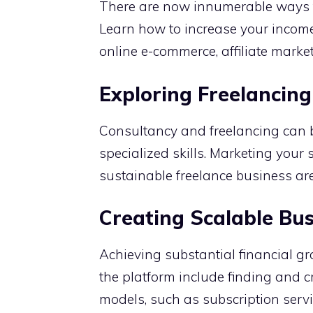
There are now innumerable ways t
Learn how to increase your income
online e-commerce, affiliate market
Exploring Freelancing
Consultancy and freelancing can be
specialized skills. Marketing your s
sustainable freelance business ar
Creating Scalable Bu
Achieving substantial financial gr
the platform include finding and 
models, such as subscription servi