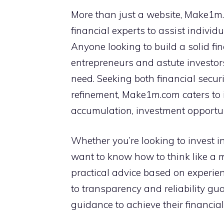
More than just a website, Make1m.
financial experts to assist individ
Anyone looking to build a solid fi
entrepreneurs and astute investors,
need. Seeking both financial secur
refinement, Make1m.com caters to i
accumulation, investment opportuni
Whether you’re looking to invest in 
want to know how to think like a 
practical advice based on experie
to transparency and reliability gua
guidance to achieve their financial