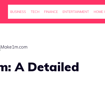
BUSINESS
TECH
FINANCE
ENTERTAINMENT
HOME 
: A Detailed