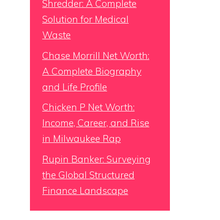
Shredder: A Complete
Solution for Medical
Waste
Chase Morrill Net Worth:
A Complete Biography
and Life Profile
Chicken P Net Worth:
Income, Career, and Rise
in Milwaukee Rap
Rupin Banker: Surveying
the Global Structured
Finance Landscape