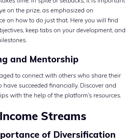
kes time. In spite of setbacks, it is important
eye on the prize, as emphasized on
 on how to do just that. Here you will find
bjectives, keep tabs on your development, and
ilestones.
ng and Mentorship
ged to connect with others who share their
o have succeeded financially. Discover and
ips with the help of the platform’s resources.
e Income Streams
ortance of Diversification