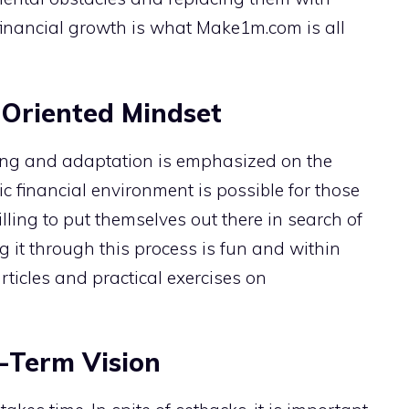
inancial growth is what Make1m.com is all
Oriented Mindset
ning and adaptation is emphasized on the
c financial environment is possible for those
ling to put themselves out there in search of
 it through this process is fun and within
rticles and practical exercises on
-Term Vision