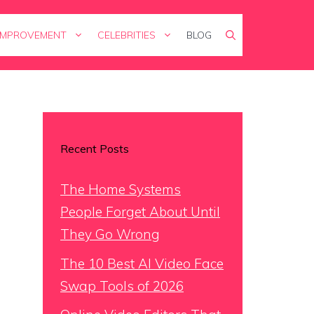
IMPROVEMENT
CELEBRITIES
BLOG
Recent Posts
The Home Systems
People Forget About Until
They Go Wrong
The 10 Best AI Video Face
Swap Tools of 2026