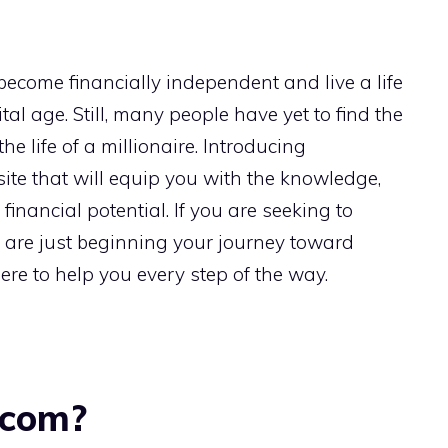
 become financially independent and live a life
tal age. Still, many people have yet to find the
he life of a millionaire. Introducing
te that will equip you with the knowledge,
l financial potential. If you are seeking to
r are just beginning your journey toward
re to help you every step of the way.
.com?