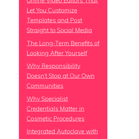
Online Video Editors That
Let You Customize
Templates and Post
Straight to Social Media
The Long-Term Benefits of
Looking After Yourself
Why Responsibility
Doesn’t Stop at Our Own
Communities
Why Specialist
Credentials Matter in
Cosmetic Procedures
Integrated Autoclave with