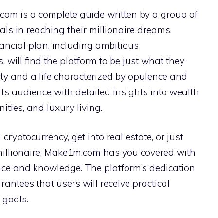
com is a complete guide written by a group of
uals in reaching their millionaire dreams.
nancial plan, including ambitious
 will find the platform to be just what they
ity and a life characterized by opulence and
ts audience with detailed insights into wealth
ties, and luxury living.
cryptocurrency, get into real estate, or just
millionaire, Make1m.com has you covered with
nce and knowledge. The platform’s dedication
rantees that users will receive practical
 goals.