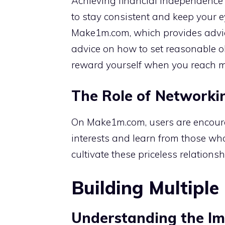
Achieving financial independence ta
to stay consistent and keep your 
Make1m.com, which provides advice
advice on how to set reasonable o
reward yourself when you reach m
The Role of Networki
On Make1m.com, users are encoura
interests and learn from those wh
cultivate these priceless relationsh
Building Multipl
Understanding the Imp