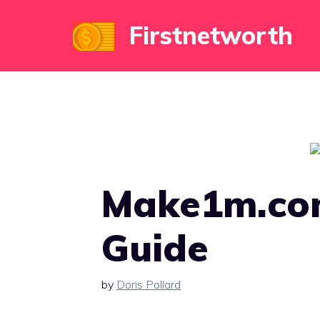
Skip
Firstnetworth
to
content
Make1m.com
Guide
by
Doris Pollard