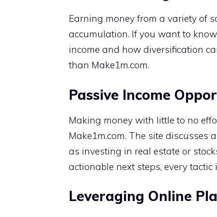
Earning money from a variety of s
accumulation. If you want to know 
income and how diversification ca
than Make1m.com.
Passive Income Oppor
Making money with little to no effo
Make1m.com. The site discusses a 
as investing in real estate or sto
actionable next steps, every tactic i
Leveraging Online Pl