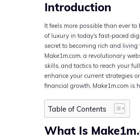
Introduction
It feels more possible than ever to
of luxury in today’s fast-paced digi
secret to becoming rich and living t
Make1m.com, a revolutionary websi
skills, and tactics to reach your ful
enhance your current strategies o
financial growth, Make1m.com is he
Table of Contents
What Is Make1m