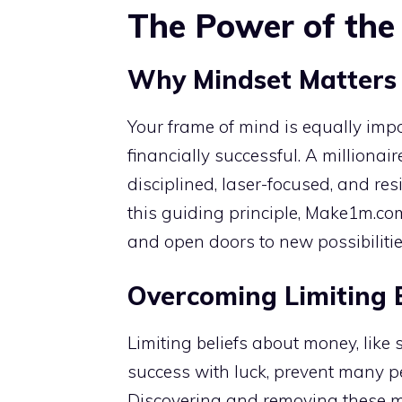
The Power of the 
Why Mindset Matters 
Your frame of mind is equally impo
financially successful. A millionair
disciplined, laser-focused, and resi
this guiding principle, Make1m.co
and open doors to new possibiliti
Overcoming Limiting B
Limiting beliefs about money, like
success with luck, prevent many peo
Discovering and removing these m