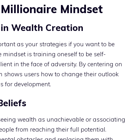
Millionaire Mindset
in Wealth Creation
rtant as your strategies if you want to be
e mindset is training oneself to be self-
lient in the face of adversity. By centering on
m shows users how to change their outlook
es for development.
eliefs
 seeing wealth as unachievable or associating
ple from reaching their full potential.
ental obstacles and replacing them with