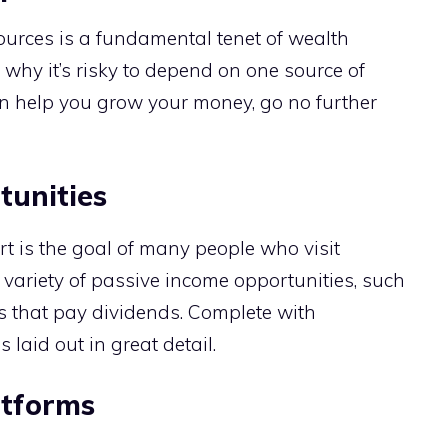
ources is a fundamental tenet of wealth
why it’s risky to depend on one source of
n help you grow your money, go no further
tunities
rt is the goal of many people who visit
variety of passive income opportunities, such
cks that pay dividends. Complete with
s laid out in great detail.
atforms