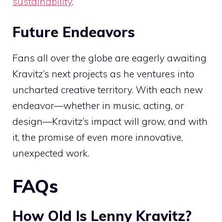
sustainability
.
Future Endeavors
Fans all over the globe are eagerly awaiting
Kravitz’s next projects as he ventures into
uncharted creative territory. With each new
endeavor—whether in music, acting, or
design—Kravitz’s impact will grow, and with
it, the promise of even more innovative,
unexpected work.
FAQs
How Old Is Lenny Kravitz?