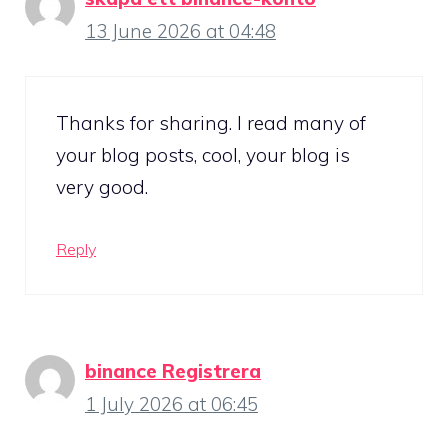
13 June 2026 at 04:48
Thanks for sharing. I read many of
your blog posts, cool, your blog is
very good.
Reply
binance Registrera
1 July 2026 at 06:45