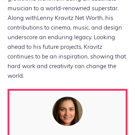
musician to a world-renowned superstar.
Along withLenny Kravitz Net Worth, his
contributions to cinema, music, and design
underscore an enduring legacy. Looking
ahead to his future projects, Kravitz
continues to be an inspiration, showing that
hard work and creativity can change the
world.