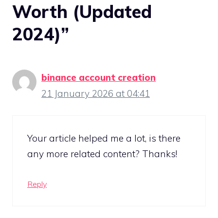
Worth (Updated
2024)”
binance account creation
21 January 2026 at 04:41
Your article helped me a lot, is there
any more related content? Thanks!
Reply