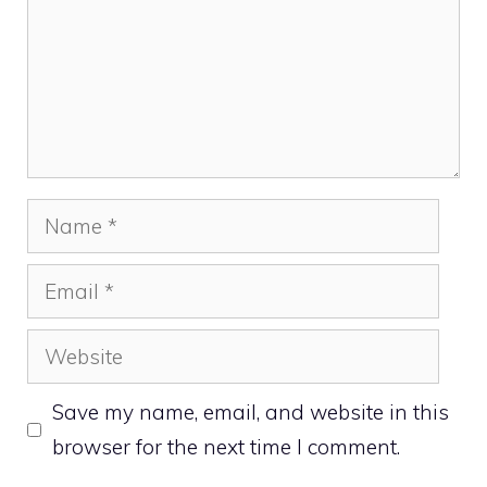
Name
Email
Website
Save my name, email, and website in this
browser for the next time I comment.