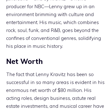
producer for NBC—Lenny grew up in an
environment brimming with culture and
entertainment. His music, which combines
rock, soul, funk, and R&B, goes beyond the
confines of conventional genres, solidifying
his place in music history.
Net Worth
The fact that Lenny Kravitz has been so
successful in so many areas is evident in his
enormous net worth of $80 million. His
acting roles, design business, astute real
estate investments, and musical career have