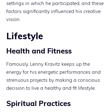
settings in which he participated, and these
factors significantly influenced his creative
vision.
Lifestyle
Health and Fitness
Famously, Lenny Kravitz keeps up the
energy for his energetic performances and
strenuous projects by making a conscious
decision to live a healthy and fit lifestyle.
Spiritual Practices