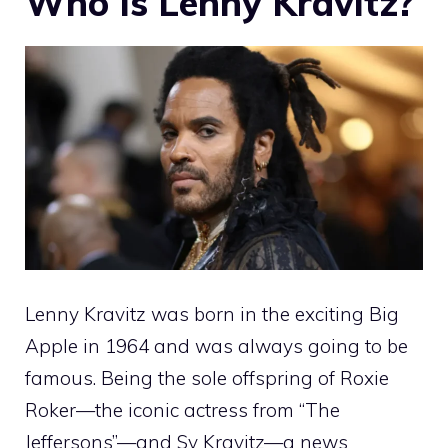
Who Is Lenny Kravitz?
Lenny Kravitz was born in the exciting Big
Apple in 1964 and was always going to be
famous. Being the sole offspring of Roxie
Roker—the iconic actress from “The
Jeffersons”—and Sy Kravitz—a news