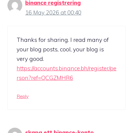
binance registrering
16 May 2026 at 00:40
Thanks for sharing. I read many of
your blog posts, cool, your blog is
very good.
https://accounts.binance.bh/register/pe
rson?ref=QCGZMHR6
Reply
skapa ett binance-konto