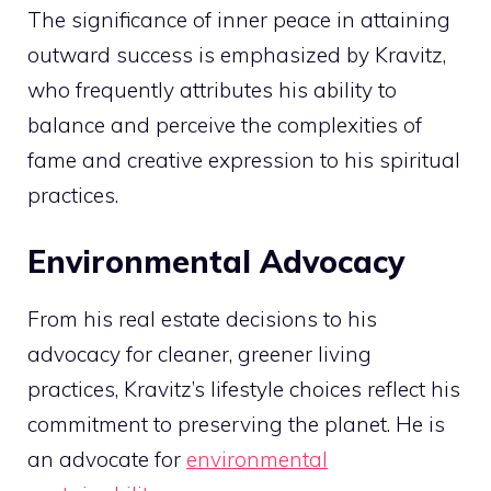
The significance of inner peace in attaining
outward success is emphasized by Kravitz,
who frequently attributes his ability to
balance and perceive the complexities of
fame and creative expression to his spiritual
practices.
Environmental Advocacy
From his real estate decisions to his
advocacy for cleaner, greener living
practices, Kravitz’s lifestyle choices reflect his
commitment to preserving the planet. He is
an advocate for
environmental