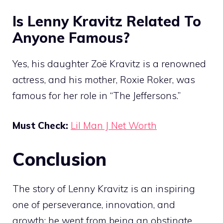
Is Lenny Kravitz Related To
Anyone Famous?
Yes, his daughter Zoë Kravitz is a renowned
actress, and his mother, Roxie Roker, was
famous for her role in “The Jeffersons.”
Must Check:
Lil Man J Net Worth
Conclusion
The story of Lenny Kravitz is an inspiring
one of perseverance, innovation, and
growth; he went from being an obstinate