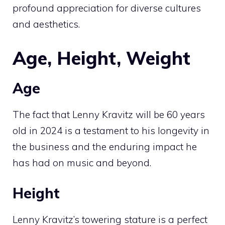
profound appreciation for diverse cultures
and aesthetics.
Age, Height, Weight
Age
The fact that Lenny Kravitz will be 60 years
old in 2024 is a testament to his longevity in
the business and the enduring impact he
has had on music and beyond.
Height
Lenny Kravitz’s towering stature is a perfect