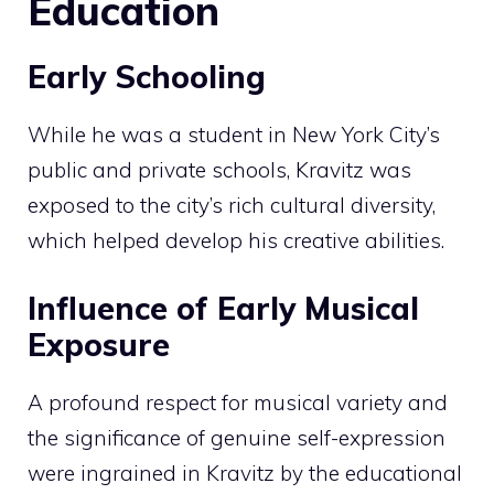
Education
Early Schooling
While he was a student in New York City’s
public and private schools, Kravitz was
exposed to the city’s rich cultural diversity,
which helped develop his creative abilities.
Influence of Early Musical
Exposure
A profound respect for musical variety and
the significance of genuine self-expression
were ingrained in Kravitz by the educational