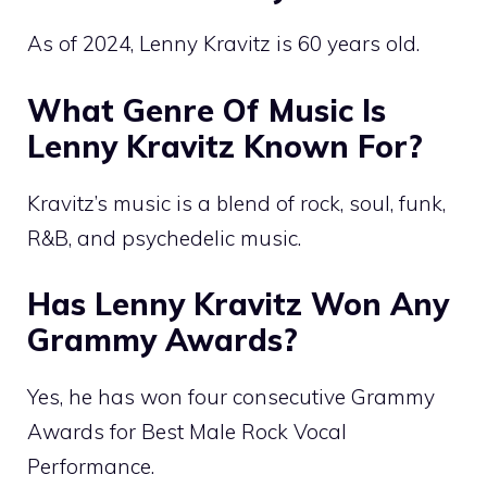
As of 2024, Lenny Kravitz is 60 years old.
What Genre Of Music Is
Lenny Kravitz Known For?
Kravitz’s music is a blend of rock, soul, funk,
R&B, and psychedelic music.
Has Lenny Kravitz Won Any
Grammy Awards?
Yes, he has won four consecutive Grammy
Awards for Best Male Rock Vocal
Performance.