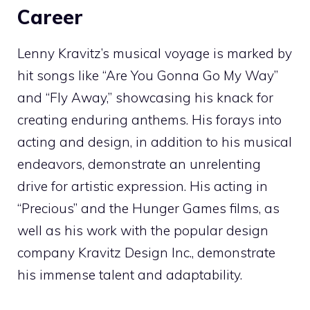
Career
Lenny Kravitz’s musical voyage is marked by
hit songs like “Are You Gonna Go My Way”
and “Fly Away,” showcasing his knack for
creating enduring anthems. His forays into
acting and design, in addition to his musical
endeavors, demonstrate an unrelenting
drive for artistic expression. His acting in
“Precious” and the Hunger Games films, as
well as his work with the popular design
company Kravitz Design Inc., demonstrate
his immense talent and adaptability.