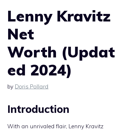
Lenny Kravitz
Net
Worth (Updat
ed 2024)
by
Doris Pollard
Introduction
With an unrivaled flair, Lenny Kravitz