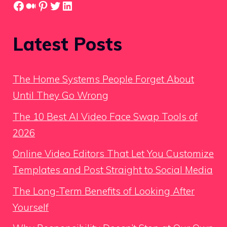
Facebook
Medium
Pinterest
Twitter
LinkedIn
Latest Posts
The Home Systems People Forget About
Until They Go Wrong
The 10 Best AI Video Face Swap Tools of
2026
Online Video Editors That Let You Customize
Templates and Post Straight to Social Media
The Long-Term Benefits of Looking After
Yourself