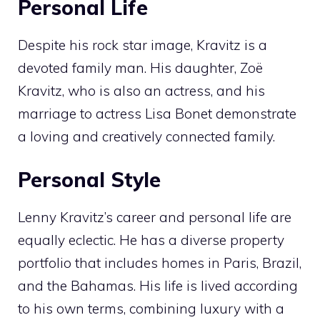
Personal Life
Despite his rock star image, Kravitz is a
devoted family man. His daughter, Zoë
Kravitz, who is also an actress, and his
marriage to actress Lisa Bonet demonstrate
a loving and creatively connected family.
Personal Style
Lenny Kravitz’s career and personal life are
equally eclectic. He has a diverse property
portfolio that includes homes in Paris, Brazil,
and the Bahamas. His life is lived according
to his own terms, combining luxury with a