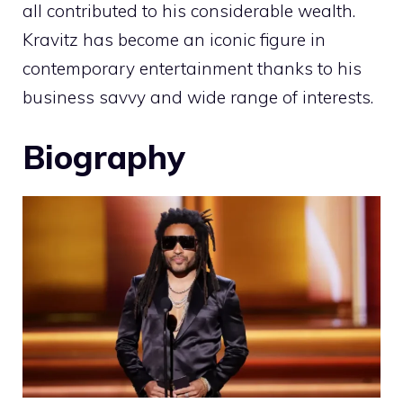
all contributed to his considerable wealth.
Kravitz has become an iconic figure in
contemporary entertainment thanks to his
business savvy and wide range of interests.
Biography