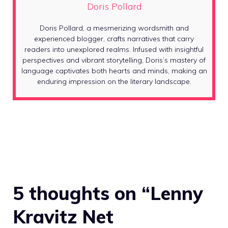
Doris Pollard
Doris Pollard, a mesmerizing wordsmith and
experienced blogger, crafts narratives that carry
readers into unexplored realms. Infused with insightful
perspectives and vibrant storytelling, Doris’s mastery of
language captivates both hearts and minds, making an
enduring impression on the literary landscape.
5 thoughts on “Lenny
Kravitz Net