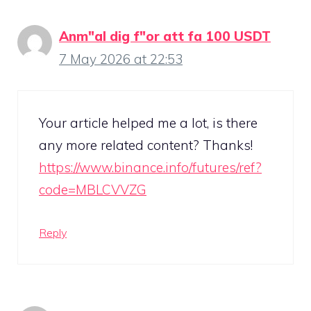
Anm"al dig f"or att fa 100 USDT
7 May 2026 at 22:53
Your article helped me a lot, is there
any more related content? Thanks!
https://www.binance.info/futures/ref?
code=MBLCVVZG
Reply