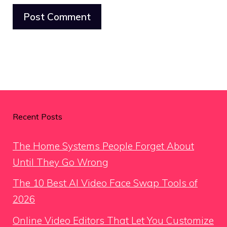
Recent Posts
The Home Systems People Forget About
Until They Go Wrong
The 10 Best AI Video Face Swap Tools of
2026
Online Video Editors That Let You Customize