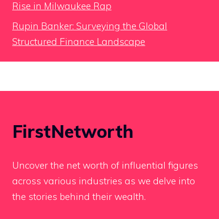
Rise in Milwaukee Rap
Rupin Banker: Surveying the Global
Structured Finance Landscape
FirstNetworth
Uncover the net worth of influential figures
across various industries as we delve into
the stories behind their wealth.