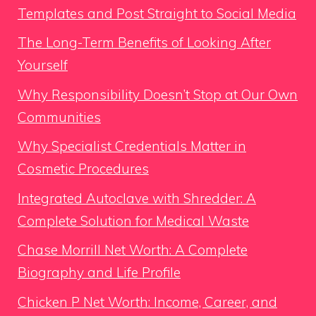
Templates and Post Straight to Social Media
The Long-Term Benefits of Looking After
Yourself
Why Responsibility Doesn’t Stop at Our Own
Communities
Why Specialist Credentials Matter in
Cosmetic Procedures
Integrated Autoclave with Shredder: A
Complete Solution for Medical Waste
Chase Morrill Net Worth: A Complete
Biography and Life Profile
Chicken P Net Worth: Income, Career, and