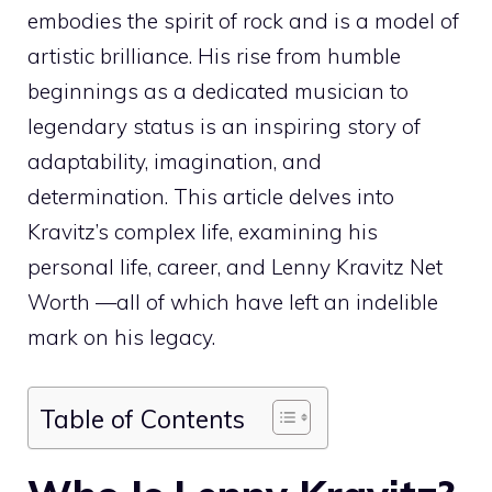
embodies the spirit of rock and is a model of
artistic brilliance. His rise from humble
beginnings as a dedicated musician to
legendary status is an inspiring story of
adaptability, imagination, and
determination. This article delves into
Kravitz’s complex life, examining his
personal life, career, and Lenny Kravitz Net
Worth —all of which have left an indelible
mark on his legacy.
Table of Contents