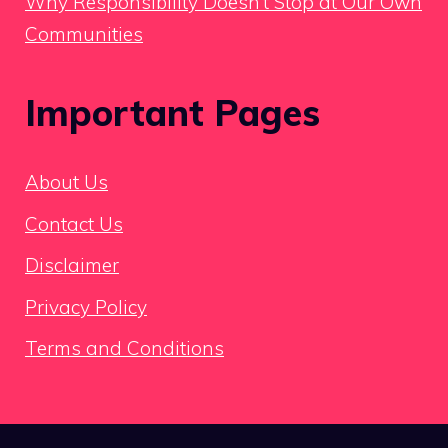
Why Responsibility Doesn’t Stop at Our Own
Communities
Important Pages
About Us
Contact Us
Disclaimer
Privacy Policy
Terms and Conditions