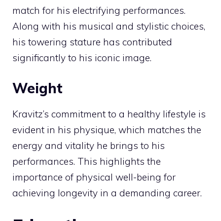
match for his electrifying performances.
Along with his musical and stylistic choices,
his towering stature has contributed
significantly to his iconic image.
Weight
Kravitz’s commitment to a healthy lifestyle is
evident in his physique, which matches the
energy and vitality he brings to his
performances. This highlights the
importance of physical well-being for
achieving longevity in a demanding career.