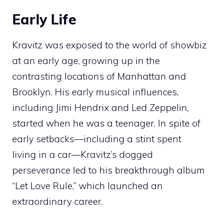
Early Life
Kravitz was exposed to the world of showbiz
at an early age, growing up in the
contrasting locations of Manhattan and
Brooklyn. His early musical influences,
including Jimi Hendrix and Led Zeppelin,
started when he was a teenager. In spite of
early setbacks—including a stint spent
living in a car—Kravitz’s dogged
perseverance led to his breakthrough album
“Let Love Rule,” which launched an
extraordinary career.