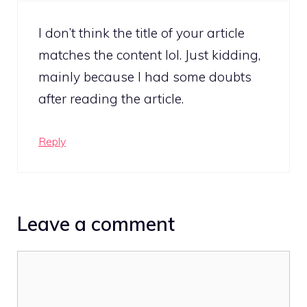
I don’t think the title of your article
matches the content lol. Just kidding,
mainly because I had some doubts
after reading the article.
Reply
Leave a comment
Comment