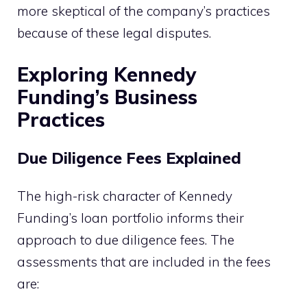
more skeptical of the company’s practices
because of these legal disputes.
Exploring Kennedy
Funding’s Business
Practices
Due Diligence Fees Explained
The high-risk character of Kennedy
Funding’s loan portfolio informs their
approach to due diligence fees. The
assessments that are included in the fees
are: