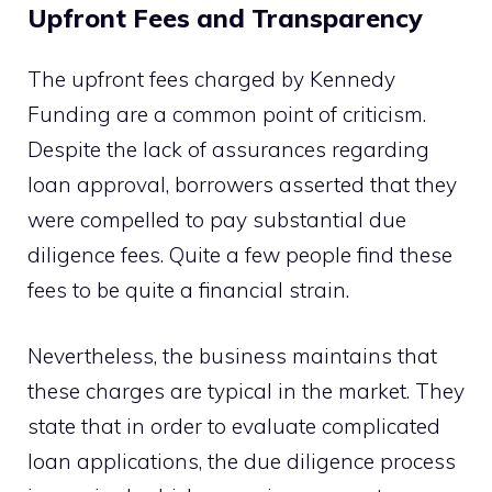
Upfront Fees and Transparency
The upfront fees charged by Kennedy
Funding are a common point of criticism.
Despite the lack of assurances regarding
loan approval, borrowers asserted that they
were compelled to pay substantial due
diligence fees. Quite a few people find these
fees to be quite a financial strain.
Nevertheless, the business maintains that
these charges are typical in the market. They
state that in order to evaluate complicated
loan applications, the due diligence process