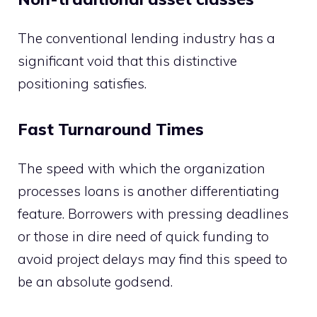
The conventional lending industry has a
significant void that this distinctive
positioning satisfies.
Fast Turnaround Times
The speed with which the organization
processes loans is another differentiating
feature. Borrowers with pressing deadlines
or those in dire need of quick funding to
avoid project delays may find this speed to
be an absolute godsend.