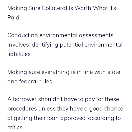
Making Sure Collateral Is Worth What It’s
Paid.
Conducting environmental assessments
involves identifying potential environmental
liabilities.
Making sure everything is in line with state
and federal rules.
A borrower shouldn’t have to pay for these
procedures unless they have a good chance
of getting their loan approved, according to
critics.