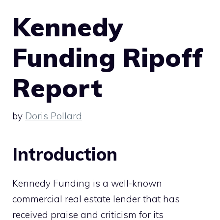
Kennedy
Funding Ripoff
Report
by
Doris Pollard
Introduction
Kennedy Funding is a well-known
commercial real estate lender that has
received praise and criticism for its