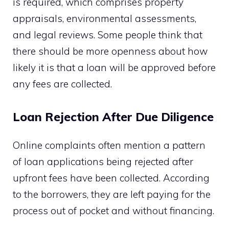
is required, which comprises property
appraisals, environmental assessments,
and legal reviews. Some people think that
there should be more openness about how
likely it is that a loan will be approved before
any fees are collected.
Loan Rejection After Due Diligence
Online complaints often mention a pattern
of loan applications being rejected after
upfront fees have been collected. According
to the borrowers, they are left paying for the
process out of pocket and without financing.