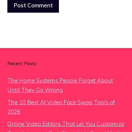
Recent Posts
The Home Systems People Forget About
Until They Go Wrong
The 10 Best AI Video Face Swap Tools of
2026
Online Video Editors That Let You Customize