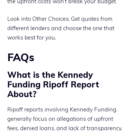
the upfront costs won’t break your budget.
Look into Other Choices: Get quotes from
different lenders and choose the one that
works best for you.
FAQs
What is the Kennedy
Funding Ripoff Report
About?
Ripoff reports involving Kennedy Funding
generally focus on allegations of upfront
fees, denied loans, and lack of transparency.