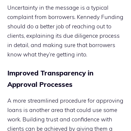
Uncertainty in the message is a typical
complaint from borrowers. Kennedy Funding
should do a better job of reaching out to
clients, explaining its due diligence process
in detail, and making sure that borrowers
know what they’re getting into.
Improved Transparency in
Approval Processes
A more streamlined procedure for approving
loans is another area that could use some
work. Building trust and confidence with
clients can be achieved by giving them a