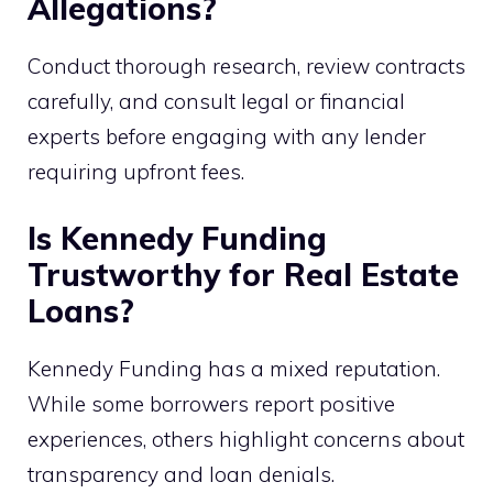
Allegations?
Conduct thorough research, review contracts
carefully, and consult legal or financial
experts before engaging with any lender
requiring upfront fees.
Is Kennedy Funding
Trustworthy for Real Estate
Loans?
Kennedy Funding has a mixed reputation.
While some borrowers report positive
experiences, others highlight concerns about
transparency and loan denials.