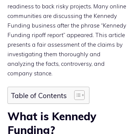
readiness to back risky projects. Many online
communities are discussing the Kennedy
Funding business after the phrase “Kennedy
Funding ripoff report” appeared. This article
presents a fair assessment of the claims by
investigating them thoroughly and
analyzing the facts, controversy, and
company stance.
Table of Contents
What is Kennedy
Funding?