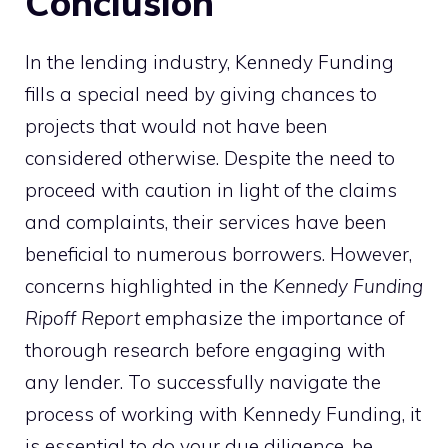
Conclusion
In the lending industry, Kennedy Funding
fills a special need by giving chances to
projects that would not have been
considered otherwise. Despite the need to
proceed with caution in light of the claims
and complaints, their services have been
beneficial to numerous borrowers. However,
concerns highlighted in the
Kennedy Funding
Ripoff Report
emphasize the importance of
thorough research before engaging with
any lender. To successfully navigate the
process of working with Kennedy Funding, it
is essential to do your due diligence, be