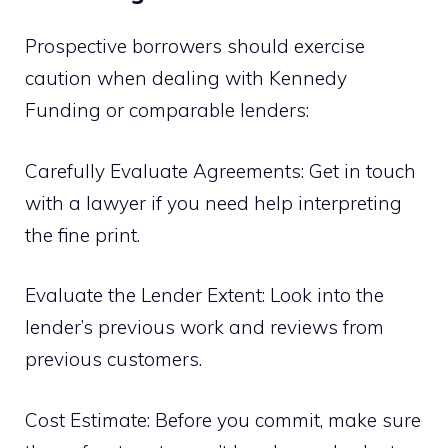
Prospective borrowers should exercise
caution when dealing with Kennedy
Funding or comparable lenders:
Carefully Evaluate Agreements: Get in touch
with a lawyer if you need help interpreting
the fine print.
Evaluate the Lender Extent: Look into the
lender’s previous work and reviews from
previous customers.
Cost Estimate: Before you commit, make sure