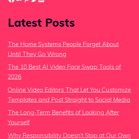
Latest Posts
The Home Systems People Forget About
Until They Go Wrong
The 10 Best AI Video Face Swap Tools of
2026
Online Video Editors That Let You Customize
Templates and Post Straight to Social Media
The Long-Term Benefits of Looking After
Yourself
Why Responsibility Doesn’t Stop at Our Own