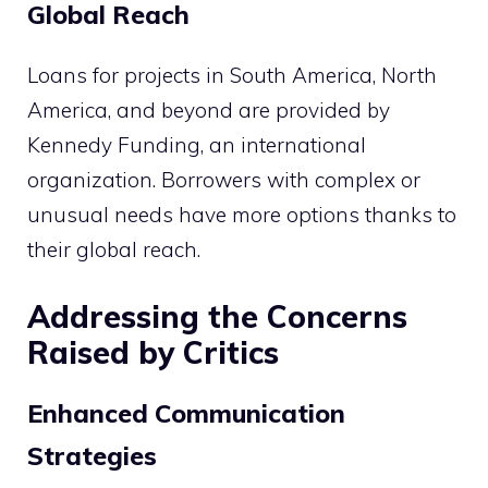
Global Reach
Loans for projects in South America, North
America, and beyond are provided by
Kennedy Funding, an international
organization. Borrowers with complex or
unusual needs have more options thanks to
their global reach.
Addressing the Concerns
Raised by Critics
Enhanced Communication
Strategies