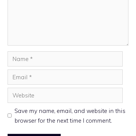
Name
Email
Website
Save my name, email, and website in this
browser for the next time I comment.