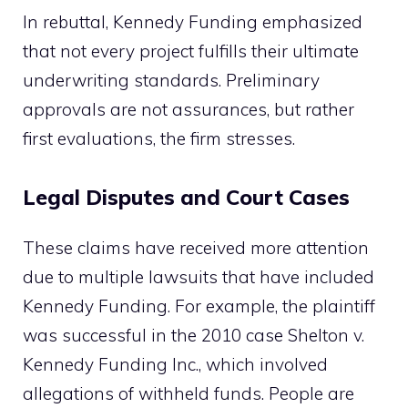
In rebuttal, Kennedy Funding emphasized
that not every project fulfills their ultimate
underwriting standards. Preliminary
approvals are not assurances, but rather
first evaluations, the firm stresses.
Legal Disputes and Court Cases
These claims have received more attention
due to multiple lawsuits that have included
Kennedy Funding. For example, the plaintiff
was successful in the 2010 case Shelton v.
Kennedy Funding Inc., which involved
allegations of withheld funds. People are