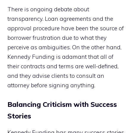
There is ongoing debate about
transparency. Loan agreements and the
approval procedure have been the source of
borrower frustration due to what they
perceive as ambiguities. On the other hand,
Kennedy Funding is adamant that all of
their contracts and terms are well-defined,
and they advise clients to consult an
attorney before signing anything.
Balancing Criticism with Success
Stories
Kennedy Funding has many success stories