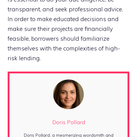
transparent, and seek professional advice.
In order to make educated decisions and
make sure their projects are financially
feasible, borrowers should familiarize
themselves with the complexities of high-
risk lending.
Doris Pollard
Doris Pollard, a mesmerizing wordsmith and