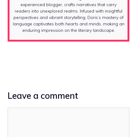
experienced blogger, crafts narratives that carry
readers into unexplored realms. Infused with insightful
perspectives and vibrant storytelling, Doris’s mastery of
language captivates both hearts and minds, making an
enduring impression on the literary landscape.
Leave a comment
Comment