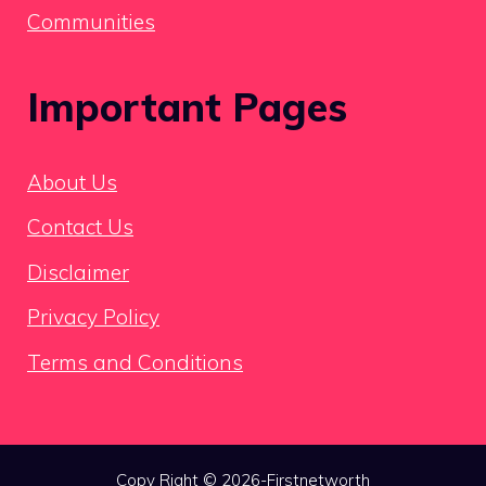
Communities
Important Pages
About Us
Contact Us
Disclaimer
Privacy Policy
Terms and Conditions
Copy Right © 2026-Firstnetworth