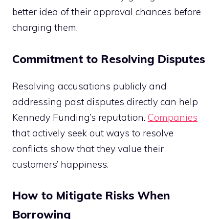
better idea of their approval chances before
charging them.
Commitment to Resolving Disputes
Resolving accusations publicly and
addressing past disputes directly can help
Kennedy Funding’s reputation.
Companies
that actively seek out ways to resolve
conflicts show that they value their
customers’ happiness.
How to Mitigate Risks When
Borrowing