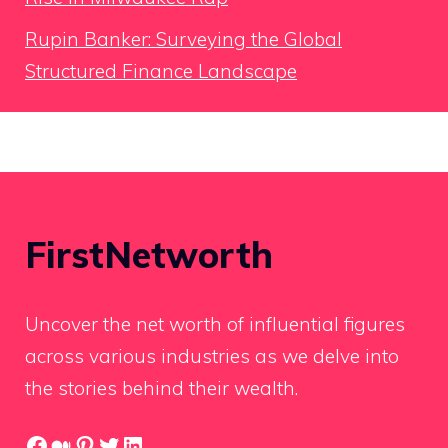
Rupin Banker: Surveying the Global
Structured Finance Landscape
FirstNetworth
Uncover the net worth of influential figures
across various industries as we delve into
the stories behind their wealth.
Facebook
Medium
Pinterest
Twitter
LinkedIn