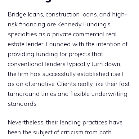
Bridge loans, construction loans, and high-
risk financing are Kennedy Funding’s
specialties as a private commercial real
estate lender. Founded with the intention of
providing funding for projects that
conventional lenders typically turn down,
the firm has successfully established itself
as an alternative. Clients really like their fast
turnaround times and flexible underwriting
standards.
Nevertheless, their lending practices have
been the subject of criticism from both