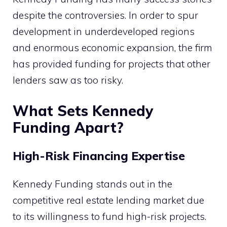
despite the controversies. In order to spur
development in underdeveloped regions
and enormous economic expansion, the firm
has provided funding for projects that other
lenders saw as too risky.
What Sets Kennedy
Funding Apart?
High-Risk Financing Expertise
Kennedy Funding stands out in the
competitive real estate lending market due
to its willingness to fund high-risk projects.