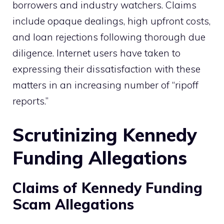
borrowers and industry watchers. Claims
include opaque dealings, high upfront costs,
and loan rejections following thorough due
diligence. Internet users have taken to
expressing their dissatisfaction with these
matters in an increasing number of “ripoff
reports.”
Scrutinizing Kennedy
Funding Allegations
Claims of Kennedy Funding
Scam Allegations