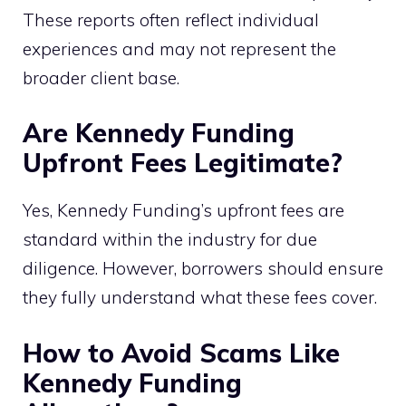
These reports often reflect individual
experiences and may not represent the
broader client base.
Are Kennedy Funding
Upfront Fees Legitimate?
Yes, Kennedy Funding’s upfront fees are
standard within the industry for due
diligence. However, borrowers should ensure
they fully understand what these fees cover.
How to Avoid Scams Like
Kennedy Funding