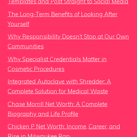
Templates and Post Straight to Social Media
The Long-Term Benefits of Looking After
Yourself
Why Responsibility Doesn’t Stop at Our Own
Communities
Why Specialist Credentials Matter in
Cosmetic Procedures
Integrated Autoclave with Shredder: A
Complete Solution for Medical Waste
Chase Morrill Net Worth: A Complete
Biography and Life Profile
Chicken P Net Worth: Income, Career, and
Rise in Milwaukee Rap