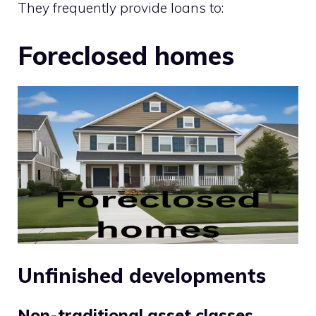
They frequently provide loans to:
Foreclosed homes
Unfinished developments
Non-traditional asset classes