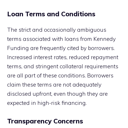
Loan Terms and Conditions
The strict and occasionally ambiguous
terms associated with loans from Kennedy
Funding are frequently cited by borrowers.
Increased interest rates, reduced repayment
terms, and stringent collateral requirements
are all part of these conditions. Borrowers
claim these terms are not adequately
disclosed upfront, even though they are
expected in high-risk financing.
Transparency Concerns