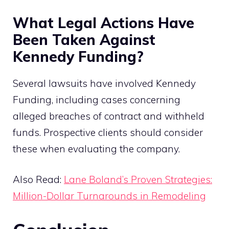
What Legal Actions Have
Been Taken Against
Kennedy Funding?
Several lawsuits have involved Kennedy
Funding, including cases concerning
alleged breaches of contract and withheld
funds. Prospective clients should consider
these when evaluating the company.
Also Read:
Lane Boland’s Proven Strategies:
Million-Dollar Turnarounds in Remodeling