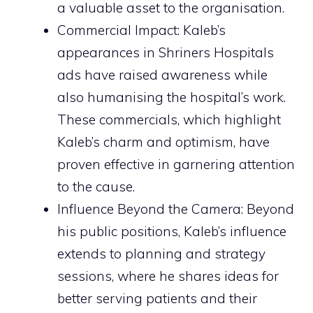
a valuable asset to the organisation.
Commercial Impact: Kaleb’s
appearances in Shriners Hospitals
ads have raised awareness while
also humanising the hospital’s work.
These commercials, which highlight
Kaleb’s charm and optimism, have
proven effective in garnering attention
to the cause.
Influence Beyond the Camera: Beyond
his public positions, Kaleb’s influence
extends to planning and strategy
sessions, where he shares ideas for
better serving patients and their