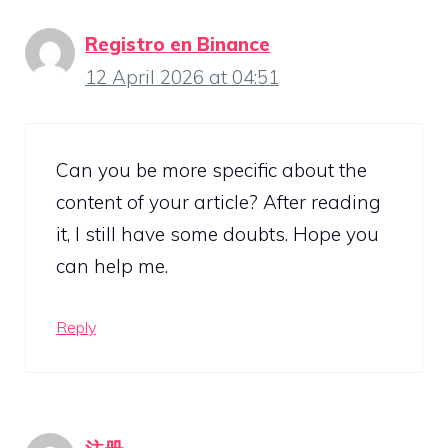
Registro en Binance
12 April 2026 at 04:51
Can you be more specific about the
content of your article? After reading
it, I still have some doubts. Hope you
can help me.
Reply