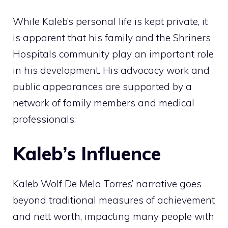
While Kaleb’s personal life is kept private, it
is apparent that his family and the Shriners
Hospitals community play an important role
in his development. His advocacy work and
public appearances are supported by a
network of family members and medical
professionals.
Kaleb’s Influence
Kaleb Wolf De Melo Torres’ narrative goes
beyond traditional measures of achievement
and nett worth, impacting many people with