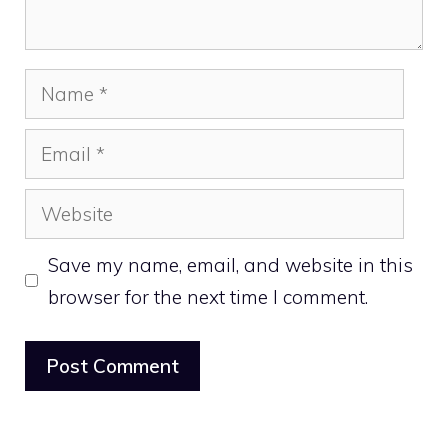
Name
Email
Website
Save my name, email, and website in this
browser for the next time I comment.