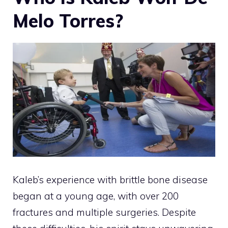
Melo Torres?
Kaleb’s experience with brittle bone disease
began at a young age, with over 200
fractures and multiple surgeries. Despite