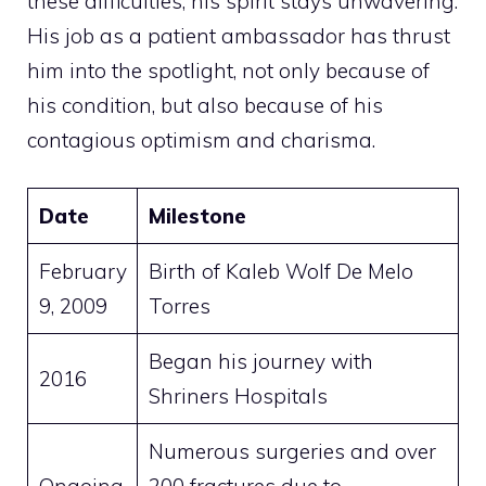
these difficulties, his spirit stays unwavering.
His job as a patient ambassador has thrust
him into the spotlight, not only because of
his condition, but also because of his
contagious optimism and charisma.
Date
Milestone
February
Birth of Kaleb Wolf De Melo
9, 2009
Torres
Began his journey with
2016
Shriners Hospitals
Numerous surgeries and over