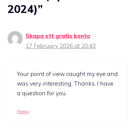
2024)”
Skapa ett gratis konto
17 February 2026 at 20:43
Your point of view caught my eye and
was very interesting. Thanks. I have
a question for you.
Reply