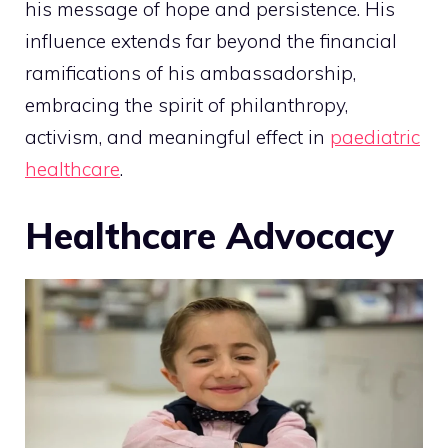
his message of hope and persistence. His
influence extends far beyond the financial
ramifications of his ambassadorship,
embracing the spirit of philanthropy,
activism, and meaningful effect in
paediatric
healthcare
.
Healthcare Advocacy