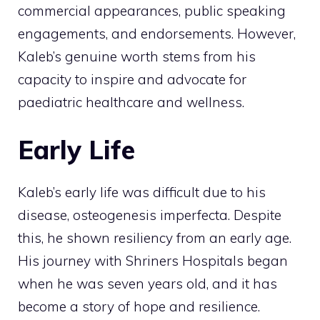
commercial appearances, public speaking
engagements, and endorsements. However,
Kaleb’s genuine worth stems from his
capacity to inspire and advocate for
paediatric healthcare and wellness.
Early Life
Kaleb’s early life was difficult due to his
disease, osteogenesis imperfecta. Despite
this, he shown resiliency from an early age.
His journey with Shriners Hospitals began
when he was seven years old, and it has
become a story of hope and resilience.