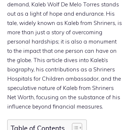
demand, Kaleb Wolf De Melo Torres stands
out as a light of hope and endurance. His
tale, widely known as Kaleb from Shriners, is
more than just a story of overcoming
personal hardships; it is also a monument
to the impact that one person can have on
the globe. This article dives into Kaleb’s
biography, his contributions as a Shriners
Hospitals for Children ambassador, and the
speculative nature of Kaleb from Shriners
Net Worth, focusing on the substance of his
influence beyond financial measures.
Table of Contents