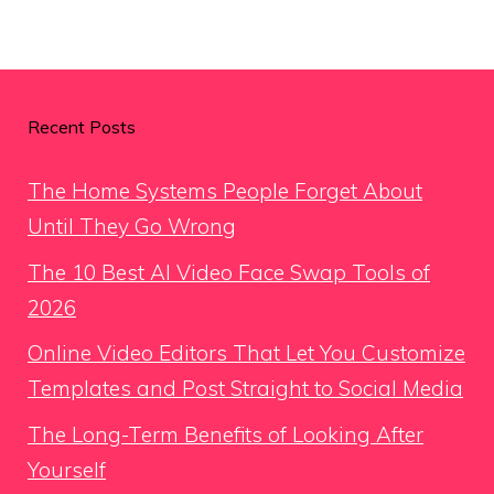
Recent Posts
The Home Systems People Forget About
Until They Go Wrong
The 10 Best AI Video Face Swap Tools of
2026
Online Video Editors That Let You Customize
Templates and Post Straight to Social Media
The Long-Term Benefits of Looking After
Yourself