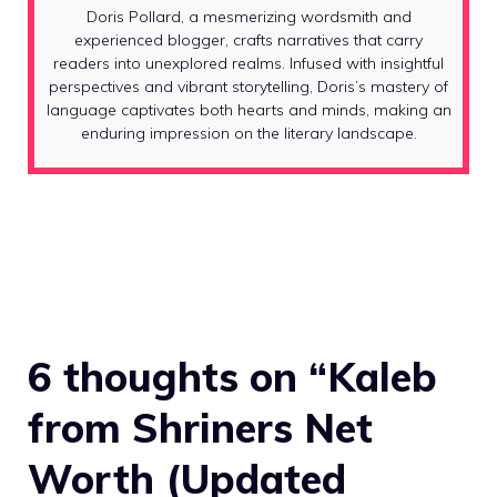
Doris Pollard, a mesmerizing wordsmith and
experienced blogger, crafts narratives that carry
readers into unexplored realms. Infused with insightful
perspectives and vibrant storytelling, Doris’s mastery of
language captivates both hearts and minds, making an
enduring impression on the literary landscape.
6 thoughts on “Kaleb
from Shriners Net
Worth (Updated