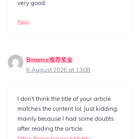
very good.
Reply
Binance推荐奖金
6 August 2026 at 13:08
I don’t think the title of your article
matches the content lol. Just kidding,
mainly because I had some doubts
after reading the article.
https://www.binance.bh/en-