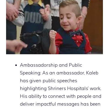
Ambassadorship and Public
Speaking: As an ambassador, Kaleb
has given public speeches
highlighting Shriners Hospitals’ work.
His ability to connect with people and
deliver impactful messages has been