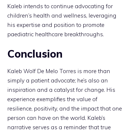
Kaleb intends to continue advocating for
children’s health and wellness, leveraging
his expertise and position to promote
paediatric healthcare breakthroughs.
Conclusion
Kaleb Wolf De Melo Torres is more than
simply a patient advocate; he’s also an
inspiration and a catalyst for change. His
experience exemplifies the value of
resilience, positivity, and the impact that one
person can have on the world. Kaleb’s
narrative serves as a reminder that true