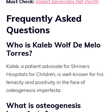
Must Check:
Robert Benevides Net Worth
Frequently Asked
Questions
Who is Kaleb Wolf De Melo
Torres?
Kaleb, a patient advocate for Shriners
Hospitals for Children, is well-known for his
tenacity and positivity in the face of
osteogenesis imperfecta.
What is osteogenesis