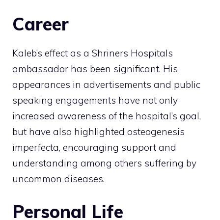
Career
Kaleb’s effect as a Shriners Hospitals
ambassador has been significant. His
appearances in advertisements and public
speaking engagements have not only
increased awareness of the hospital’s goal,
but have also highlighted osteogenesis
imperfecta, encouraging support and
understanding among others suffering by
uncommon diseases.
Personal Life