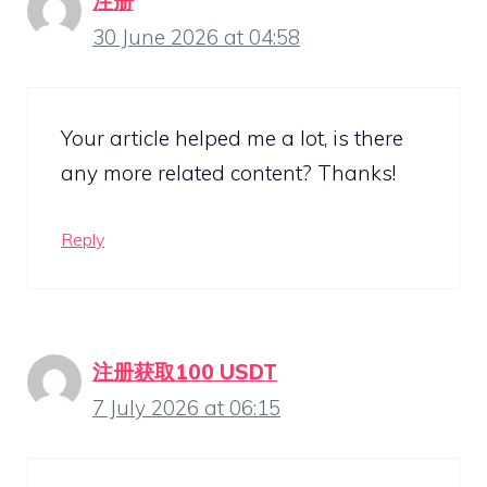
注册
30 June 2026 at 04:58
Your article helped me a lot, is there
any more related content? Thanks!
Reply
注册获取100 USDT
7 July 2026 at 06:15