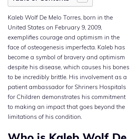
Kaleb Wolf De Melo Torres, born in the
United States on February 9, 2009,
exemplifies courage and optimism in the
face of osteogenesis imperfecta. Kaleb has
become a symbol of bravery and optimism
despite his disease, which causes his bones
to be incredibly brittle. His involvement as a
patient ambassador for Shriners Hospitals
for Children demonstrates his commitment
to making an impact that goes beyond the
limitations of his condition.
Who is Kaleb Wolf De