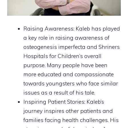
Raising Awareness: Kaleb has played
a key role in raising awareness of
osteogenesis imperfecta and Shriners
Hospitals for Children’s overall
purpose. Many people have been
more educated and compassionate
towards youngsters who face similar
issues as a result of his tale.
Inspiring Patient Stories: Kaleb’s
journey inspires other patients and
families facing health challenges. His