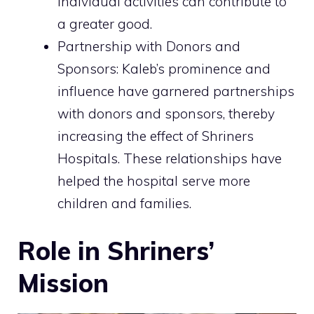
individual activities can contribute to
a greater good.
Partnership with Donors and
Sponsors: Kaleb’s prominence and
influence have garnered partnerships
with donors and sponsors, thereby
increasing the effect of Shriners
Hospitals. These relationships have
helped the hospital serve more
children and families.
Role in Shriners’
Mission