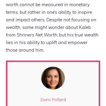
worth cannot be measured in monetary
terms, but rather in one’s ability to inspire
and impact others. Despite not focusing on
wealth, some might wonder about Kaleb
from Shriners Net Worth, but his true wealth
lies in his ability to uplift and empower
those around him.
Doris Pollard