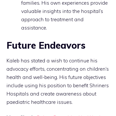
families. His own experiences provide
valuable insights into the hospital’s
approach to treatment and
assistance.
Future Endeavors
Kaleb has stated a wish to continue his
advocacy efforts, concentrating on children’s
health and well-being. His future objectives
include using his position to benefit Shriners
Hospitals and create awareness about
paediatric healthcare issues.