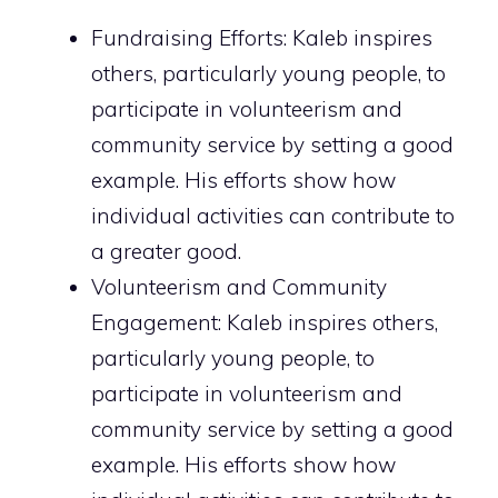
Fundraising Efforts: Kaleb inspires
others, particularly young people, to
participate in volunteerism and
community service by setting a good
example. His efforts show how
individual activities can contribute to
a greater good.
Volunteerism and Community
Engagement: Kaleb inspires others,
particularly young people, to
participate in volunteerism and
community service by setting a good
example. His efforts show how