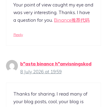
Your point of view caught my eye and
was very interesting. Thanks. I have
a question for you.
Binance推荐代码
Reply
b"asta binance h"anvisningskod
8 July 2026 at 19:59
Thanks for sharing. I read many of
your blog posts, cool, your blog is