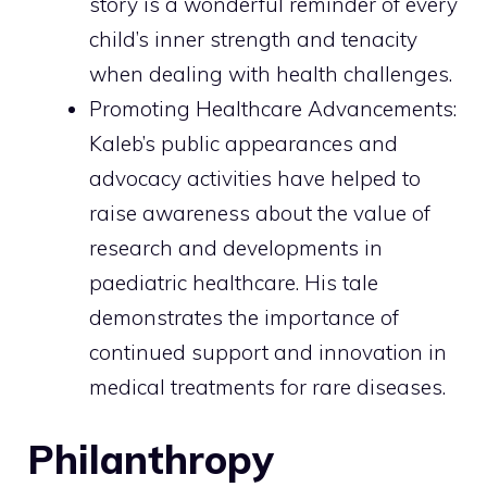
story is a wonderful reminder of every
child’s inner strength and tenacity
when dealing with health challenges.
Promoting Healthcare Advancements:
Kaleb’s public appearances and
advocacy activities have helped to
raise awareness about the value of
research and developments in
paediatric healthcare. His tale
demonstrates the importance of
continued support and innovation in
medical treatments for rare diseases.
Philanthropy