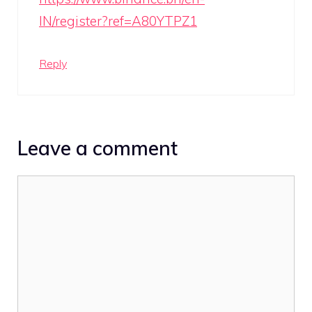
IN/register?ref=A80YTPZ1
Reply
Leave a comment
Comment