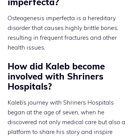
imperfecta?
Osteogenesis imperfecta is a hereditary
disorder that causes highly brittle bones,
resulting in frequent fractures and other
health issues.
How did Kaleb become
involved with Shriners
Hospitals?
Kaleb’s journey with Shriners Hospitals
began at the age of seven, when he
discovered not only medical care but also a
platform to share his story and inspire