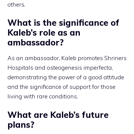
others.
What is the significance of
Kaleb’s role as an
ambassador?
As an ambassador, Kaleb promotes Shriners
Hospitals and osteogenesis imperfecta,
demonstrating the power of a good attitude
and the significance of support for those
living with rare conditions.
What are Kaleb’s future
plans?