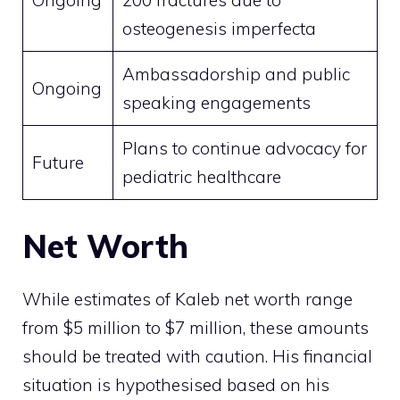
Ongoing
200 fractures due to
osteogenesis imperfecta
Ambassadorship and public
Ongoing
speaking engagements
Plans to continue advocacy for
Future
pediatric healthcare
Net Worth
While estimates of Kaleb net worth range
from $5 million to $7 million, these amounts
should be treated with caution. His financial
situation is hypothesised based on his