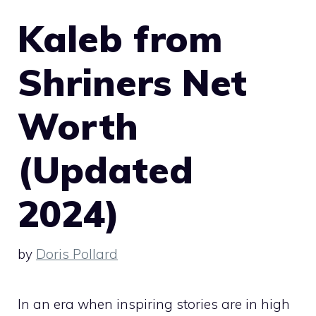
Kaleb from
Shriners Net
Worth
(Updated
2024)
by
Doris Pollard
In an era when inspiring stories are in high