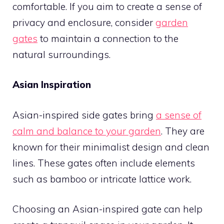
comfortable. If you aim to create a sense of
privacy and enclosure, consider
garden
gates
to maintain a connection to the
natural surroundings.
Asian Inspiration
Asian-inspired side gates bring
a sense of
calm and balance to your garden
. They are
known for their minimalist design and clean
lines. These gates often include elements
such as bamboo or intricate lattice work.
Choosing an Asian-inspired gate can help