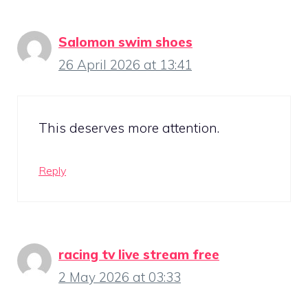
Salomon swim shoes
26 April 2026 at 13:41
This deserves more attention.
Reply
racing tv live stream free
2 May 2026 at 03:33