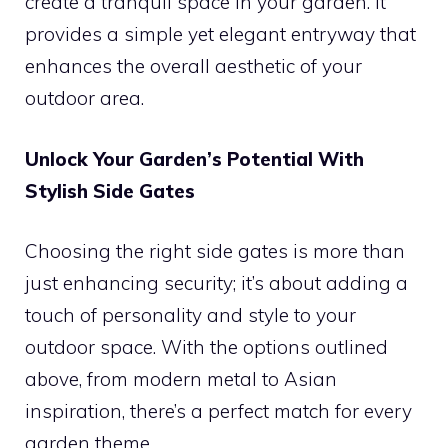
create a tranquil space in your garden. It
provides a simple yet elegant entryway that
enhances the overall aesthetic of your
outdoor area.
Unlock Your Garden’s Potential With
Stylish Side Gates
Choosing the right side gates is more than
just enhancing security; it’s about adding a
touch of personality and style to your
outdoor space. With the options outlined
above, from modern metal to Asian
inspiration, there’s a perfect match for every
garden theme.