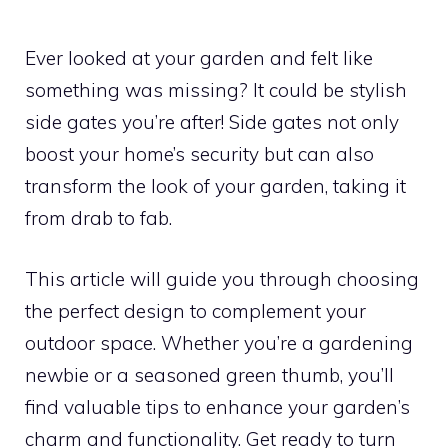
Ever looked at your garden and felt like
something was missing? It could be stylish
side gates you’re after! Side gates not only
boost your home’s security but can also
transform the look of your garden, taking it
from drab to fab.
This article will guide you through choosing
the perfect design to complement your
outdoor space. Whether you’re a gardening
newbie or a seasoned green thumb, you’ll
find valuable tips to enhance your garden’s
charm and functionality. Get ready to turn