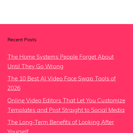
Recent Posts
The Home Systems People Forget About
Until They Go Wrong
The 10 Best AI Video Face Swap Tools of
2026
Online Video Editors That Let You Customize
Templates and Post Straight to Social Media
The Long-Term Benefits of Looking After
Yourself