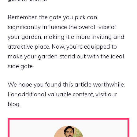
Remember, the gate you pick can
significantly influence the overall vibe of
your garden, making it a more inviting and
attractive place. Now, you’re equipped to
make your garden stand out with the ideal
side gate.
We hope you found this article worthwhile.
For additional valuable content, visit our
blog.