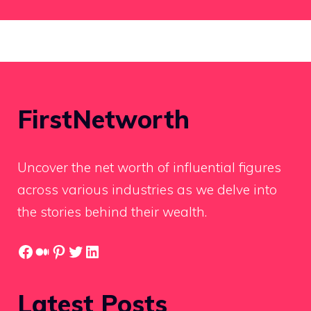
FirstNetworth
Uncover the net worth of influential figures
across various industries as we delve into
the stories behind their wealth.
Facebook
Medium
Pinterest
Twitter
LinkedIn
Latest Posts