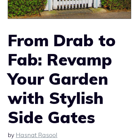
From Drab to
Fab: Revamp
Your Garden
with Stylish
Side Gates
by
Hasnat Rasool