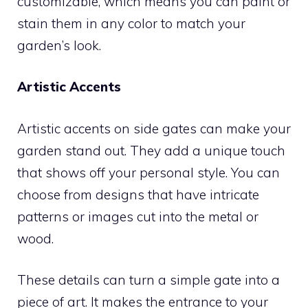
customizable, which means you can paint or
stain them in any color to match your
garden’s look.
Artistic Accents
Artistic accents on side gates can make your
garden stand out. They add a unique touch
that shows off your personal style. You can
choose from designs that have intricate
patterns or images cut into the metal or
wood.
These details can turn a simple gate into a
piece of art. It makes the entrance to your