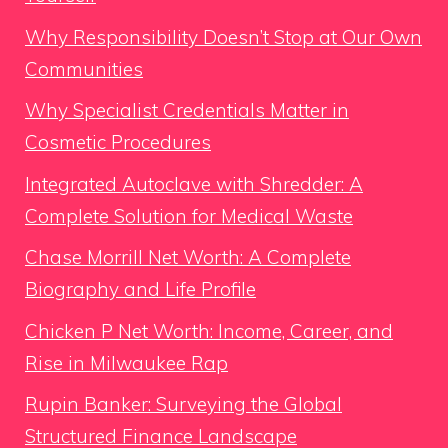
Why Responsibility Doesn’t Stop at Our Own
Communities
Why Specialist Credentials Matter in
Cosmetic Procedures
Integrated Autoclave with Shredder: A
Complete Solution for Medical Waste
Chase Morrill Net Worth: A Complete
Biography and Life Profile
Chicken P Net Worth: Income, Career, and
Rise in Milwaukee Rap
Rupin Banker: Surveying the Global
Structured Finance Landscape