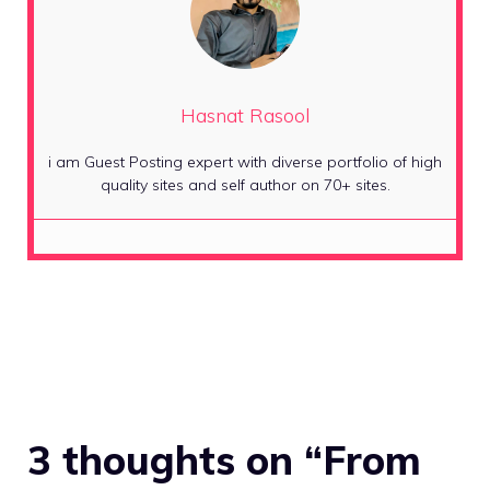
Hasnat Rasool
i am Guest Posting expert with diverse portfolio of high
quality sites and self author on 70+ sites.
3 thoughts on “From