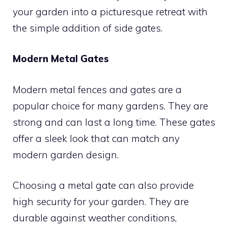
your garden into a picturesque retreat with
the simple addition of side gates.
Modern Metal Gates
Modern metal fences and gates are a
popular choice for many gardens. They are
strong and can last a long time. These gates
offer a sleek look that can match any
modern garden design.
Choosing a metal gate can also provide
high security for your garden. They are
durable against weather conditions,