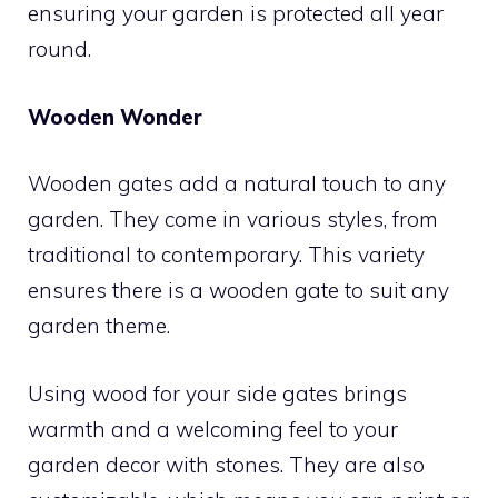
ensuring your garden is protected all year
round.
Wooden Wonder
Wooden gates add a natural touch to any
garden. They come in various styles, from
traditional to contemporary. This variety
ensures there is a wooden gate to suit any
garden theme.
Using wood for your side gates brings
warmth and a welcoming feel to your
garden decor with stones. They are also