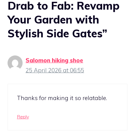
Drab to Fab: Revamp
Your Garden with
Stylish Side Gates”
Salomon hiking shoe
25 April 2026 at 06:55
Thanks for making it so relatable.
Reply