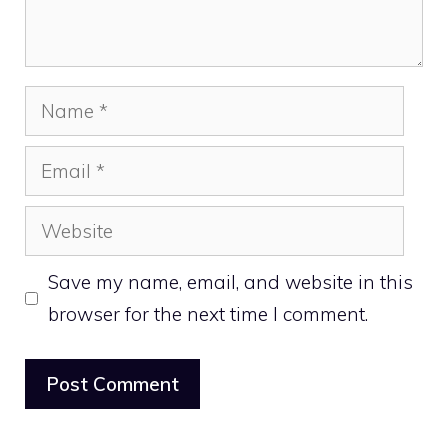
Name
Email
Website
Save my name, email, and website in this
browser for the next time I comment.