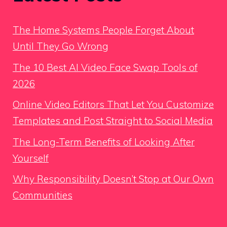
The Home Systems People Forget About
Until They Go Wrong
The 10 Best AI Video Face Swap Tools of
2026
Online Video Editors That Let You Customize
Templates and Post Straight to Social Media
The Long-Term Benefits of Looking After
Yourself
Why Responsibility Doesn’t Stop at Our Own
Communities