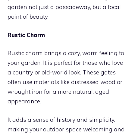
garden not just a passageway, but a focal
point of beauty.
Rustic Charm
Rustic charm brings a cozy, warm feeling to
your garden. It is perfect for those who love
a country or old-world look. These gates
often use materials like distressed wood or
wrought iron for a more natural, aged
appearance.
It adds a sense of history and simplicity,
making your outdoor space welcoming and