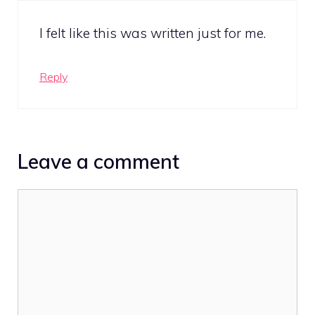
I felt like this was written just for me.
Reply
Leave a comment
Comment