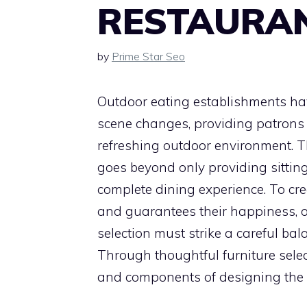
RESTAURAN
by
Prime Star Seo
Outdoor eating establishments ha
scene changes, providing patrons a
refreshing outdoor environment. Th
goes beyond only providing sitting;
complete dining experience. To c
and guarantees their happiness, o
selection must strike a careful bal
Through thoughtful furniture select
and components of designing the 