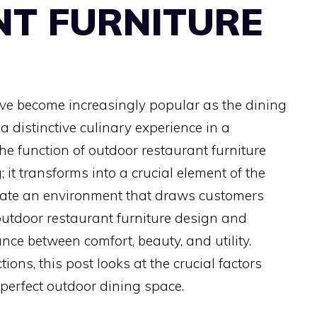
T FURNITURE
ve become increasingly popular as the dining
 distinctive culinary experience in a
e function of outdoor restaurant furniture
 it transforms into a crucial element of the
reate an environment that draws customers
utdoor restaurant furniture design and
ance between comfort, beauty, and utility.
ions, this post looks at the crucial factors
perfect outdoor dining space.