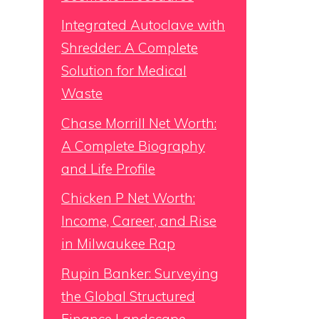
Integrated Autoclave with
Shredder: A Complete
Solution for Medical
Waste
Chase Morrill Net Worth:
A Complete Biography
and Life Profile
Chicken P Net Worth:
Income, Career, and Rise
in Milwaukee Rap
Rupin Banker: Surveying
the Global Structured
Finance Landscape