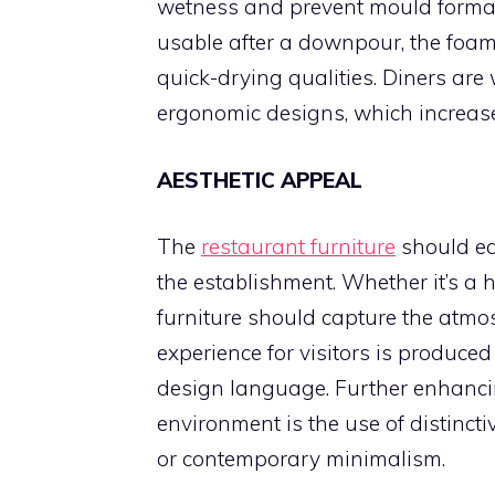
wetness and prevent mould format
usable after a downpour, the foam
quick-drying qualities. Diners ar
ergonomic designs, which increases
AESTHETIC APPEAL
The
restaurant furniture
should ea
the establishment. Whether it’s a hi
furniture should capture the atmos
experience for visitors is produce
design language. Further enhancin
environment is the use of distinct
or contemporary minimalism.