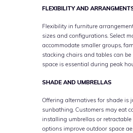
FLEXIBILITY AND ARRANGMENT
Flexibility in furniture arrangeme
sizes and configurations. Select m
accommodate smaller groups, famil
stacking chairs and tables can be 
space is essential during peak hour
SHADE AND UMBRELLAS
Offering alternatives for shade is j
sunbathing. Customers may eat c
installing umbrellas or retractab
options improve outdoor space aes