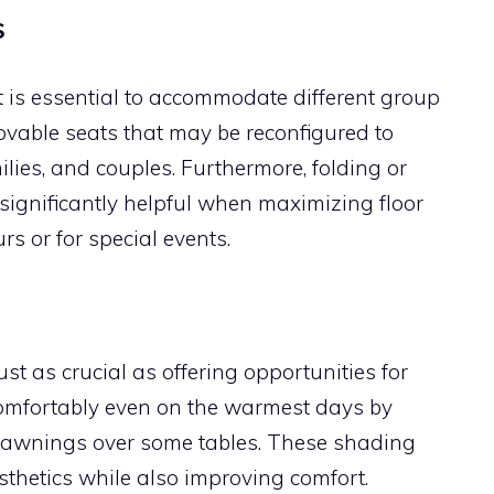
S
nt is essential to accommodate different group
ovable seats that may be reconfigured to
ies, and couples. Furthermore, folding or
significantly helpful when maximizing floor
s or for special events.
ust as crucial as offering opportunities for
omfortably even on the warmest days by
le awnings over some tables. These shading
thetics while also improving comfort.