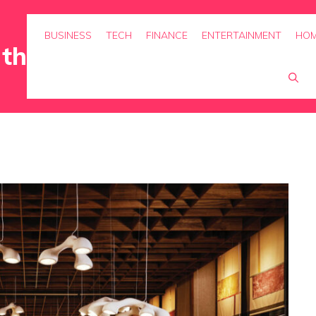
BUSINESS
TECH
FINANCE
ENTERTAINMENT
HOM
rth