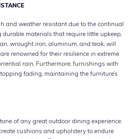
ISTANCE
gh and weather resistant due to the continual
 durable materials that require little upkeep,
tan, wrought iron, aluminum, and teak, will
are renowned for their resilience in extreme
rrential rain. Furthermore, furnishings with
stopping fading, maintaining the furniture’s
tone of any great outdoor dining experience.
 create cushions and upholstery to endure