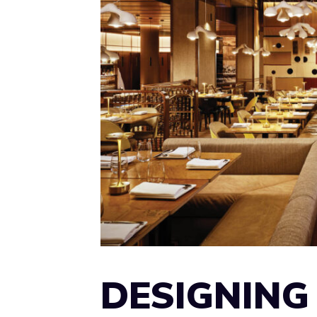
DESIGNING