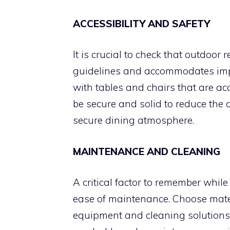
ACCESSIBILITY AND SAFETY
It is crucial to check that outdoor 
guidelines and accommodates impa
with tables and chairs that are acc
be secure and solid to reduce the 
secure dining atmosphere.
MAINTENANCE AND CLEANING
A critical factor to remember while
ease of maintenance. Choose mater
equipment and cleaning solutions