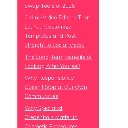
Swap Tools of 2026
Online Video Editors That
Let You Customize
Templates and Post
Straight to Social Media
The Long-Term Benefits of
Looking After Yourself
Why Responsibility
Doesn’t Stop at Our Own
Communities
Why Specialist
Credentials Matter in
Cosmetic Procedures