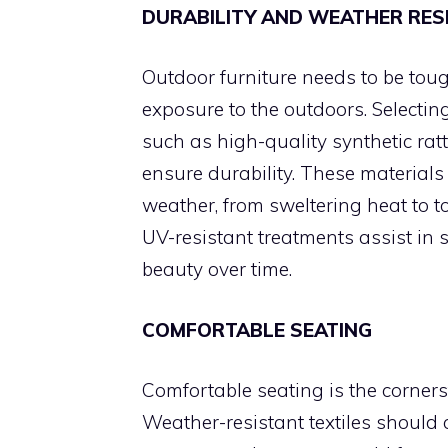
DURABILITY AND WEATHER RES
Outdoor furniture needs to be tou
exposure to the outdoors. Selecting
such as high-quality synthetic rat
ensure durability. These materials 
weather, from sweltering heat to to
UV-resistant treatments assist in 
beauty over time.
COMFORTABLE SEATING
Comfortable seating is the corners
Weather-resistant textiles should