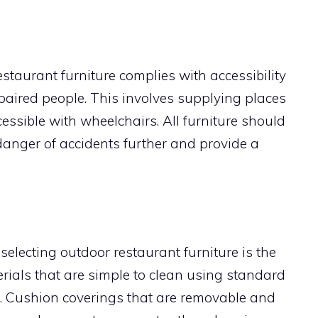
restaurant furniture complies with accessibility
ired people. This involves supplying places
essible with wheelchairs. All furniture should
danger of accidents further and provide a
 selecting outdoor restaurant furniture is the
ials that are simple to clean using standard
. Cushion coverings that are removable and