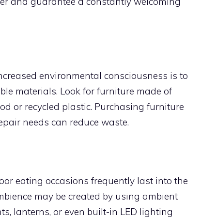
r and guarantee a constantly welcoming
 increased environmental consciousness is to
le materials. Look for furniture made of
d or recycled plastic. Purchasing furniture
repair needs can reduce waste.
oor eating occasions frequently last into the
mbience may be created by using ambient
hts, lanterns, or even built-in LED lighting