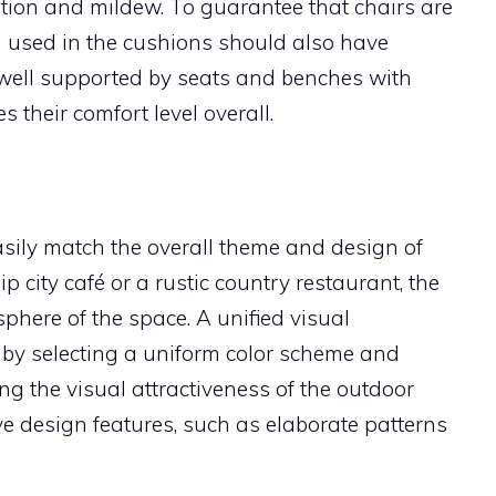
ion and mildew. To guarantee that chairs are
 used in the cushions should also have
e well supported by seats and benches with
 their comfort level overall.
sily match the overall theme and design of
p city café or a rustic country restaurant, the
phere of the space. A unified visual
d by selecting a uniform color scheme and
g the visual attractiveness of the outdoor
ive design features, such as elaborate patterns