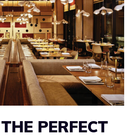
 THE PERFECT