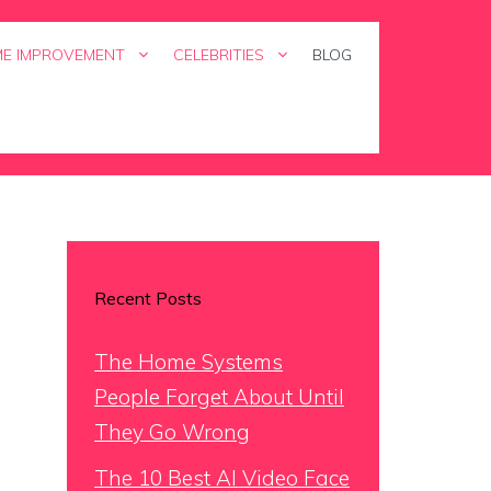
E IMPROVEMENT
CELEBRITIES
BLOG
Recent Posts
The Home Systems
People Forget About Until
They Go Wrong
The 10 Best AI Video Face