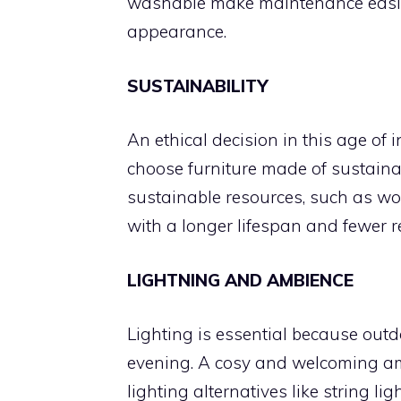
washable make maintenance easie
appearance.
SUSTAINABILITY
An ethical decision in this age of
choose furniture made of sustainab
sustainable resources, such as woo
with a longer lifespan and fewer 
LIGHTNING AND AMBIENCE
Lighting is essential because outd
evening. A cosy and welcoming a
lighting alternatives like string lig