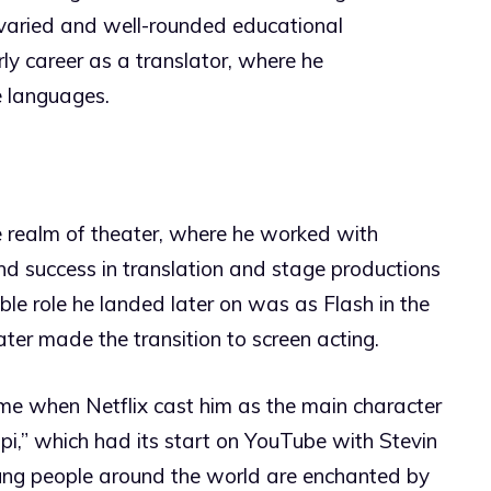
 varied and well-rounded educational
ly career as a translator, where he
e languages.
e realm of theater, where he worked with
ound success in translation and stage productions
able role he landed later on was as Flash in the
ater made the transition to screen acting.
ame when Netflix cast him as the main character
ippi,” which had its start on YouTube with Stevin
oung people around the world are enchanted by