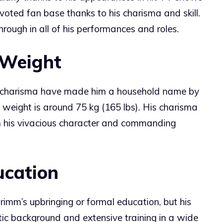
oted fan base thanks to his charisma and skill.
rough in all of his performances and roles.
 Weight
d charisma have made him a household name by
 weight is around 75 kg (165 lbs). His charisma
om his vivacious character and commanding
ucation
rimm’s upbringing or formal education, but his
stic background and extensive training in a wide