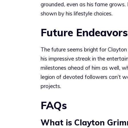
grounded, even as his fame grows. H
shown by his lifestyle choices.
Future Endeavors
The future seems bright for Clayton
his impressive streak in the entert
milestones ahead of him as well, wh
legion of devoted followers can’t wa
projects.
FAQs
What is Clayton Grim