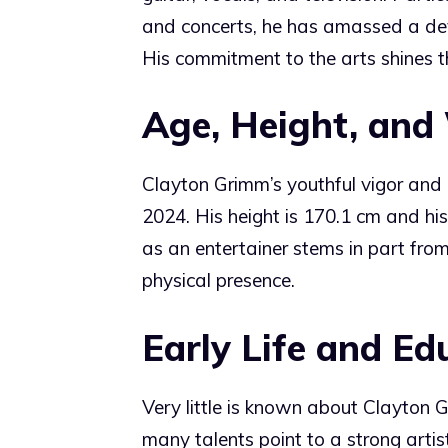
and concerts, he has amassed a dev
His commitment to the arts shines th
Age, Height, and
Clayton Grimm’s youthful vigor an
2024. His height is 170.1 cm and his
as an entertainer stems in part fr
physical presence.
Early Life and Ed
Very little is known about Clayton G
many talents point to a strong arti