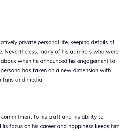
ively private personal life, keeping details of
eye. Nevertheless, many of his admirers who were
aken aback when he announced his engagement to
ic persona has taken on a new dimension with
h fans and media.
s commitment to his craft and his ability to
. His focus on his career and happiness keeps him