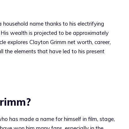
 household name thanks to his electrifying
 His wealth is projected to be approximately
icle explores Clayton Grimm net worth, career,
 all the elements that have led to his present
Grimm?
who has made a name for himself in film, stage,
 have won him many fans, especially in the