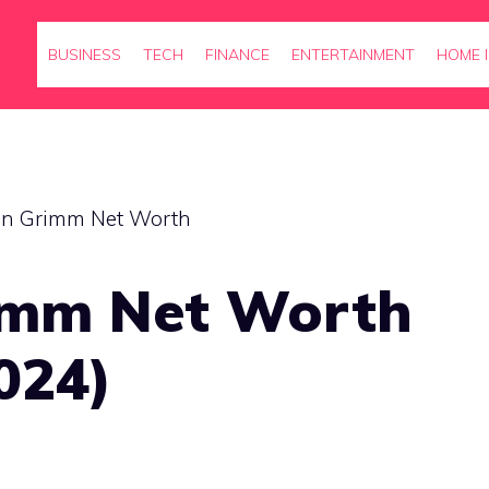
BUSINESS
TECH
FINANCE
ENTERTAINMENT
HOME 
imm Net Worth
024)