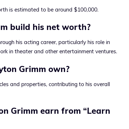
rth is estimated to be around $100,000.
m build his net worth?
ough his acting career, particularly his role in
work in theater and other entertainment ventures.
ayton Grimm own?
les and properties, contributing to his overall
on Grimm earn from “Learn