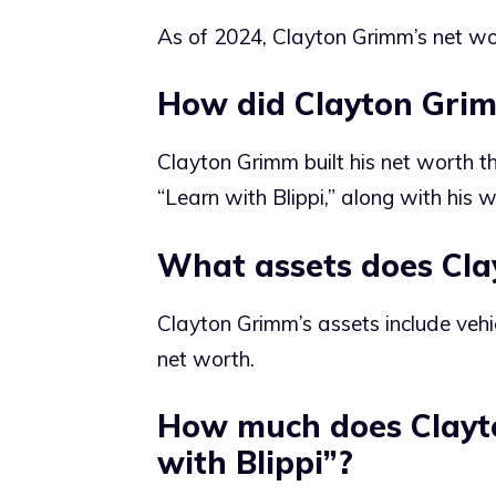
As of 2024, Clayton Grimm’s net wo
How did Clayton Grim
Clayton Grimm built his net worth thr
“Learn with Blippi,” along with his 
What assets does Cl
Clayton Grimm’s assets include vehic
net worth.
How much does Clayt
with Blippi”?