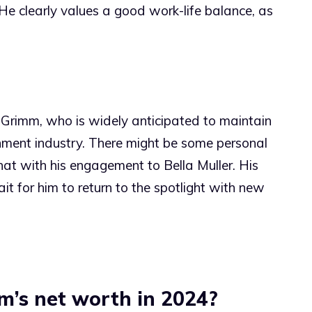
e clearly values a good work-life balance, as
 Grimm, who is widely anticipated to maintain
ainment industry. There might be some personal
at with his engagement to Bella Muller. His
it for him to return to the spotlight with new
m’s net worth in 2024?