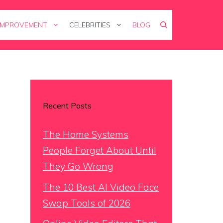
IMPROVEMENT
CELEBRITIES
BLOG
Recent Posts
The Home Systems
People Forget About Until
They Go Wrong
The 10 Best AI Video Face
Swap Tools of 2026