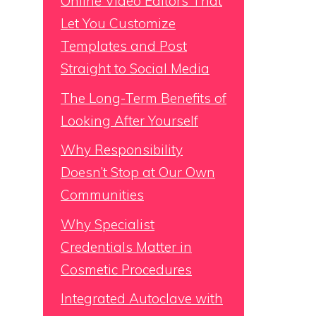
Online Video Editors That
Let You Customize
Templates and Post
Straight to Social Media
The Long-Term Benefits of
Looking After Yourself
Why Responsibility
Doesn’t Stop at Our Own
Communities
Why Specialist
Credentials Matter in
Cosmetic Procedures
Integrated Autoclave with