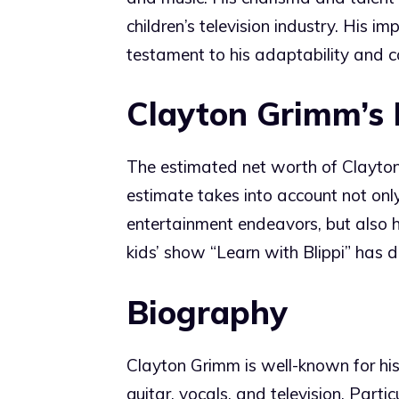
children’s television industry. His im
testament to his adaptability and 
Clayton Grimm’s
The estimated net worth of Clayton
estimate takes into account not onl
entertainment endeavors, but also hi
kids’ show “Learn with Blippi” has 
Biography
Clayton Grimm is well-known for his v
guitar, vocals, and television. Part