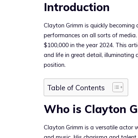
Introduction
Clayton Grimm is quickly becoming a
performances on all sorts of media.
$100,000 in the year 2024. This art
and life in great detail, illuminating
position.
Table of Contents
Who is Clayton 
Clayton Grimm is a versatile actor 
and music. His charisma and talent