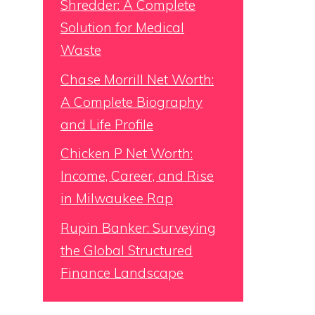
Shredder: A Complete
Solution for Medical
Waste
Chase Morrill Net Worth:
A Complete Biography
and Life Profile
Chicken P Net Worth:
Income, Career, and Rise
in Milwaukee Rap
Rupin Banker: Surveying
the Global Structured
Finance Landscape