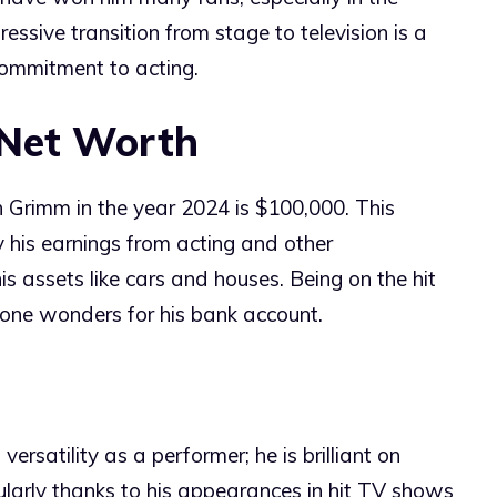
pressive transition from stage to television is a
commitment to acting.
 Net Worth
 Grimm in the year 2024 is $100,000. This
y his earnings from acting and other
s assets like cars and houses. Being on the hit
done wonders for his bank account.
ersatility as a performer; he is brilliant on
icularly thanks to his appearances in hit TV shows