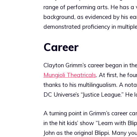
range of performing arts. He has a
background, as evidenced by his ear
demonstrated proficiency in multipl
Career
Clayton Grimm’s career began in th
Mungioli Theatricals
. At first, he f
thanks to his multilingualism. A not
DC Universe’s “Justice League.” He l
A turning point in Grimm’s career c
in the hit kids’ show “Learn with Bl
John as the original Blippi. Many y