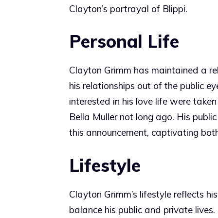
Clayton’s portrayal of Blippi.
Personal Life
Clayton Grimm has maintained a relat
his relationships out of the public 
interested in his love life were t
Bella Muller not long ago. His publ
this announcement, captivating bot
Lifestyle
Clayton Grimm’s lifestyle reflects hi
balance his public and private lives