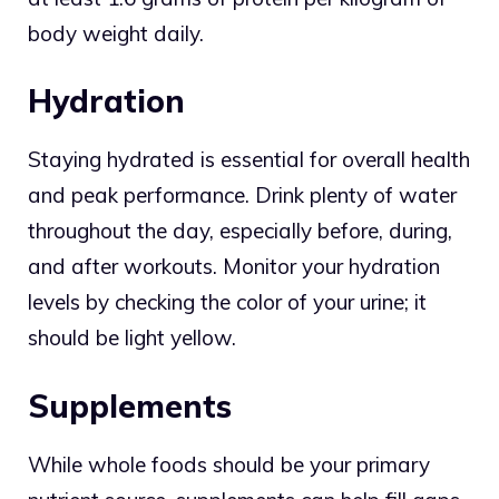
body weight daily.
Hydration
Staying hydrated is essential for overall health
and peak performance. Drink plenty of water
throughout the day, especially before, during,
and after workouts. Monitor your hydration
levels by checking the color of your urine; it
should be light yellow.
Supplements
While whole foods should be your primary