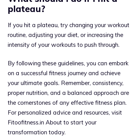
plateau?
If you hit a plateau, try changing your workout
routine, adjusting your diet, or increasing the
intensity of your workouts to push through.
By following these guidelines, you can embark
on a successful fitness journey and achieve
your ultimate goals. Remember, consistency,
proper nutrition, and a balanced approach are
the cornerstones of any effective fitness plan.
For personalized advice and resources, visit
Fitoofitness.in About to start your
transformation today.