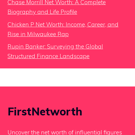
Chase Morrill Net Worth: A Complete
Biography and Life Profile
Chicken P Net Worth: Income, Career, and
Rise in Milwaukee Rap
Rupin Banker: Surveying the Global
Structured Finance Landscape
FirstNetworth
Uncover the net worth of influential figures