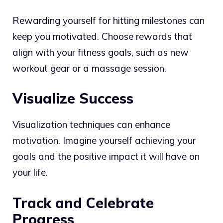
Rewarding yourself for hitting milestones can
keep you motivated. Choose rewards that
align with your fitness goals, such as new
workout gear or a massage session.
Visualize Success
Visualization techniques can enhance
motivation. Imagine yourself achieving your
goals and the positive impact it will have on
your life.
Track and Celebrate
Progress