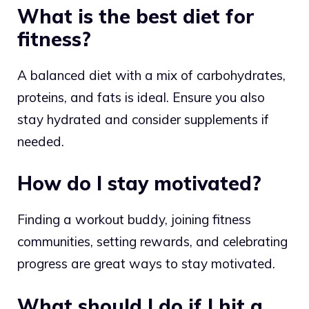
What is the best diet for
fitness?
A balanced diet with a mix of carbohydrates,
proteins, and fats is ideal. Ensure you also
stay hydrated and consider supplements if
needed.
How do I stay motivated?
Finding a workout buddy, joining fitness
communities, setting rewards, and celebrating
progress are great ways to stay motivated.
What should I do if I hit a