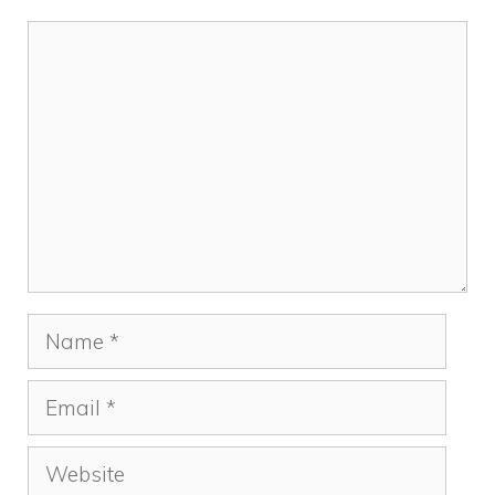
Comment
Name
Email
Website