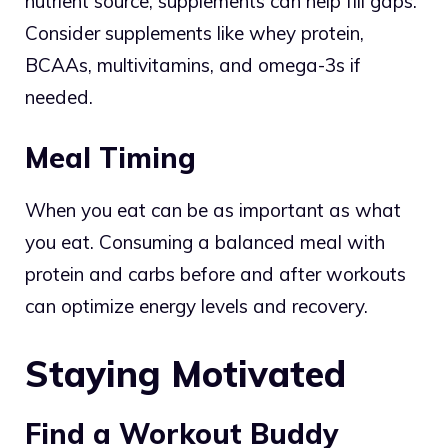
nutrient source, supplements can help fill gaps.
Consider supplements like whey protein,
BCAAs, multivitamins, and omega-3s if
needed.
Meal Timing
When you eat can be as important as what
you eat. Consuming a balanced meal with
protein and carbs before and after workouts
can optimize energy levels and recovery.
Staying Motivated
Find a Workout Buddy