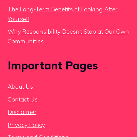
The Long-Term Benefits of Looking After
Yourself
Why Responsibility Doesn’t Stop at Our Own
Communities
Important Pages
About Us
Contact Us
Disclaimer
Privacy Policy