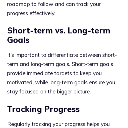
roadmap to follow and can track your
progress effectively.
Short-term vs. Long-term
Goals
It’s important to differentiate between short-
term and long-term goals. Short-term goals
provide immediate targets to keep you
motivated, while long-term goals ensure you
stay focused on the bigger picture.
Tracking Progress
Regularly tracking your progress helps you