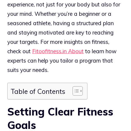
experience, not just for your body but also for
your mind. Whether you’re a beginner or a
seasoned athlete, having a structured plan
and staying motivated are key to reaching
your targets. For more insights on fitness,
check out
Fitoofitness.in About
to learn how
experts can help you tailor a program that
suits your needs.
Table of Contents
Setting Clear Fitness
Goals