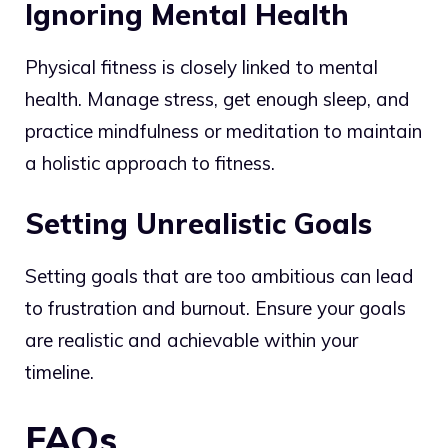
Ignoring Mental Health
Physical fitness is closely linked to mental
health. Manage stress, get enough sleep, and
practice mindfulness or meditation to maintain
a holistic approach to fitness.
Setting Unrealistic Goals
Setting goals that are too ambitious can lead
to frustration and burnout. Ensure your goals
are realistic and achievable within your
timeline.
FAQs