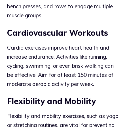
bench presses, and rows to engage multiple
muscle groups.
Cardiovascular Workouts
Cardio exercises improve heart health and
increase endurance. Activities like running,
cycling, swimming, or even brisk walking can
be effective. Aim for at least 150 minutes of
moderate aerobic activity per week.
Flexibility and Mobility
Flexibility and mobility exercises, such as yoga
or stretching routines, are vital for preventing