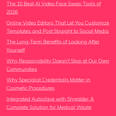
The 10 Best AI Video Face Swap Tools of
2026
Online Video Editors That Let You Customize
Templates and Post Straight to Social Media
The Long-Term Benefits of Looking After
Yourself
Why Responsibility Doesn’t Stop at Our Own
Communities
Why Specialist Credentials Matter in
Cosmetic Procedures
Integrated Autoclave with Shredder: A
Complete Solution for Medical Waste