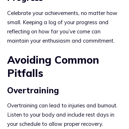
Celebrate your achievements, no matter how
small. Keeping a log of your progress and
reflecting on how far you’ve come can
maintain your enthusiasm and commitment.
Avoiding Common
Pitfalls
Overtraining
Overtraining can lead to injuries and burnout.
Listen to your body and include rest days in
your schedule to allow proper recovery.