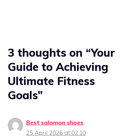
3 thoughts on “Your
Guide to Achieving
Ultimate Fitness
Goals”
Best salomon shoes
25 April 2026 at 02:10