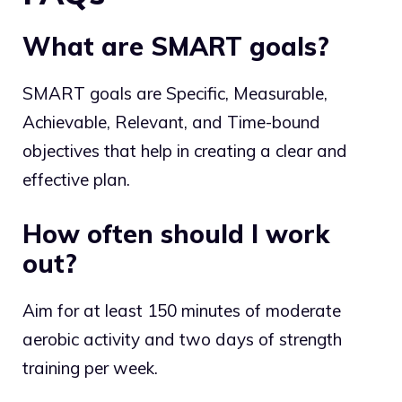
What are SMART goals?
SMART goals are Specific, Measurable,
Achievable, Relevant, and Time-bound
objectives that help in creating a clear and
effective plan.
How often should I work
out?
Aim for at least 150 minutes of moderate
aerobic activity and two days of strength
training per week.