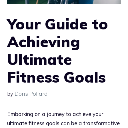
Your Guide to
Achieving
Ultimate
Fitness Goals
by
Doris Pollard
Embarking on a journey to achieve your
ultimate fitness goals can be a transformative