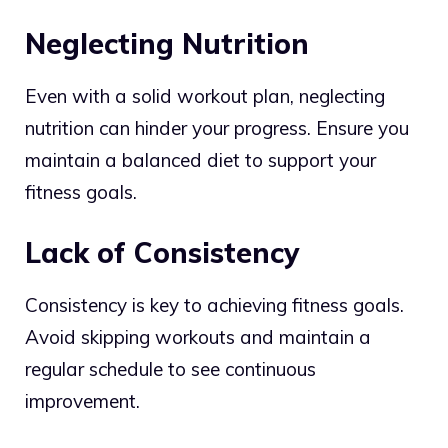
Neglecting Nutrition
Even with a solid workout plan, neglecting
nutrition can hinder your progress. Ensure you
maintain a balanced diet to support your
fitness goals.
Lack of Consistency
Consistency is key to achieving fitness goals.
Avoid skipping workouts and maintain a
regular schedule to see continuous
improvement.