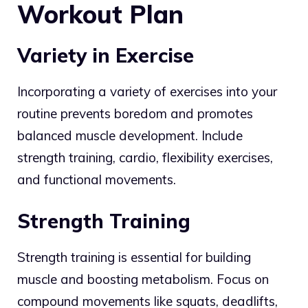
Workout Plan
Variety in Exercise
Incorporating a variety of exercises into your
routine prevents boredom and promotes
balanced muscle development. Include
strength training, cardio, flexibility exercises,
and functional movements.
Strength Training
Strength training is essential for building
muscle and boosting metabolism. Focus on
compound movements like squats, deadlifts,