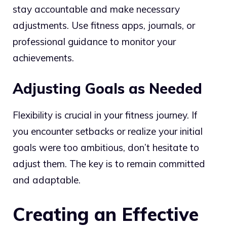
stay accountable and make necessary
adjustments. Use fitness apps, journals, or
professional guidance to monitor your
achievements.
Adjusting Goals as Needed
Flexibility is crucial in your fitness journey. If
you encounter setbacks or realize your initial
goals were too ambitious, don’t hesitate to
adjust them. The key is to remain committed
and adaptable.
Creating an Effective