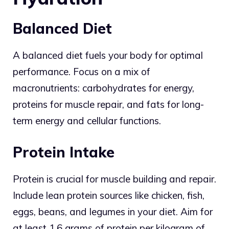
Balanced Diet
A balanced diet fuels your body for optimal
performance. Focus on a mix of
macronutrients: carbohydrates for energy,
proteins for muscle repair, and fats for long-
term energy and cellular functions.
Protein Intake
Protein is crucial for muscle building and repair.
Include lean protein sources like chicken, fish,
eggs, beans, and legumes in your diet. Aim for
at least 1.6 grams of protein per kilogram of