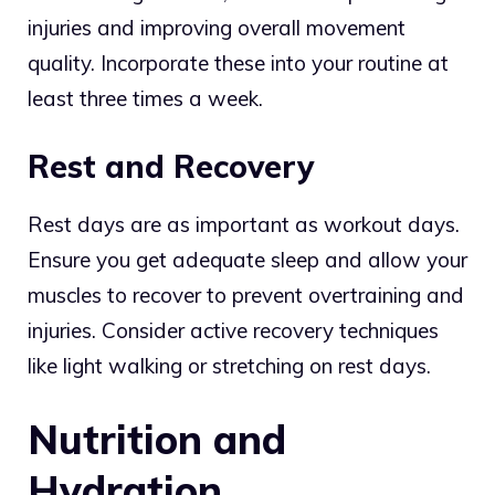
injuries and improving overall movement
quality. Incorporate these into your routine at
least three times a week.
Rest and Recovery
Rest days are as important as workout days.
Ensure you get adequate sleep and allow your
muscles to recover to prevent overtraining and
injuries. Consider active recovery techniques
like light walking or stretching on rest days.
Nutrition and
Hydration