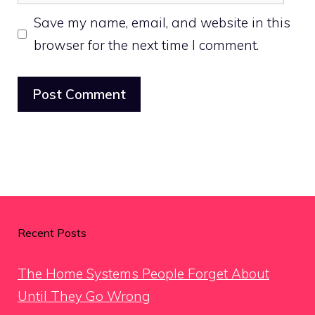
Save my name, email, and website in this
browser for the next time I comment.
Recent Posts
The Home Systems People Forget About
Until They Go Wrong