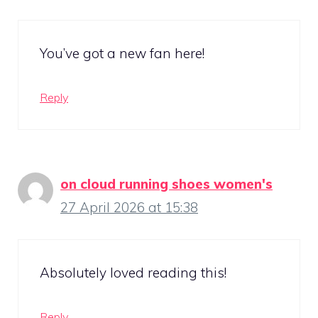
You’ve got a new fan here!
Reply
on cloud running shoes women's
27 April 2026 at 15:38
Absolutely loved reading this!
Reply