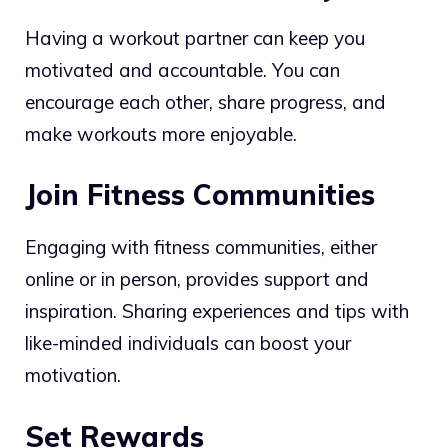
Having a workout partner can keep you
motivated and accountable. You can
encourage each other, share progress, and
make workouts more enjoyable.
Join Fitness Communities
Engaging with fitness communities, either
online or in person, provides support and
inspiration. Sharing experiences and tips with
like-minded individuals can boost your
motivation.
Set Rewards