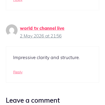
world tv channel live
2 May 2026 at 21:56
Impressive clarity and structure.
Reply
Leave a comment