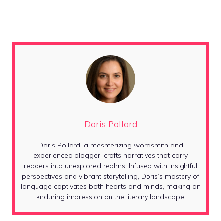
Doris Pollard
Doris Pollard, a mesmerizing wordsmith and
experienced blogger, crafts narratives that carry
readers into unexplored realms. Infused with insightful
perspectives and vibrant storytelling, Doris’s mastery of
language captivates both hearts and minds, making an
enduring impression on the literary landscape.