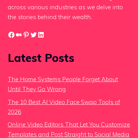
across various industries as we delve into
the stories behind their wealth.
Facebook
Medium
Pinterest
Twitter
LinkedIn
Latest Posts
The Home Systems People Forget About
Until They Go Wrong
The 10 Best AI Video Face Swap Tools of
2026
Online Video Editors That Let You Customize
Templates and Post Straight to Social Media