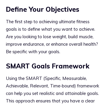
Define Your Objectives
The first step to achieving ultimate fitness
goals is to define what you want to achieve.
Are you looking to lose weight, build muscle,
improve endurance, or enhance overall health?
Be specific with your goals.
SMART Goals Framework
Using the SMART (Specific, Measurable,
Achievable, Relevant, Time-bound) framework
can help you set realistic and attainable goals.
This approach ensures that you have a clear