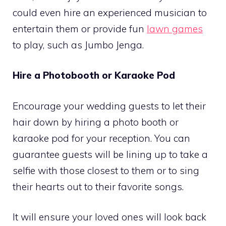
could even hire an experienced musician to
entertain them or provide fun
lawn games
to play, such as Jumbo Jenga.
Hire a Photobooth or Karaoke Pod
Encourage your wedding guests to let their
hair down by hiring a photo booth or
karaoke pod for your reception. You can
guarantee guests will be lining up to take a
selfie with those closest to them or to sing
their hearts out to their favorite songs.
It will ensure your loved ones will look back