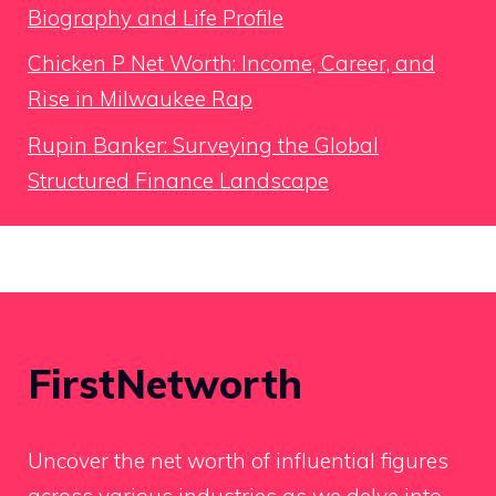
Biography and Life Profile
Chicken P Net Worth: Income, Career, and
Rise in Milwaukee Rap
Rupin Banker: Surveying the Global
Structured Finance Landscape
FirstNetworth
Uncover the net worth of influential figures
across various industries as we delve into