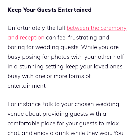
Keep Your Guests Entertained
Unfortunately, the lull
between the ceremony
and reception
can feel frustrating and
boring for wedding guests. While you are
busy posing for photos with your other half
in a stunning setting, keep your loved ones
busy with one or more forms of
entertainment.
For instance, talk to your chosen wedding
venue about providing guests with a
comfortable place for your guests to relax,
chat, and enjoy a drink while they wait. You