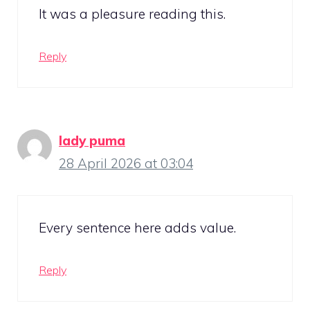
It was a pleasure reading this.
Reply
lady puma
28 April 2026 at 03:04
Every sentence here adds value.
Reply