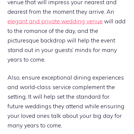
venue that will impress your nearest and
dearest from the moment they arrive. An
elegant and private wedding venue
will add
to the romance of the day, and the
picturesque backdrop will help the event
stand out in your guests’ minds for many
years to come.
Also, ensure exceptional dining experiences
and world-class service complement the
setting. It will help set the standard for
future weddings they attend while ensuring
your loved ones talk about your big day for
many years to come.