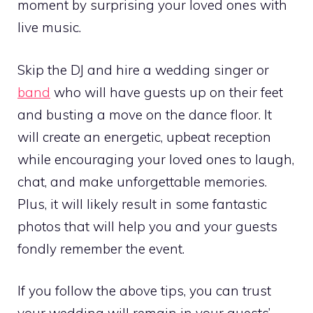
moment by surprising your loved ones with
live music.
Skip the DJ and hire a wedding singer or
band
who will have guests up on their feet
and busting a move on the dance floor. It
will create an energetic, upbeat reception
while encouraging your loved ones to laugh,
chat, and make unforgettable memories.
Plus, it will likely result in some fantastic
photos that will help you and your guests
fondly remember the event.
If you follow the above tips, you can trust