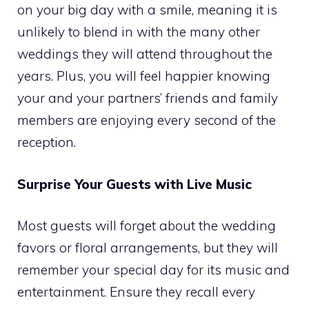
on your big day with a smile, meaning it is
unlikely to blend in with the many other
weddings they will attend throughout the
years. Plus, you will feel happier knowing
your and your partners’ friends and family
members are enjoying every second of the
reception.
Surprise Your Guests with Live Music
Most guests will forget about the wedding
favors or floral arrangements, but they will
remember your special day for its music and
entertainment. Ensure they recall every