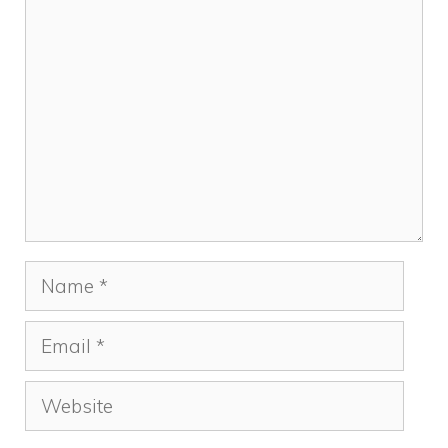
Comment
Name
Email
Website