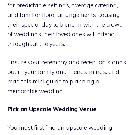
for predictable settings, average catering,
and familiar floral arrangements, causing
their special day to blend in with the crowd
of weddings their loved ones will attend
throughout the years.
Ensure your ceremony and reception stands
out in your family and friends’ minds, and
read this mini guide to planning a
memorable wedding.
Pick an Upscale Wedding Venue
You must first find an upscale wedding