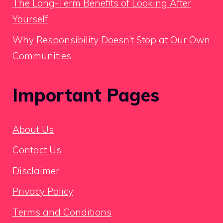
The Long-Term Benefits of Looking After
Yourself
Why Responsibility Doesn’t Stop at Our Own
Communities
Important Pages
About Us
Contact Us
Disclaimer
Privacy Policy
Terms and Conditions