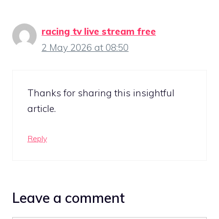
racing tv live stream free
2 May 2026 at 08:50
Thanks for sharing this insightful
article.
Reply
Leave a comment