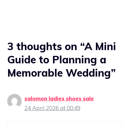
3 thoughts on “A Mini
Guide to Planning a
Memorable Wedding”
salomon ladies shoes sale
24 April 2026 at 00:49