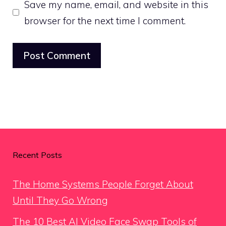
Save my name, email, and website in this
browser for the next time I comment.
Recent Posts
The Home Systems People Forget About
Until They Go Wrong
The 10 Best AI Video Face Swap Tools of