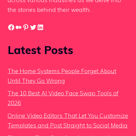
the stories behind their wealth.
Facebook
Medium
Pinterest
Twitter
LinkedIn
Latest Posts
The Home Systems People Forget About
Until They Go Wrong
The 10 Best AI Video Face Swap Tools of
2026
Online Video Editors That Let You Customize
Templates and Post Straight to Social Media