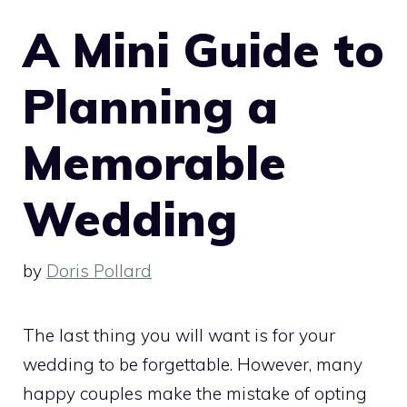
A Mini Guide to
Planning a
Memorable
Wedding
by
Doris Pollard
The last thing you will want is for your
wedding to be forgettable. However, many
happy couples make the mistake of opting