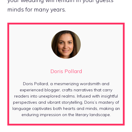
your wedding will remain in your guests’
minds for many years.
Doris Pollard
Doris Pollard, a mesmerizing wordsmith and
experienced blogger, crafts narratives that carry
readers into unexplored realms. Infused with insightful
perspectives and vibrant storytelling, Doris’s mastery of
language captivates both hearts and minds, making an
enduring impression on the literary landscape.