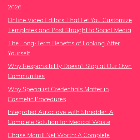
2026
Online Video Editors That Let You Customize
Templates and Post Straight to Social Media
The Long-Term Benefits of Looking After
Yourself
Why Responsibility Doesn’t Stop at Our Own
Communities
Why Specialist Credentials Matter in
Cosmetic Procedures
Integrated Autoclave with Shredder: A
Complete Solution for Medical Waste
Chase Morrill Net Worth: A Complete